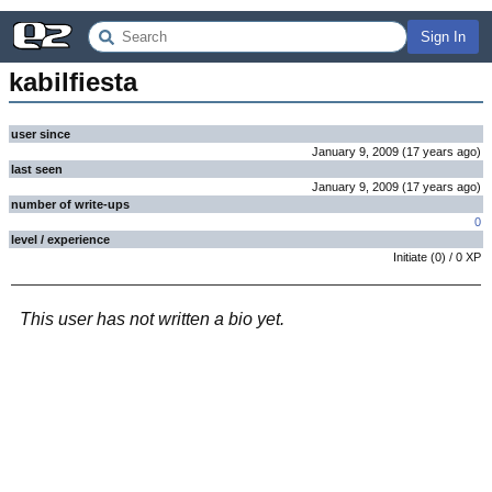
Sign In
kabilfiesta
user since
January 9, 2009
(
17 years
ago
)
last seen
January 9, 2009
(
17 years
ago
)
number of write-ups
0
level / experience
Initiate
(
0
) /
0
XP
This user has not written a bio yet.