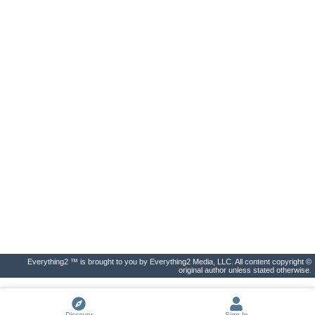
Everything2 ™ is brought to you by Everything2 Media, LLC. All content copyright ©
original author unless stated otherwise.
Discover
Sign In