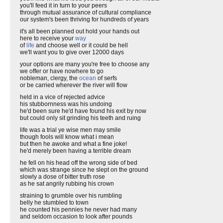
you'll feed it in turn to your peers
through mutual assurance of cultural compliance
our system's been thriving for hundreds of years
it's all been planned out hold your hands out
here to receive your
way
of
life
and choose well or it could be hell
we'll want you to give over 12000 days
your options are many you're free to choose any
we offer or have nowhere to go
nobleman, clergy, the
ocean
of serfs
or be carried wherever the river will flow
held in a vice of rejected advice
his stubbornness was his undoing
he'd been sure he'd have found his exit by now
but could only sit grinding his teeth and ruing
life was a trial ye wise men may smile
though fools will know what i mean
but then he awoke and what a fine joke!
he'd merely been having a terrible dream
he fell on his head off the wrong side of bed
which was strange since he slept on the ground
slowly a dose of bitter truth rose
as he sat angrily rubbing his crown
straining to grumble over his rumbling
belly he stumbled to town
he counted his pennies he never had many
and seldom occasion to look after pounds