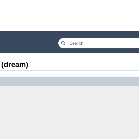
 (dream)