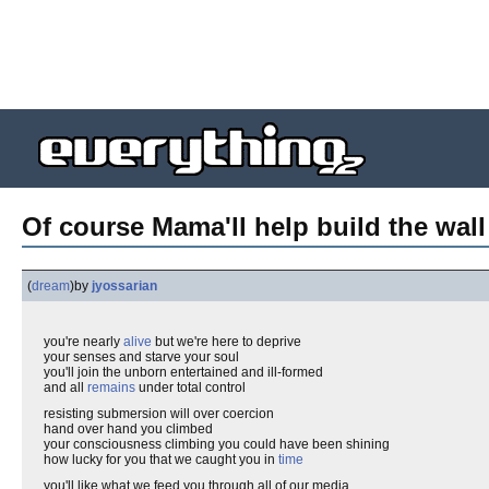
Of course Mama'll help build the wall
(
dream
)
by
jyossarian
you're nearly
alive
but we're here to deprive
your senses and starve your soul
you'll join the unborn entertained and ill-formed
and all
remains
under total control
resisting submersion will over coercion
hand over hand you climbed
your consciousness climbing you could have been shining
how lucky for you that we caught you in
time
you'll like what we feed you through all of our media