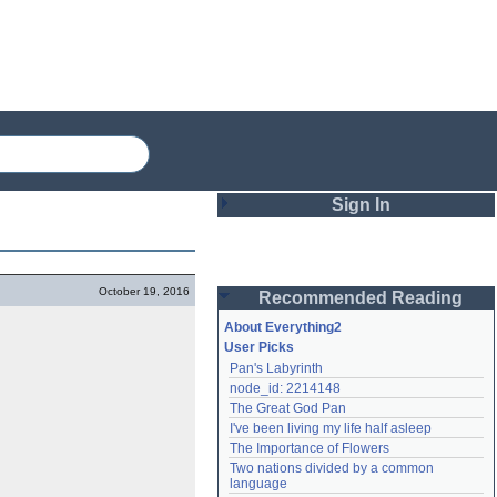
Sign In
Login
October 19, 2016
Recommended Reading
Password
About Everything2
User Picks
Pan's Labyrinth
Remember me
node_id: 2214148
The Great God Pan
Login
I've been living my life half asleep
The Importance of Flowers
Two nations divided by a common 
Lost password?
language
Create an account