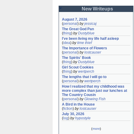
New Writeups
August 7, 2026
(
personal
)
by
jessicaj
The Great God Pan
(
thing
)
by
Dustyblue
I've been living my life half asleep
(
idea
)
by
time thief
The Importance of Flowers
(
personal
)
by
lostcauser
The Spirits' Book
(
thing
)
by
Dustyblue
Girl Scout Cookies
(
thing
)
by
wertperch
The lengths that I will go to
(
personal
)
by
wertperch
How I realized that my childhood was 
more complex than just our lunches at 
The Country Cousin
(
personal
)
by
Glowing Fish
A Bird in the House
(
fiction
)
by
lostcauser
July 30, 2026
(
log
)
by
hypostyle
(
more
)