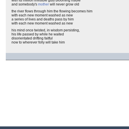
with its million invisible guts blooming risible
and somebody's
mother
will never grow old
the river flows through him the flowing becomes him
with each new moment washed as new
a series of lives and deaths pass by him
with each new moment washed as new
his mind once twisted, in wisdom persisting,
his life passed by while he waited
disorientated drifting faitful
now to wherever folly will take him