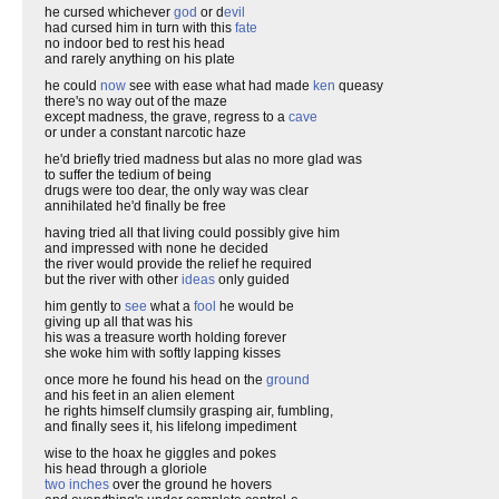
he cursed whichever
god
or d
evil
had cursed him in turn with this
fate
no indoor bed to rest his head
and rarely anything on his plate
he could
now
see with ease what had made
ken
queasy
there's no way out of the maze
except madness, the grave, regress to a
cave
or under a constant narcotic haze
he'd briefly tried madness but alas no more glad was
to suffer the tedium of being
drugs were too dear, the only way was clear
annihilated he'd finally be free
having tried all that living could possibly give him
and impressed with none he decided
the river would provide the relief he required
but the river with other
ideas
only guided
him gently to
see
what a
fool
he would be
giving up all that was his
his was a treasure worth holding forever
she woke him with softly lapping kisses
once more he found his head on the
ground
and his feet in an alien element
he rights himself clumsily grasping air, fumbling,
and finally sees it, his lifelong impediment
wise to the hoax he giggles and pokes
his head through a gloriole
two inches
over the ground he hovers