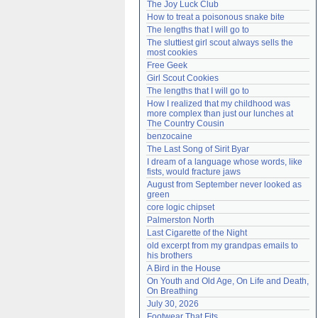
The Joy Luck Club
Need help?
accounthelp@everything2.com
How to treat a poisonous snake bite
The lengths that I will go to
The sluttiest girl scout always sells the 
most cookies
Free Geek
Girl Scout Cookies
The lengths that I will go to
How I realized that my childhood was 
more complex than just our lunches at 
The Country Cousin
benzocaine
The Last Song of Sirit Byar
I dream of a language whose words, like 
fists, would fracture jaws
August from September never looked as 
green
core logic chipset
Palmerston North
Last Cigarette of the Night
old excerpt from my grandpas emails to 
his brothers
A Bird in the House
On Youth and Old Age, On Life and Death, 
On Breathing
July 30, 2026
Footwear That Fits