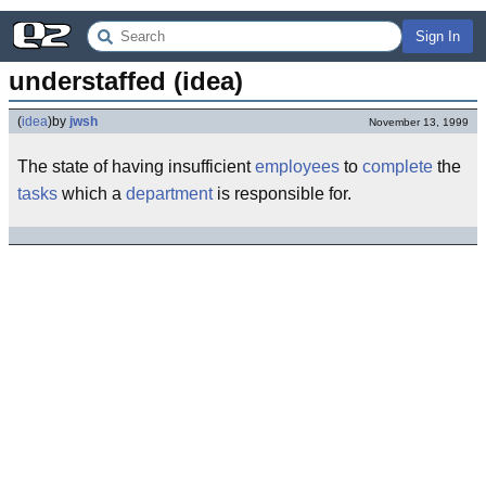
Sign In
understaffed (idea)
(
idea
)
by
jwsh
November 13, 1999
The state of having insufficient
employees
to
complete
the
tasks
which a
department
is responsible for.