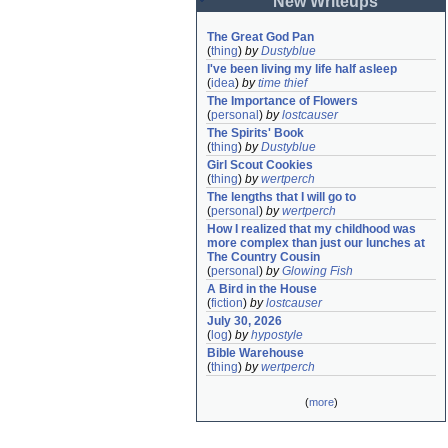
New Writeups
The Great God Pan
(
thing
)
by
Dustyblue
I've been living my life half asleep
(
idea
)
by
time thief
The Importance of Flowers
(
personal
)
by
lostcauser
The Spirits' Book
(
thing
)
by
Dustyblue
Girl Scout Cookies
(
thing
)
by
wertperch
The lengths that I will go to
(
personal
)
by
wertperch
How I realized that my childhood was 
more complex than just our lunches at 
The Country Cousin
(
personal
)
by
Glowing Fish
A Bird in the House
(
fiction
)
by
lostcauser
July 30, 2026
(
log
)
by
hypostyle
Bible Warehouse
(
thing
)
by
wertperch
(
more
)