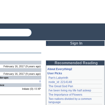
Sign In
Login
Recommended Reading
Password
February 16, 2017
(
9 years
ago
)
About Everything2
User Picks
February 16, 2017
(
9 years
ago
)
ite-ups
Pan's Labyrinth
Remember me
0
node_id: 2214148
ence
The Great God Pan
Login
Initiate
(
0
) /
0
XP
I've been living my life half asleep
The Importance of Flowers
Two nations divided by a common 
Lost password?
language
Create an account