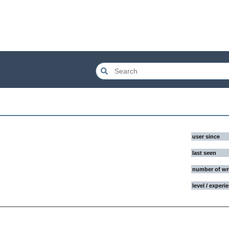
user since
last seen
number of wr
level / experi