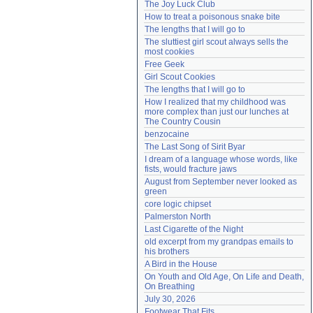
The Joy Luck Club
Need help?
accounthelp@everything2.com
How to treat a poisonous snake bite
The lengths that I will go to
The sluttiest girl scout always sells the 
most cookies
Free Geek
Girl Scout Cookies
The lengths that I will go to
How I realized that my childhood was 
more complex than just our lunches at 
The Country Cousin
benzocaine
The Last Song of Sirit Byar
I dream of a language whose words, like 
fists, would fracture jaws
August from September never looked as 
green
core logic chipset
Palmerston North
Last Cigarette of the Night
old excerpt from my grandpas emails to 
his brothers
A Bird in the House
On Youth and Old Age, On Life and Death, 
On Breathing
July 30, 2026
Footwear That Fits