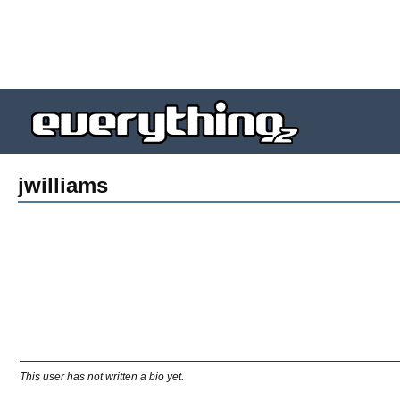
jwilliams
This user has not written a bio yet.