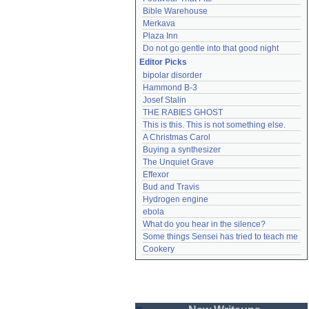
Bible Warehouse
Merkava
Plaza Inn
Do not go gentle into that good night
Editor Picks
bipolar disorder
Hammond B-3
Josef Stalin
THE RABIES GHOST
This is this. This is not something else.
A Christmas Carol
Buying a synthesizer
The Unquiet Grave
Effexor
Bud and Travis
Hydrogen engine
ebola
What do you hear in the silence?
Some things Sensei has tried to teach me
Cookery