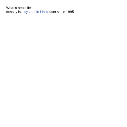
What a neat site.
dossey is a
sysadmin
Linux
user since 1995....