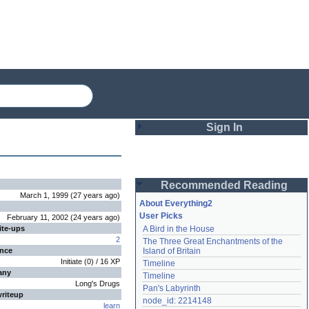
Sign In
Login
Recommended Reading
Password
March 1, 1999
(
27 years
ago
)
About Everything2
User Picks
February 11, 2002
(
24 years
ago
)
ite-ups
A Bird in the House
Remember me
2
The Three Great Enchantments of the 
ence
Island of Britain
Login
Initiate
(
0
) /
16
XP
Timeline
any
Timeline
Long's Drugs
Pan's Labyrinth
writeup
Lost password?
node_id: 2214148
learn
Create an account