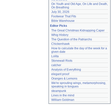
On Youth and Old Age, On Life and Death, 
On Breathing
July 30, 2026
Footwear That Fits
Bible Warehouse
Editor Picks
The Great Christmas Kidnapping Caper
Whig History
The Question of the Patriarchs
Chickenhawk
How to calculate the day of the week for a 
given date
Lolita
Stonewall Riots
catcher
Analysis of Everything
elegant proof
Oranges & Lemons
We're sprouting wings, metamorphosing, 
speaking in tongues
steampunk
Lines in the mind
William Goldman