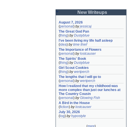
New Writeups
August 7, 2026
(
personal
)
by
jessicaj
The Great God Pan
(
thing
)
by
Dustyblue
I've been living my life half asleep
(
idea
)
by
time thief
The Importance of Flowers
(
personal
)
by
lostcauser
The Spirits' Book
(
thing
)
by
Dustyblue
Girl Scout Cookies
(
thing
)
by
wertperch
The lengths that I will go to
(
personal
)
by
wertperch
How I realized that my childhood was 
more complex than just our lunches at 
The Country Cousin
(
personal
)
by
Glowing Fish
A Bird in the House
(
fiction
)
by
lostcauser
July 30, 2026
(
log
)
by
hypostyle
(
more
)