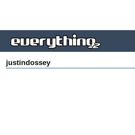
justindossey