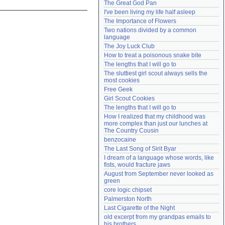
The Great God Pan
Need help?
accounthelp@everything2.com
I've been living my life half asleep
The Importance of Flowers
Two nations divided by a common 
language
The Joy Luck Club
How to treat a poisonous snake bite
The lengths that I will go to
The sluttiest girl scout always sells the 
most cookies
Free Geek
Girl Scout Cookies
The lengths that I will go to
How I realized that my childhood was 
more complex than just our lunches at 
The Country Cousin
benzocaine
The Last Song of Sirit Byar
I dream of a language whose words, like 
fists, would fracture jaws
August from September never looked as 
green
core logic chipset
Palmerston North
Last Cigarette of the Night
old excerpt from my grandpas emails to 
his brothers