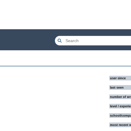
user since
last seen
number of wr
level / experi
school/comp
most recent 