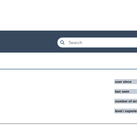
user since
last seen
number of wr
level / experi