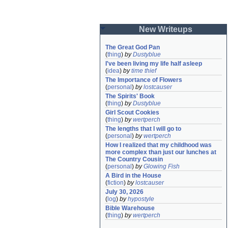
New Writeups
The Great God Pan
(
thing
)
by
Dustyblue
I've been living my life half asleep
(
idea
)
by
time thief
The Importance of Flowers
(
personal
)
by
lostcauser
The Spirits' Book
(
thing
)
by
Dustyblue
Girl Scout Cookies
(
thing
)
by
wertperch
The lengths that I will go to
(
personal
)
by
wertperch
How I realized that my childhood was 
more complex than just our lunches at 
The Country Cousin
(
personal
)
by
Glowing Fish
A Bird in the House
(
fiction
)
by
lostcauser
July 30, 2026
(
log
)
by
hypostyle
Bible Warehouse
(
thing
)
by
wertperch