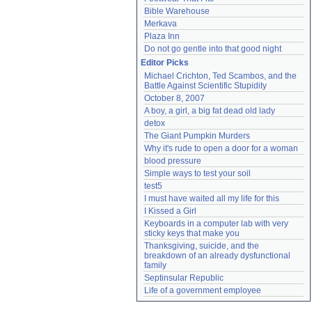
Bible Warehouse
Merkava
Plaza Inn
Do not go gentle into that good night
Editor Picks
Michael Crichton, Ted Scambos, and the 
Battle Against Scientific Stupidity
October 8, 2007
A boy, a girl, a big fat dead old lady
detox
The Giant Pumpkin Murders
Why it's rude to open a door for a woman
blood pressure
Simple ways to test your soil
test5
I must have waited all my life for this
I Kissed a Girl
Keyboards in a computer lab with very 
sticky keys that make you
Thanksgiving, suicide, and the 
breakdown of an already dysfunctional 
family
Septinsular Republic
Life of a government employee