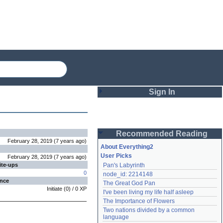
Sign In
Login
Recommended Reading
Password
February 28, 2019
(
7 years
ago
)
About Everything2
User Picks
February 28, 2019
(
7 years
ago
)
ite-ups
Pan's Labyrinth
Remember me
0
node_id: 2214148
ence
The Great God Pan
Login
Initiate
(
0
) /
0
XP
I've been living my life half asleep
The Importance of Flowers
Two nations divided by a common 
Lost password?
language
Create an account