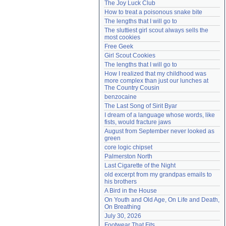
The Joy Luck Club
Need help?
accounthelp@everything2.com
How to treat a poisonous snake bite
The lengths that I will go to
The sluttiest girl scout always sells the 
most cookies
Free Geek
Girl Scout Cookies
The lengths that I will go to
How I realized that my childhood was 
more complex than just our lunches at 
The Country Cousin
benzocaine
The Last Song of Sirit Byar
I dream of a language whose words, like 
fists, would fracture jaws
August from September never looked as 
green
core logic chipset
Palmerston North
Last Cigarette of the Night
old excerpt from my grandpas emails to 
his brothers
A Bird in the House
On Youth and Old Age, On Life and Death, 
On Breathing
July 30, 2026
Footwear That Fits