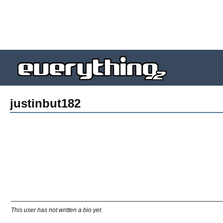
justinbut182
This user has not written a bio yet.