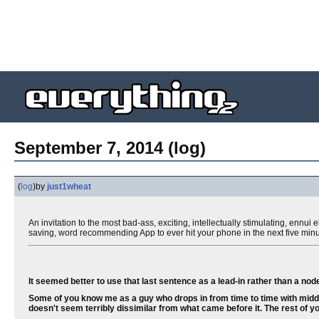
September 7, 2014 (log)
(
log
)
by
just1wheat
An invitation to the most bad-ass, exciting, intellectually stimulating, ennu
saving, word recommending App to ever hit your phone in the next five minu
It seemed better to use that last sentence as a lead-in rather than a node-
Some of you know me as a guy who drops in from time to time with middl
doesn't seem terribly dissimilar from what came before it. The rest of yo