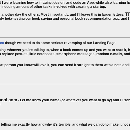
nd I were learning how to imagine, design, and code an App, while also learning h
 inducing amount of other tasks involved with creating a startup.
T
another day the others. Most importantly, and I'll leave this in larger letters,
ely beta-testing our book saving and personal book recommendation app, and I w
com
though we need to do some serious revamping of our Landing Page.
hing, whoever you're talking to, when a book comes up and you want to read it, i
ng to replace post-its, little notebooks, smartphone messages, random e-mails, an
 person you know will love it, you can send it straight to them with a note and it'l
epool.com
- Let me know your name (or whatever you want to go by) and I'll send
.
 telling me exactly how and why it's terrible, and what we can do to make it not so