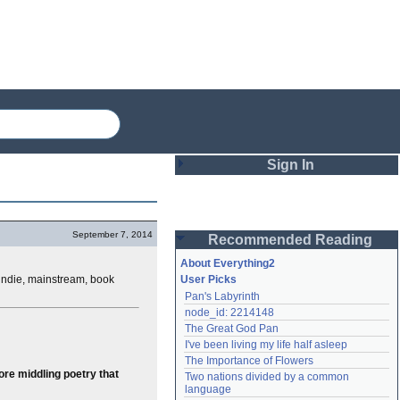
Sign In
Login
September 7, 2014
Recommended Reading
Password
About Everything2
, indie, mainstream, book
User Picks
Pan's Labyrinth
Remember me
node_id: 2214148
The Great God Pan
Login
I've been living my life half asleep
The Importance of Flowers
re middling poetry that
Two nations divided by a common 
Lost password?
language
Create an account