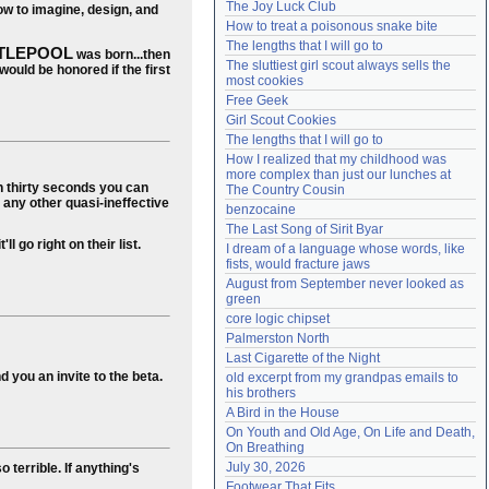
The Joy Luck Club
ow to imagine, design, and
Need help?
accounthelp@everything2.com
How to treat a poisonous snake bite
The lengths that I will go to
ITLEPOOL
was born...then
The sluttiest girl scout always sells the 
ould be honored if the first
most cookies
Free Geek
Girl Scout Cookies
The lengths that I will go to
How I realized that my childhood was 
more complex than just our lunches at 
n thirty seconds you can
The Country Cousin
d any other quasi-ineffective
benzocaine
The Last Song of Sirit Byar
l go right on their list.
I dream of a language whose words, like 
fists, would fracture jaws
August from September never looked as 
green
core logic chipset
Palmerston North
Last Cigarette of the Night
 you an invite to the beta.
old excerpt from my grandpas emails to 
his brothers
A Bird in the House
On Youth and Old Age, On Life and Death, 
On Breathing
July 30, 2026
 terrible. If anything's
Footwear That Fits