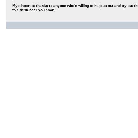
My sincerest thanks to anyone who's willing to help us out and try out th
to a desk near you soon)