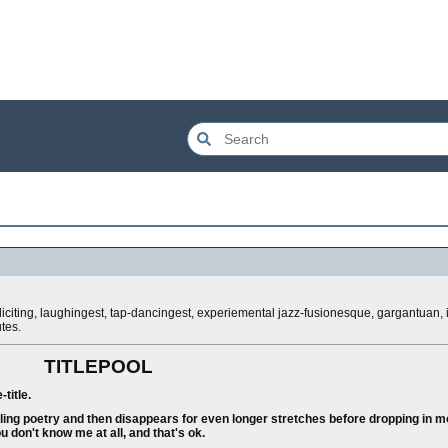
i eliciting, laughingest, tap-dancingest, experiemental jazz-fusionesque, gargantuan
tes.
TITLEPOOL
title.
ing poetry and then disappears for even longer stretches before dropping in mo
u don't know me at all, and that's ok.