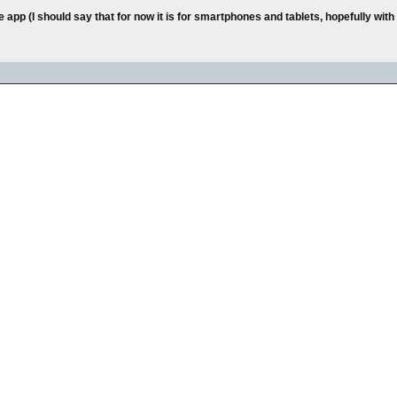
e app (I should say that for now it is for smartphones and tablets, hopefully wi