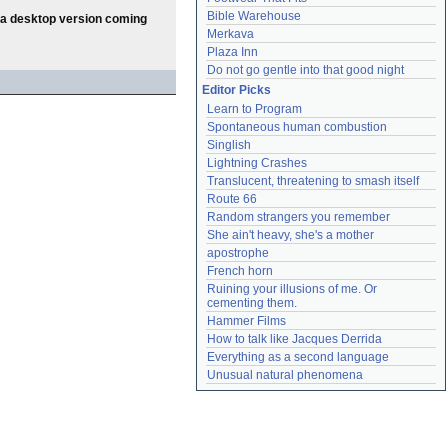
Bible Warehouse
th a desktop version coming
Merkava
Plaza Inn
Do not go gentle into that good night
Editor Picks
Learn to Program
Spontaneous human combustion
Singlish
Lightning Crashes
Translucent, threatening to smash itself
Route 66
Random strangers you remember
She ain't heavy, she's a mother
apostrophe
French horn
Ruining your illusions of me. Or 
cementing them.
Hammer Films
How to talk like Jacques Derrida
Everything as a second language
Unusual natural phenomena