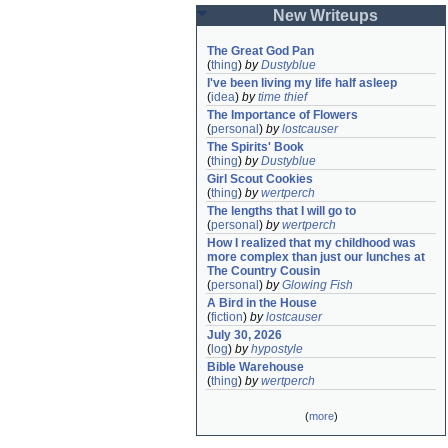
New Writeups
The Great God Pan
(
thing
)
by
Dustyblue
I've been living my life half asleep
(
idea
)
by
time thief
The Importance of Flowers
(
personal
)
by
lostcauser
The Spirits' Book
(
thing
)
by
Dustyblue
Girl Scout Cookies
(
thing
)
by
wertperch
The lengths that I will go to
(
personal
)
by
wertperch
How I realized that my childhood was 
more complex than just our lunches at 
The Country Cousin
(
personal
)
by
Glowing Fish
A Bird in the House
(
fiction
)
by
lostcauser
July 30, 2026
(
log
)
by
hypostyle
Bible Warehouse
(
thing
)
by
wertperch
(
more
)