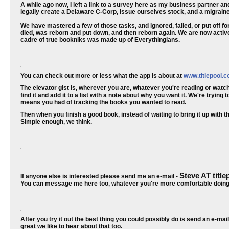
A while ago now, I left a link to a survey here as my business partner a
legally create a Delaware C-Corp, issue ourselves stock, and a migraine
We have mastered a few of those tasks, and ignored, failed, or put off for 
died, was reborn and put down, and then reborn again. We are now activ
cadre of true bookniks was made up of Everythingians.
You can check out more or less what the app is about at
www.titlepool.
The elevator gist is, wherever you are, whatever you're reading or watc
find it and add it to a list with a note about why you want it. We're tryi
means you had of tracking the books you wanted to read.
Then when you finish a good book, instead of waiting to bring it up with that
Simple enough, we think.
Steve AT titl
If anyone else is interested please send me an e-mail -
You can message me here too, whatever you're more comfortable doing
After you try it out the best thing you could possibly do is send an e-mail
great we like to hear about that too.