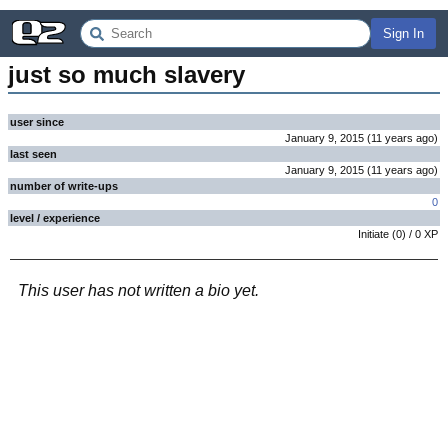
Sign In
just so much slavery
user since
January 9, 2015
(
11 years
ago
)
last seen
January 9, 2015
(
11 years
ago
)
number of write-ups
0
level / experience
Initiate
(
0
) /
0
XP
This user has not written a bio yet.