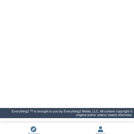
Everything2 ™ is brought to you by Everything2 Media, LLC. All content copyright ©
original author unless stated otherwise.
Discover
Sign In