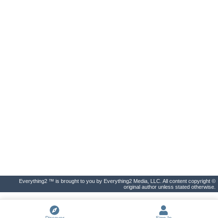
Everything2 ™ is brought to you by Everything2 Media, LLC. All content copyright ©
original author unless stated otherwise.
Discover
Sign In