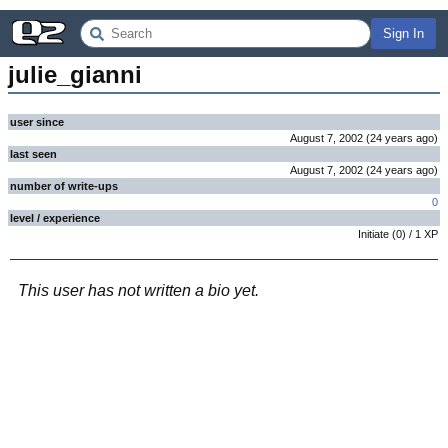
Sign In
julie_gianni
user since
August 7, 2002
(
24 years
ago
)
last seen
August 7, 2002
(
24 years
ago
)
number of write-ups
0
level / experience
Initiate
(
0
) /
1
XP
This user has not written a bio yet.