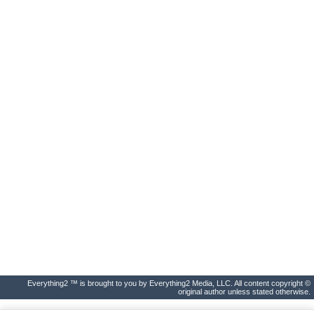
Everything2 ™ is brought to you by Everything2 Media, LLC. All content copyright ©
original author unless stated otherwise.