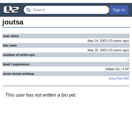
Sign In
joutsa
user since
May 24, 2003
(
23 years
ago
)
last seen
May 26, 2003
(
23 years
ago
)
number of write-ups
1
level / experience
Initiate
(
0
) /
4
XP
most recent writeup
Korg Poly-800
This user has not written a bio yet.