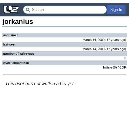
Sign In
jorkanius
user since
March 14, 2009
(
17 years
ago
)
last seen
March 14, 2009
(
17 years
ago
)
number of write-ups
0
level / experience
Initiate
(
0
) /
0
XP
This user has not written a bio yet.