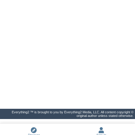
Everything2 ™ is brought to you by Everything2 Media, LLC. All content copyright ©
original author unless stated otherwise.
Discover
Sign In