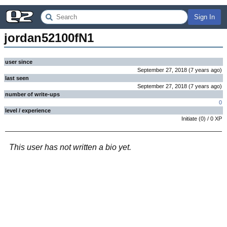
Sign In
jordan52100fN1
user since
September 27, 2018
(
7 years
ago
)
last seen
September 27, 2018
(
7 years
ago
)
number of write-ups
0
level / experience
Initiate
(
0
) /
0
XP
This user has not written a bio yet.