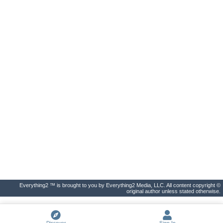
Everything2 ™ is brought to you by Everything2 Media, LLC. All content copyright ©
original author unless stated otherwise.
Discover
Sign In