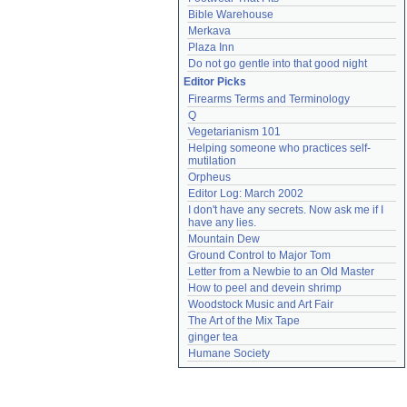
Bible Warehouse
Merkava
Plaza Inn
Do not go gentle into that good night
Editor Picks
Firearms Terms and Terminology
Q
Vegetarianism 101
Helping someone who practices self-
mutilation
Orpheus
Editor Log: March 2002
I don't have any secrets. Now ask me if I 
have any lies.
Mountain Dew
Ground Control to Major Tom
Letter from a Newbie to an Old Master
How to peel and devein shrimp
Woodstock Music and Art Fair
The Art of the Mix Tape
ginger tea
Humane Society