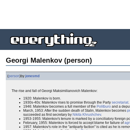
Georgi Malenkov (person)
(
person
)
by
jonesmd
The rise and fall of Georgi Maksimilianovich Malenkov:
1920: Malenkov is born.
1930s-40s: Malenkov rises to promise through the Party
secretariat
.
1946: Malenkov becomes a full member of the
Politburo
and a depu
March, 1953: After the sudden death of Stalin, Malenkov becomes
p
succeeded as first secretary by
Nikita Khrushchev
.
1953-1955: Malenkov's tenure is marked by a conciliatory foreign po
February, 1955: Malenkov is forced to accept blame for failure of
agr
1957: Malenkov's role in the "antiparty faction" is cited as he is re