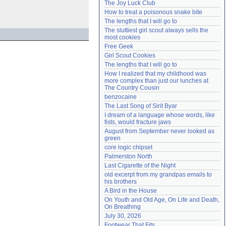
The Joy Luck Club
Need help?
accounthelp@everything2.com
How to treat a poisonous snake bite
The lengths that I will go to
The sluttiest girl scout always sells the 
most cookies
Free Geek
Girl Scout Cookies
The lengths that I will go to
How I realized that my childhood was 
more complex than just our lunches at 
The Country Cousin
benzocaine
The Last Song of Sirit Byar
I dream of a language whose words, like 
fists, would fracture jaws
August from September never looked as 
green
core logic chipset
Palmerston North
Last Cigarette of the Night
old excerpt from my grandpas emails to 
his brothers
A Bird in the House
On Youth and Old Age, On Life and Death, 
On Breathing
July 30, 2026
Footwear That Fits