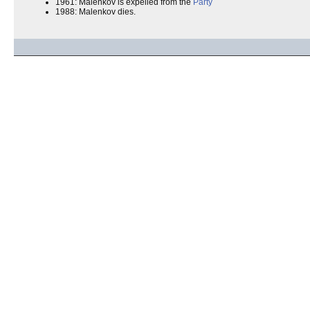
1961: Malenkov is expelled from the
Party
1988: Malenkov dies.