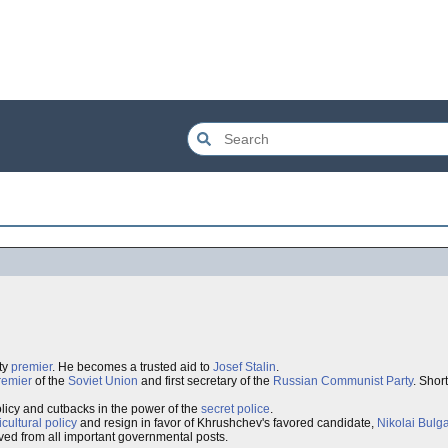
ty
premier
. He becomes a trusted aid to
Josef Stalin
.
remier
of the
Soviet Union
and first secretary of the
Russian Communist Party
. Short
licy and cutbacks in the power of the
secret police
.
icultural policy
and resign in favor of Khrushchev's favored candidate,
Nikolai Bulg
moved from all important governmental posts.