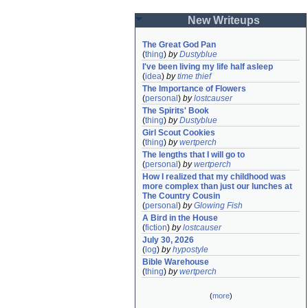
New Writeups
The Great God Pan
(
thing
)
by
Dustyblue
I've been living my life half asleep
(
idea
)
by
time thief
The Importance of Flowers
(
personal
)
by
lostcauser
The Spirits' Book
(
thing
)
by
Dustyblue
Girl Scout Cookies
(
thing
)
by
wertperch
The lengths that I will go to
(
personal
)
by
wertperch
How I realized that my childhood was 
more complex than just our lunches at 
The Country Cousin
(
personal
)
by
Glowing Fish
A Bird in the House
(
fiction
)
by
lostcauser
July 30, 2026
(
log
)
by
hypostyle
Bible Warehouse
(
thing
)
by
wertperch
(
more
)