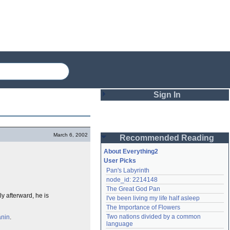
Sign In
Login
March 6, 2002
Recommended Reading
Password
About Everything2
User Picks
Pan's Labyrinth
Remember me
node_id: 2214148
The Great God Pan
Login
ly afterward, he is
I've been living my life half asleep
The Importance of Flowers
Two nations divided by a common 
anin
.
Lost password?
language
Create an account