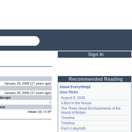
Sign In
Login
Recommended Reading
Password
January 25, 2009
(
17 years
ago
)
About Everything2
User Picks
January 25, 2009
(
17 years
ago
)
ite-ups
August 8, 2026
Remember me
0
A Bird in the House
ence
The Three Great Enchantments of the 
Login
Initiate
(
0
) /
0
XP
Island of Britain
Timeline
Timeline
Lost password?
Pan's Labyrinth
Create an account