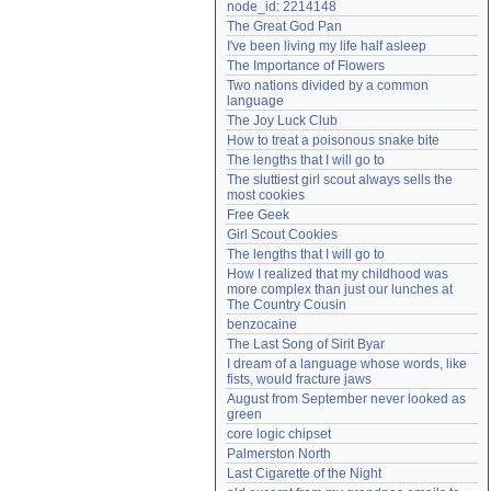
node_id: 2214148
Need help?
accounthelp@everything2.com
The Great God Pan
I've been living my life half asleep
The Importance of Flowers
Two nations divided by a common 
language
The Joy Luck Club
How to treat a poisonous snake bite
The lengths that I will go to
The sluttiest girl scout always sells the 
most cookies
Free Geek
Girl Scout Cookies
The lengths that I will go to
How I realized that my childhood was 
more complex than just our lunches at 
The Country Cousin
benzocaine
The Last Song of Sirit Byar
I dream of a language whose words, like 
fists, would fracture jaws
August from September never looked as 
green
core logic chipset
Palmerston North
Last Cigarette of the Night