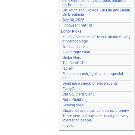
old excerpt from my grandpas emails to 
his brothers
On Youth and Old Age, On Life and Death, 
On Breathing
July 30, 2026
Footwear That Fits
Editor Picks
Killing A Vampire: A Cross-Cultural Survey 
of Methodology
firm handshake
II-V-I progression
Guitar Hero
The Devil's Trill
racism
Fine paintbrush, light strokes, special 
paint
Send me a check for eleven cents
EveryGame
Old Southern Slang
Rube Goldberg
Serving saké
Cigarettes are quasi-community property
Three-year-old boys are usually not very 
interesting people
heyoka