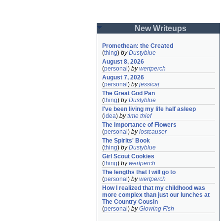
New Writeups
Promethean: the Created
(
thing
)
by
Dustyblue
August 8, 2026
(
personal
)
by
wertperch
August 7, 2026
(
personal
)
by
jessicaj
The Great God Pan
(
thing
)
by
Dustyblue
I've been living my life half asleep
(
idea
)
by
time thief
The Importance of Flowers
(
personal
)
by
lostcauser
The Spirits' Book
(
thing
)
by
Dustyblue
Girl Scout Cookies
(
thing
)
by
wertperch
The lengths that I will go to
(
personal
)
by
wertperch
How I realized that my childhood was 
more complex than just our lunches at 
The Country Cousin
(
personal
)
by
Glowing Fish