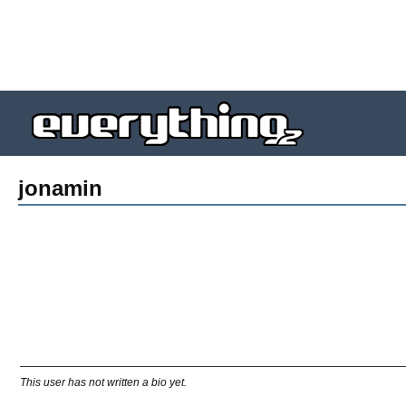
jonamin
This user has not written a bio yet.