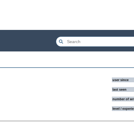
user since
last seen
number of wr
level / experi