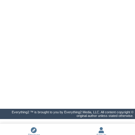
Everything2 ™ is brought to you by Everything2 Media, LLC. All content copyright ©
original author unless stated otherwise.
Discover
Sign In