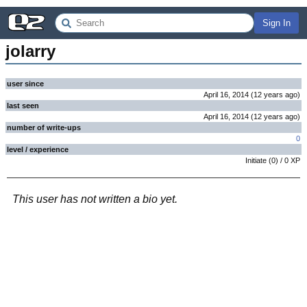
Sign In
jolarry
user since
April 16, 2014
(
12 years
ago
)
last seen
April 16, 2014
(
12 years
ago
)
number of write-ups
0
level / experience
Initiate
(
0
) /
0
XP
This user has not written a bio yet.