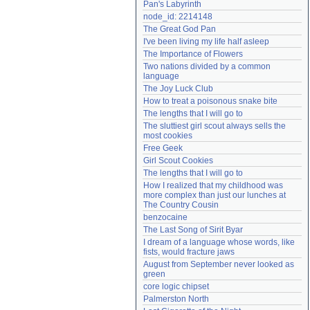
Pan's Labyrinth
Need help?
accounthelp@everything2.com
node_id: 2214148
The Great God Pan
I've been living my life half asleep
The Importance of Flowers
Two nations divided by a common 
language
The Joy Luck Club
How to treat a poisonous snake bite
The lengths that I will go to
The sluttiest girl scout always sells the 
most cookies
Free Geek
Girl Scout Cookies
The lengths that I will go to
How I realized that my childhood was 
more complex than just our lunches at 
The Country Cousin
benzocaine
The Last Song of Sirit Byar
I dream of a language whose words, like 
fists, would fracture jaws
August from September never looked as 
green
core logic chipset
Palmerston North