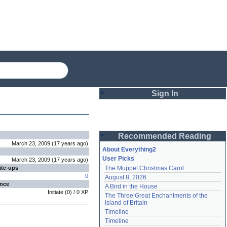
Sign In
Login
Recommended Reading
Password
March 23, 2009
(
17 years
ago
)
About Everything2
User Picks
March 23, 2009
(
17 years
ago
)
ite-ups
The Muppet Christmas Carol
Remember me
0
August 8, 2026
ence
A Bird in the House
Login
Initiate
(
0
) /
0
XP
The Three Great Enchantments of the 
Island of Britain
Timeline
Lost password?
Timeline
Create an account