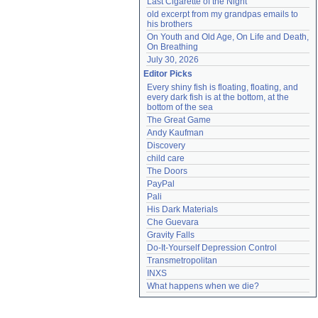
Last Cigarette of the Night
old excerpt from my grandpas emails to 
his brothers
On Youth and Old Age, On Life and Death, 
On Breathing
July 30, 2026
Editor Picks
Every shiny fish is floating, floating, and 
every dark fish is at the bottom, at the 
bottom of the sea
The Great Game
Andy Kaufman
Discovery
child care
The Doors
PayPal
Pali
His Dark Materials
Che Guevara
Gravity Falls
Do-It-Yourself Depression Control
Transmetropolitan
INXS
What happens when we die?