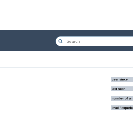
user since
last seen
number of wr
level / experi