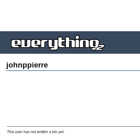
johnppierre
This user has not written a bio yet.