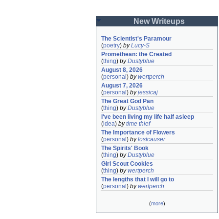
New Writeups
The Scientist's Paramour
(
poetry
)
by
Lucy-S
Promethean: the Created
(
thing
)
by
Dustyblue
August 8, 2026
(
personal
)
by
wertperch
August 7, 2026
(
personal
)
by
jessicaj
The Great God Pan
(
thing
)
by
Dustyblue
I've been living my life half asleep
(
idea
)
by
time thief
The Importance of Flowers
(
personal
)
by
lostcauser
The Spirits' Book
(
thing
)
by
Dustyblue
Girl Scout Cookies
(
thing
)
by
wertperch
The lengths that I will go to
(
personal
)
by
wertperch
(
more
)