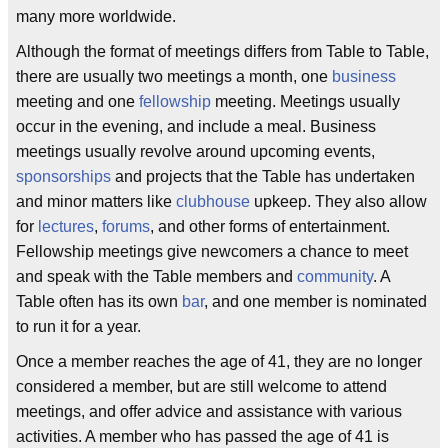
many more worldwide.
Although the format of meetings differs from Table to Table,
there are usually two meetings a month, one
business
meeting and one
fellowship
meeting. Meetings usually
occur in the evening, and include a meal. Business
meetings usually revolve around upcoming events,
sponsorships
and projects that the Table has undertaken
and minor matters like
clubhouse
upkeep. They also allow
for
lectures
,
forums
, and other forms of entertainment.
Fellowship meetings give newcomers a chance to meet
and speak with the Table members and
community
. A
Table often has its own
bar
, and one member is nominated
to run it for a year.
Once a member reaches the age of 41, they are no longer
considered a member, but are still welcome to attend
meetings, and offer advice and assistance with various
activities. A member who has passed the age of 41 is