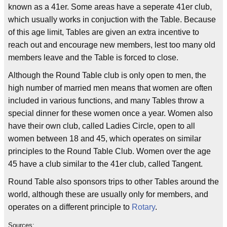
known as a 41er. Some areas have a seperate 41er club,
which usually works in conjuction with the Table. Because
of this age limit, Tables are given an extra incentive to
reach out and encourage new members, lest too many old
members leave and the Table is forced to close.
Although the Round Table club is only open to men, the
high number of married men means that women are often
included in various functions, and many Tables throw a
special dinner for these women once a year. Women also
have their own club, called Ladies Circle, open to all
women between 18 and 45, which operates on similar
principles to the Round Table Club. Women over the age
45 have a club similar to the 41er club, called Tangent.
Round Table also sponsors trips to other Tables around the
world, although these are usually only for members, and
operates on a different principle to
Rotary
.
Sources: