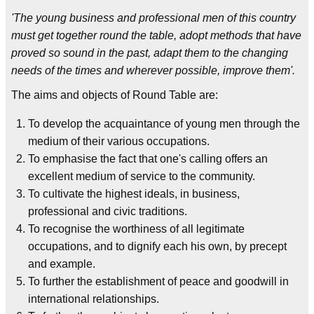
'The young business and professional men of this country
must get together round the table, adopt methods that have
proved so sound in the past, adapt them to the changing
needs of the times and wherever possible, improve them'.
The aims and objects of Round Table are:
To develop the acquaintance of young men through the
medium of their various occupations.
To emphasise the fact that one's calling offers an
excellent medium of service to the community.
To cultivate the highest ideals, in business,
professional and civic traditions.
To recognise the worthiness of all legitimate
occupations, and to dignify each his own, by precept
and example.
To further the establishment of peace and goodwill in
international relationships.