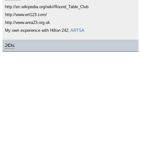
http://en.wikipedia.org/wiki/Round_Table_Club
http://www.ert123.com/
http://www.area23.org.uk
My own experience with Hilton 242,
ARTSA
2
C!
s