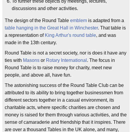
To further these objects by meetings, lectures,
discussions and other activities.
The design of the Round Table
emblem
is adapted from a
table hanging in the Great Hall in Winchester
. That table is
a representation of
King Arthur's
round table
, and was
made in the 13th century.
Round Table is not a secret society, nor is does it have any
ties with
Masons
or
Rotary International
. The focus in
Round Table is to raise money for charity, meet new
people, and above all, have fun.
The astonishing success of the Round Table Club can be
attributed to its ability to bring together businessmen from
different sectors together in a casual environment, its
charitable acts, where specific charities are chosen and
money is raised for them through various activities, and the
sense of camaraderie and friendship that it inspires. There
are over a thousand Tables in the UK alone, and many,