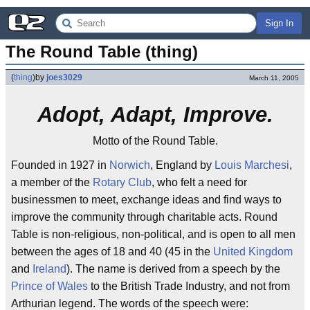
Sign In
The Round Table (thing)
(
thing
)
by
joes3029
March 11, 2005
Adopt, Adapt, Improve.
Motto of the Round Table.
Founded in 1927 in
Norwich
, England by
Louis Marchesi
,
a member of the
Rotary Club
, who felt a need for
businessmen to meet, exchange ideas and find ways to
improve the community through charitable acts. Round
Table is non-religious, non-political, and is open to all men
between the ages of 18 and 40 (45 in the
United Kingdom
and
Ireland
). The name is derived from a speech by the
Prince of Wales
to the British Trade Industry, and not from
Arthurian legend. The words of the speech were: