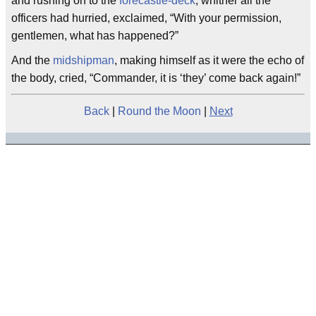
and rushing on to the
forecastle-deck
, whither all the
officers had hurried, exclaimed, “With your permission,
gentlemen, what has happened?”
And the
midshipman
, making himself as it were the echo of
the body, cried, “Commander, it is ‘they’ come back again!”
Back
|
Round the Moon
|
Next