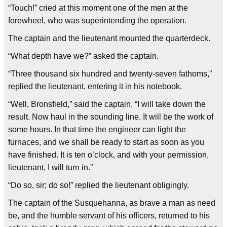
“Touch!” cried at this moment one of the men at the
forewheel, who was superintending the operation.
The captain and the lieutenant mounted the quarterdeck.
“What depth have we?” asked the captain.
“Three thousand six hundred and twenty-seven fathoms,”
replied the lieutenant, entering it in his notebook.
“Well, Bronsfield,” said the captain, “I will take down the
result. Now haul in the sounding line. It will be the work of
some hours. In that time the engineer can light the
furnaces, and we shall be ready to start as soon as you
have finished. It is ten o’clock, and with your permission,
lieutenant, I will turn in.”
“Do so, sir; do so!” replied the lieutenant obligingly.
The captain of the Susquehanna, as brave a man as need
be, and the humble servant of his officers, returned to his