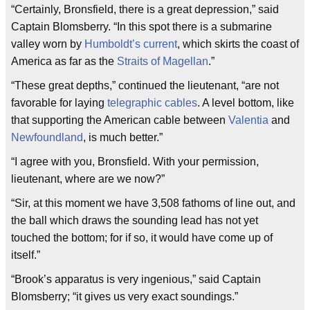
“Certainly, Bronsfield, there is a great depression,” said
Captain Blomsberry. “In this spot there is a submarine
valley worn by
Humboldt’s current
, which skirts the coast of
America as far as the
Straits of Magellan
.”
“These great depths,” continued the lieutenant, “are not
favorable for laying
telegraphic cables
. A level bottom, like
that supporting the American cable between
Valentia
and
Newfoundland
, is much better.”
“I agree with you, Bronsfield. With your permission,
lieutenant, where are we now?”
“Sir, at this moment we have 3,508 fathoms of line out, and
the ball which draws the sounding lead has not yet
touched the bottom; for if so, it would have come up of
itself.”
“Brook’s apparatus is very ingenious,” said Captain
Blomsberry; “it gives us very exact soundings.”