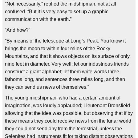
“Not necessarily,” replied the midshipman, not at all
confused. “But it is very easy to set up a graphic
communication with the earth.”
“And how?”
“By means of the telescope at Long’s Peak. You know it
brings the moon to within four miles of the Rocky
Mountains, and that it shows objects on its surface of only
nine feet in diameter. Very well; let our industrious friends
construct a giant alphabet; let them write words three
fathoms long, and sentences three miles long, and then
they can send us news of themselves.”
The young midshipman, who had a certain amount of
imagination, was loudly applauded; Lieutenant Bronsfield
allowing that the idea was possible, but observing that if by
these means they could receive news from the lunar world
they could not send any from the terrestrial, unless the
Selenites had instruments fit for taking distant observations