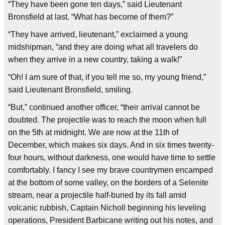
“They have been gone ten days,” said Lieutenant
Bronsfield at last. “What has become of them?”
“They have arrived, lieutenant,” exclaimed a young
midshipman, “and they are doing what all travelers do
when they arrive in a new country, taking a walk!”
“Oh! I am sure of that, if you tell me so, my young friend,”
said Lieutenant Bronsfield, smiling.
“But,” continued another officer, “their arrival cannot be
doubted. The projectile was to reach the moon when full
on the 5th at midnight. We are now at the 11th of
December, which makes six days. And in six times twenty-
four hours, without darkness, one would have time to settle
comfortably. I fancy I see my brave countrymen encamped
at the bottom of some valley, on the borders of a Selenite
stream, near a projectile half-buried by its fall amid
volcanic rubbish, Captain Nicholl beginning his leveling
operations, President Barbicane writing out his notes, and