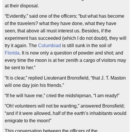
at their disposal.
“Evidently,” said one of the officers; “but what has become
of the travelers? what they have done, what they have
seen, that above all must interest us. Besides, if the
experiment has succeeded (which I do not doubt), they will
try it again. The
Columbiad
is still sunk in the soil of
Florida
. It is now only a question of powder and shot; and
every time the moon is at her zenith a cargo of visitors may
be sent to her.”
“It is clear,” replied Lieutenant Bronsfield, “that J. T. Maston
will one day join his friends.”
“If he will have me,” cried the midshipman, “I am ready!”
“Oh! volunteers will not be wanting,” answered Bronsfield;
“and if it were allowed, half of the earth’s inhabitants would
emigrate to the moon!”
This conversation between the officers of the