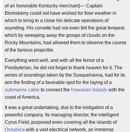
of an honorable Kentucky merchant)— Captain
Blomsberry could not have wished for finer weather in
which to bring to a close his delicate operations of
sounding. His corvette had not even felt the great tempest,
which by sweeping away the groups of clouds on the
Rocky Mountains, had allowed them to observe the course
of the famous projectile.
Everything went well, and with all the fervor of a
Presbyterian, he did not forget to thank heaven for it. The
series of soundings taken by the Susquehanna, had for its
aim the finding of a favorable spot for the laying of a
submarine cable
to connect the
Hawaiian Islands
with the
coast of America.
It was a great undertaking, due to the instigation of a
powerful company. Its managing director, the intelligent
Cyrus Field, purposed even covering all the islands of
Oceanica
with a vast electrical network, an immense