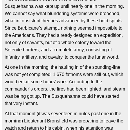
Susquehanna was kept up until nearly one in the morning.
We cannot say what blundering systems were broached,
what inconsistent theories advanced by these bold spirits.
Since Barbicane’s attempt, nothing seemed impossible to
the Americans. They had already designed an expedition,
not only of savants, but of a whole colony toward the
Selenite borders, and a complete army, consisting of
infantry, artillery, and cavalry, to conquer the lunar world.
At one in the morning, the hauling in of the sounding-line
was not yet completed; 1,670 fathoms were still out, which
would entail some hours’ work. According to the
commander’s orders, the fires had been lighted, and steam
was being got up. The Susquehanna could have started
that very instant.
At that moment (it was seventeen minutes past one in the
morning) Lieutenant Bronsfield was preparing to leave the
watch and return to his cabin, when his attention was