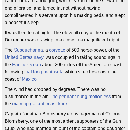
cabin, took a brandy-grog, which earned for the steward no
end of praise, and turned in, not without having
complimented his servant upon his making beds, and slept
a peaceful sleep.
It was then ten at night. The eleventh day of the month of
December was drawing to a close in a magnificent night.
The
Susquehanna
, a
corvette
of 500 horse-power, of the
United States navy
, was occupied in taking soundings in
the
Pacific Ocean
about 200 miles off the American coast,
following
that long peninsula
which stretches down the
coast of
Mexico
.
The wind had dropped by degrees. There was no
disturbance in the air.
The pennant hung motionless
from
the
maintop-gallant- mast truck
.
Captain Jonathan Blomsberry (cousin-german of Colonel
Blomsberry, one of the most ardent supporters of the Gun
Club, who had married an aunt of the captain and daughter