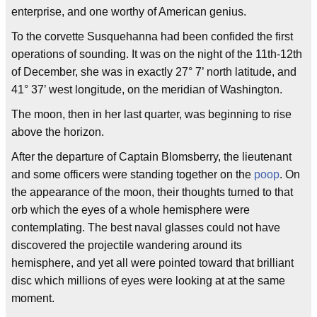
enterprise, and one worthy of American genius.
To the corvette Susquehanna had been confided the first
operations of sounding. It was on the night of the 11th-12th
of December, she was in exactly 27° 7’ north latitude, and
41° 37’ west longitude, on the meridian of Washington.
The moon, then in her last quarter, was beginning to rise
above the horizon.
After the departure of Captain Blomsberry, the lieutenant
and some officers were standing together on the
poop
. On
the appearance of the moon, their thoughts turned to that
orb which the eyes of a whole hemisphere were
contemplating. The best naval glasses could not have
discovered the projectile wandering around its
hemisphere, and yet all were pointed toward that brilliant
disc which millions of eyes were looking at at the same
moment.