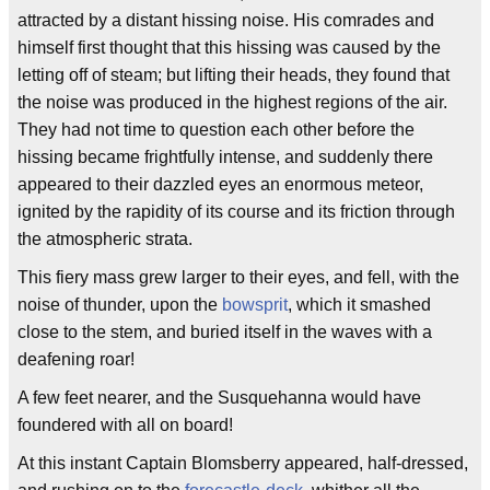
attracted by a distant hissing noise. His comrades and
himself first thought that this hissing was caused by the
letting off of steam; but lifting their heads, they found that
the noise was produced in the highest regions of the air.
They had not time to question each other before the
hissing became frightfully intense, and suddenly there
appeared to their dazzled eyes an enormous meteor,
ignited by the rapidity of its course and its friction through
the atmospheric strata.
This fiery mass grew larger to their eyes, and fell, with the
noise of thunder, upon the
bowsprit
, which it smashed
close to the stem, and buried itself in the waves with a
deafening roar!
A few feet nearer, and the Susquehanna would have
foundered with all on board!
At this instant Captain Blomsberry appeared, half-dressed,