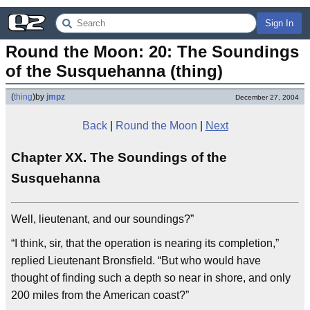
Sign In
Round the Moon: 20: The Soundings 
of the Susquehanna (thing)
(
thing
)
by
jmpz
December 27, 2004
Back
|
Round the Moon
|
Next
Chapter XX. The Soundings of the
Susquehanna
Well, lieutenant, and our soundings?”
“I think, sir, that the operation is nearing its completion,”
replied Lieutenant Bronsfield. “But who would have
thought of finding such a depth so near in shore, and only
200 miles from the American coast?”