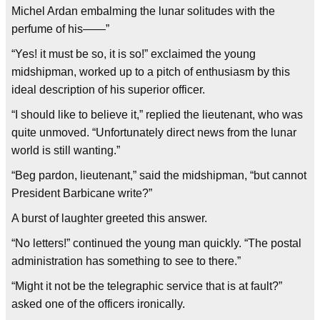
Michel Ardan embalming the lunar solitudes with the
perfume of his——”
“Yes! it must be so, it is so!” exclaimed the young
midshipman, worked up to a pitch of enthusiasm by this
ideal description of his superior officer.
“I should like to believe it,” replied the lieutenant, who was
quite unmoved. “Unfortunately direct news from the lunar
world is still wanting.”
“Beg pardon, lieutenant,” said the midshipman, “but cannot
President Barbicane write?”
A burst of laughter greeted this answer.
“No letters!” continued the young man quickly. “The postal
administration has something to see to there.”
“Might it not be the telegraphic service that is at fault?”
asked one of the officers ironically.