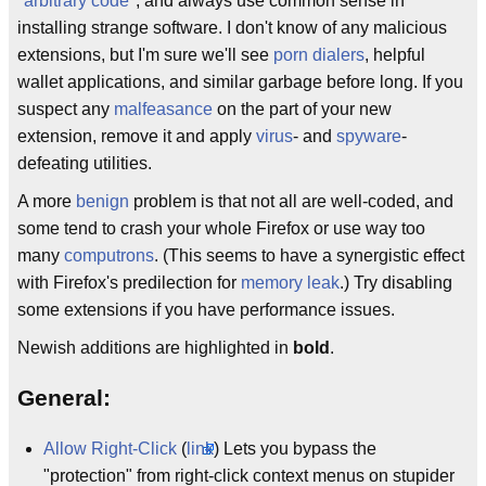
"
arbitrary code
", and always use common sense in
installing strange software. I don't know of any malicious
extensions, but I'm sure we'll see
porn dialers
, helpful
wallet applications, and similar garbage before long. If you
suspect any
malfeasance
on the part of your new
extension, remove it and apply
virus
- and
spyware
-
defeating utilities.
A more
benign
problem is that not all are well-coded, and
some tend to crash your whole Firefox or use way too
many
computrons
. (This seems to have a synergistic effect
with Firefox's predilection for
memory leak
.) Try disabling
some extensions if you have performance issues.
Newish additions are highlighted in
bold
.
General:
Allow Right-Click
(
link
) Lets you bypass the
"protection" from right-click context menus on stupider