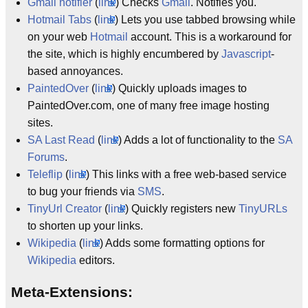
Gmail notifier
(
link
) Checks
Gmail
. Notifies you.
Hotmail Tabs
(
link
) Lets you use tabbed browsing while
on your web
Hotmail
account. This is a workaround for
the site, which is highly encumbered by
Javascript
-
based annoyances.
PaintedOver
(
link
) Quickly uploads images to
PaintedOver.com, one of many free image hosting
sites.
SA Last Read
(
link
) Adds a lot of functionality to the
SA
Forums
.
Teleflip
(
link
) This links with a free web-based service
to bug your friends via
SMS
.
TinyUrl Creator
(
link
) Quickly registers new
TinyURLs
to shorten up your links.
Wikipedia
(
link
) Adds some formatting options for
Wikipedia
editors.
Meta-Extensions: