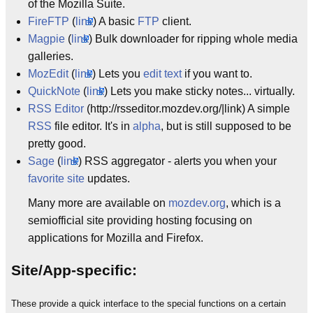
of the Mozilla Suite.
FireFTP
(
link
) A basic
FTP
client.
Magpie
(
link
) Bulk downloader for ripping whole media
galleries.
MozEdit
(
link
) Lets you
edit text
if you want to.
QuickNote
(
link
) Lets you make sticky notes... virtually.
RSS Editor
(http://rsseditor.mozdev.org/|link) A simple
RSS
file editor. It's in
alpha
, but is still supposed to be
pretty good.
Sage
(
link
) RSS aggregator - alerts you when your
favorite site
updates.
Many more are available on
mozdev.org
, which is a
semiofficial site providing hosting focusing on
applications for Mozilla and Firefox.
Site/App-specific:
These provide a quick interface to the special functions on a certain