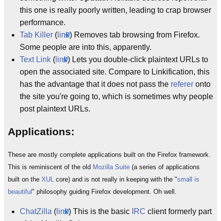
this one is really poorly written, leading to crap browser
performance.
Tab Killer
(
link
) Removes tab browsing from Firefox.
Some people are into this, apparently.
Text Link
(
link
) Lets you double-click plaintext URLs to
open the associated site. Compare to Linkification, this
has the advantage that it does not pass the
referer
onto
the site you're going to, which is sometimes why people
post plaintext URLs.
Applications:
These are mostly complete applications built on the Firefox framework.
This is reminiscent of the old
Mozilla Suite
(a series of applications
built on the
XUL
core) and is not really in keeping with the "
small is
beautiful
" philosophy guiding Firefox development. Oh well.
ChatZilla
(
link
) This is the basic
IRC
client formerly part