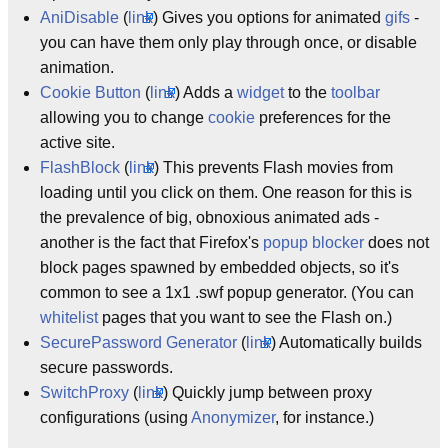
AniDisable
(
link
) Gives you options for animated
gifs
-
you can have them only play through once, or disable
animation.
Cookie Button
(
link
) Adds a
widget
to the
toolbar
allowing you to change
cookie
preferences for the
active site.
FlashBlock
(
link
) This prevents Flash movies from
loading until you click on them. One reason for this is
the prevalence of big, obnoxious animated ads -
another is the fact that Firefox's
popup blocker
does not
block pages spawned by embedded objects, so it's
common to see a 1x1 .swf popup generator. (You can
whitelist
pages that you want to see the Flash on.)
SecurePassword Generator
(
link
) Automatically builds
secure passwords.
SwitchProxy
(
link
) Quickly jump between proxy
configurations (using
Anonymizer
, for instance.)