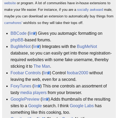
website
or program. A lot of communities have in-house extensions to
make your life easier. For instance, if you are a
socially awkward
male,
maybe you can download an extension to automatically buy things from
camwhores'
wishlists so they will take their tops off.
BBCode
(
link
) Gives you automagic formatting on
phpBB
-based forums.
BugMeNot
(
link
) Integrates with the
BugMeNot
database, so you can easily get into those registration-
required websites with some fake username, thereby
sticking it to
The Man
.
Foobar Controls
(
link
) Control
foobar2000
without
leaving the web, even for a second.
FoxyTunes
(
link
) This one controls an assortment of
tasty
media players
from your browser.
GooglePreview
(
link
) Adds thumbnails of the resulting
sites to a
Google
search. I think
Google Labs
has
something like this cooking, too.