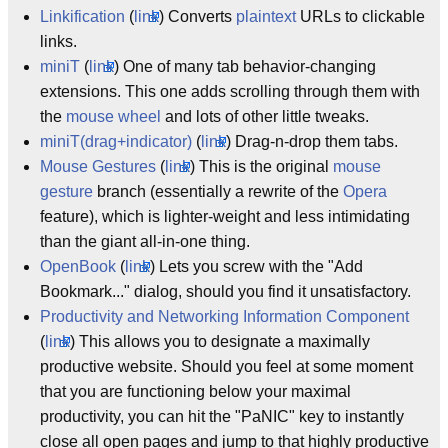
Linkification
(
link
) Converts
plaintext
URLs to clickable
links.
miniT
(
link
) One of many tab behavior-changing
extensions. This one adds scrolling through them with
the
mouse wheel
and lots of other little tweaks.
miniT(drag+indicator)
(
link
) Drag-n-drop them tabs.
Mouse Gestures
(
link
) This is the original
mouse
gesture
branch (essentially a rewrite of the
Opera
feature), which is lighter-weight and less intimidating
than the giant all-in-one thing.
OpenBook
(
link
) Lets you screw with the "Add
Bookmark..." dialog, should you find it unsatisfactory.
Productivity and Networking Information Component
(
link
) This allows you to designate a maximally
productive website. Should you feel at some moment
that you are functioning below your maximal
productivity, you can hit the "PaNIC" key to instantly
close all open pages and jump to that highly productive