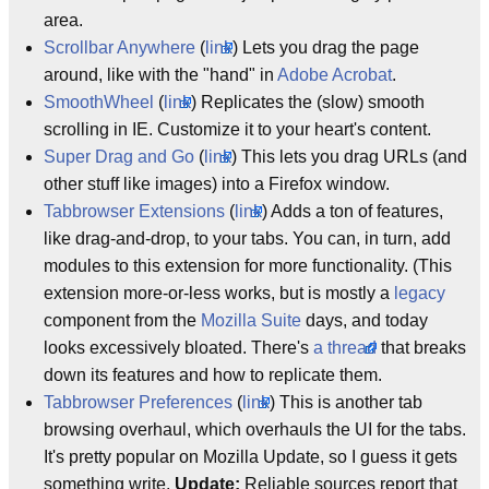
area.
Scrollbar Anywhere
(
link
) Lets you drag the page
around, like with the "hand" in
Adobe Acrobat
.
SmoothWheel
(
link
) Replicates the (slow) smooth
scrolling in IE. Customize it to your heart's content.
Super Drag and Go
(
link
) This lets you drag URLs (and
other stuff like images) into a Firefox window.
Tabbrowser Extensions
(
link
) Adds a ton of features,
like drag-and-drop, to your tabs. You can, in turn, add
modules to this extension for more functionality. (This
extension more-or-less works, but is mostly a
legacy
component from the
Mozilla Suite
days, and today
looks excessively bloated. There's
a thread
that breaks
down its features and how to replicate them.
Tabbrowser Preferences
(
link
) This is another tab
browsing overhaul, which overhauls the UI for the tabs.
It's pretty popular on Mozilla Update, so I guess it gets
something write.
Update:
Reliable sources report that