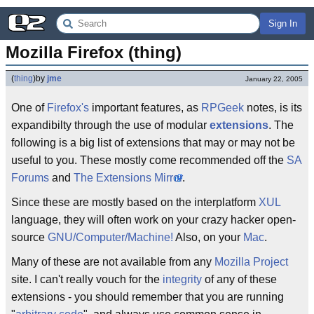
Sign In
Mozilla Firefox (thing)
(
thing
)
by
jme
January 22, 2005
One of
Firefox's
important features, as
RPGeek
notes, is its
expandibilty through the use of modular
extensions
. The
following is a big list of extensions that may or may not be
useful to you. These mostly come recommended off the
SA
Forums
and
The Extensions Mirror
.
Since these are mostly based on the interplatform
XUL
language, they will often work on your crazy hacker open-
source
GNU/Computer/Machine!
Also, on your
Mac
.
Many of these are not available from any
Mozilla Project
site. I can't really vouch for the
integrity
of any of these
extensions - you should remember that you are running