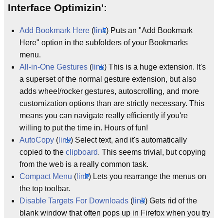
Interface Optimizin':
Add Bookmark Here
(
link
) Puts an "Add Bookmark
Here" option in the subfolders of your Bookmarks
menu.
All-in-One Gestures
(
link
) This is a huge extension. It's
a superset of the normal gesture extension, but also
adds wheel/rocker gestures, autoscrolling, and more
customization options than are strictly necessary. This
means you can navigate really efficiently if you're
willing to put the time in. Hours of fun!
AutoCopy
(
link
) Select text, and it's automatically
copied to the
clipboard
. This seems trivial, but copying
from the web is a really common task.
Compact Menu
(
link
) Lets you rearrange the menus on
the top toolbar.
Disable Targets For Downloads
(
link
) Gets rid of the
blank window that often pops up in Firefox when you try