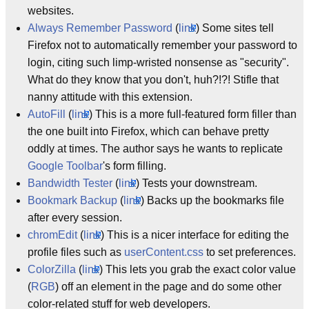
websites.
Always Remember Password
(
link
) Some sites tell
Firefox not to automatically remember your password to
login, citing such limp-wristed nonsense as "security".
What do they know that you don't, huh?!?! Stifle that
nanny attitude with this extension.
AutoFill
(
link
) This is a more full-featured form filler than
the one built into Firefox, which can behave pretty
oddly at times. The author says he wants to replicate
Google Toolbar
's form filling.
Bandwidth Tester
(
link
) Tests your downstream.
Bookmark Backup
(
link
) Backs up the bookmarks file
after every session.
chromEdit
(
link
) This is a nicer interface for editing the
profile files such as
userContent.css
to set preferences.
ColorZilla
(
link
) This lets you grab the exact color value
(
RGB
) off an element in the page and do some other
color-related stuff for web developers.