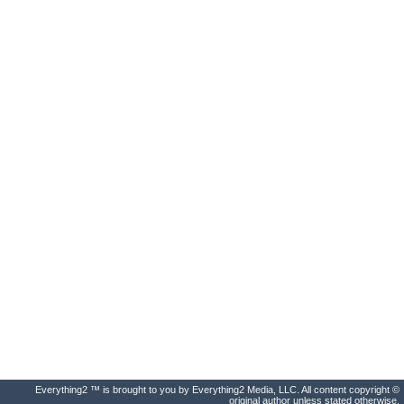
Everything2 ™ is brought to you by Everything2 Media, LLC. All content copyright ©
original author unless stated otherwise.