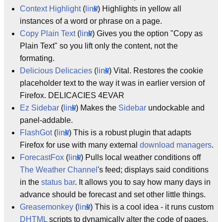
Context Highlight
(
link
) Highlights in yellow all
instances of a word or phrase on a page.
Copy Plain Text
(
link
) Gives you the option "Copy as
Plain Text" so you lift only the content, not the
formating.
Delicious Delicacies
(
link
) Vital. Restores the cookie
placeholder text to the way it was in earlier version of
Firefox. DELICACIES 4EVAR
Ez Sidebar
(
link
) Makes the
Sidebar
undockable and
panel-addable.
FlashGot
(
link
) This is a robust plugin that adapts
Firefox for use with many external
download managers
.
ForecastFox
(
link
) Pulls local weather conditions off
The Weather Channel
's feed; displays said conditions
in the
status bar
. It allows you to say how many days in
advance should be forecast and set other little things.
Greasemonkey
(
link
) This is a cool idea - it runs custom
DHTML
scripts to dynamically alter the code of pages,