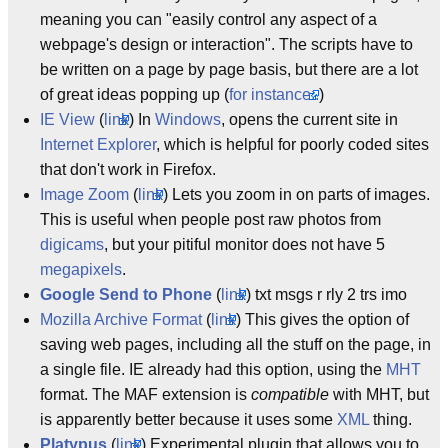
meaning you can "easily control any aspect of a
webpage's design or interaction". The scripts have to
be written on a page by page basis, but there are a lot
of great ideas popping up (
for instance..
)
IE View
(
link
) In
Windows
, opens the current site in
Internet Explorer
, which is helpful for poorly coded sites
that don't work in Firefox.
Image Zoom
(
link
) Lets you zoom in on parts of images.
This is useful when people post raw photos from
digicams
, but your pitiful monitor does not have 5
megapixels
.
Google Send to Phone
(
link
) txt msgs r rly 2 trs imo
Mozilla Archive Format
(
link
) This gives the option of
saving web pages, including all the stuff on the page, in
a single file. IE already had this option, using the
MHT
format. The MAF extension is
compatible
with MHT, but
is apparently better because it uses some
XML
thing.
Platypus
(
link
) Experimental plugin that allows you to