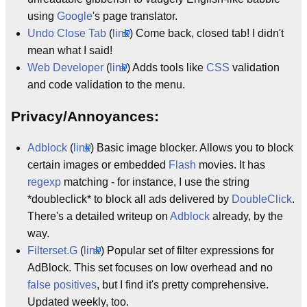
using
Google
's page translator.
Undo Close Tab
(
link
) Come back, closed tab! I didn't
mean what I said!
Web Developer
(
link
) Adds tools like
CSS
validation
and code validation to the menu.
Privacy/Annoyances:
Adblock
(
link
) Basic image blocker. Allows you to block
certain images or embedded
Flash
movies. It has
regexp
matching - for instance, I use the string
*doubleclick* to block all ads delivered by
DoubleClick
.
There's a detailed writeup on
Adblock
already, by the
way.
Filterset.G
(
link
) Popular set of filter expressions for
AdBlock. This set focuses on low overhead and no
false positives
, but I find it's pretty comprehensive.
Updated weekly, too.