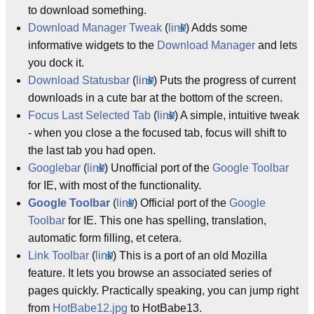
to download something.
Download Manager Tweak
(
link
) Adds some
informative widgets to the
Download Manager
and lets
you dock it.
Download Statusbar
(
link
) Puts the progress of current
downloads in a cute bar at the bottom of the screen.
Focus Last Selected Tab
(
link
) A simple, intuitive tweak
- when you close a the focused tab, focus will shift to
the last tab you had open.
Googlebar
(
link
) Unofficial port of the
Google Toolbar
for IE, with most of the functionality.
Google Toolbar
(
link
) Official port of the
Google
Toolbar
for IE. This one has spelling, translation,
automatic form filling, et cetera.
Link Toolbar
(
link
) This is a port of an old Mozilla
feature. It lets you browse an associated series of
pages quickly. Practically speaking, you can jump right
from
HotBabe12.jpg
to HotBabe13.