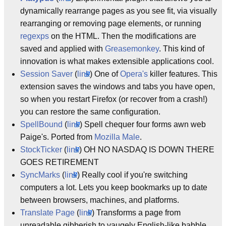
dynamically rearrange pages as you see fit, via visually
rearranging or removing page elements, or running
regexps
on the HTML. Then the modifications are
saved and applied with
Greasemonkey
. This kind of
innovation is what makes extensible applications cool.
Session Saver
(
link
) One of
Opera's
killer features. This
extension saves the windows and tabs you have open,
so when you restart Firefox (or recover from a crash!)
you can restore the same configuration.
SpellBound
(
link
) Spell chequer four forms awn web
Paige's. Ported from
Mozilla Male
.
StockTicker
(
link
) OH NO NASDAQ IS DOWN THERE
GOES RETIREMENT
SyncMarks
(
link
) Really cool if you're switching
computers a lot. Lets you keep bookmarks up to date
between browsers, machines, and platforms.
Translate Page
(
link
) Transforms a page from
unreadable gibberish to vaugely English-like babble