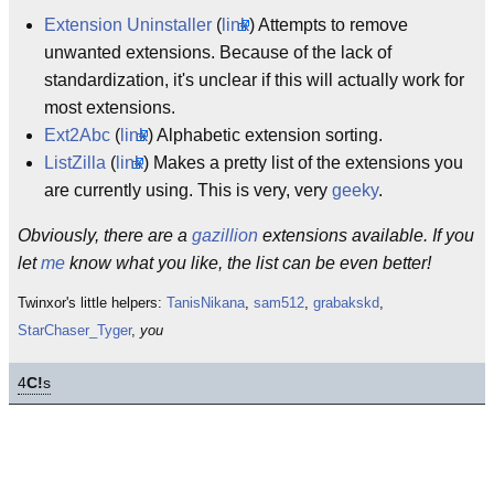
Extension Uninstaller
(
link
) Attempts to remove
unwanted extensions. Because of the lack of
standardization, it's unclear if this will actually work for
most extensions.
Ext2Abc
(
link
) Alphabetic extension sorting.
ListZilla
(
link
) Makes a pretty list of the extensions you
are currently using. This is very, very
geeky
.
Obviously, there are a
gazillion
extensions available. If you
let
me
know what you like, the list can be even better!
Twinxor's little helpers:
TanisNikana
,
sam512
,
grabakskd
,
StarChaser_Tyger
,
you
4
C!
s