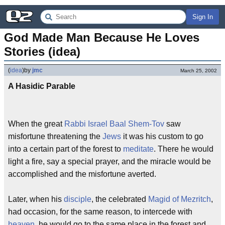
Sign In
God Made Man Because He Loves 
Stories (idea)
(
idea
)
by
jmc
March 25, 2002
A Hasidic Parable
When the great
Rabbi
Israel Baal Shem-Tov
saw
misfortune threatening the
Jews
it was his custom to go
into a certain part of the forest to
meditate
. There he would
light a fire, say a special prayer, and the miracle would be
accomplished and the misfortune averted.
Later, when his
disciple
, the celebrated
Magid of Mezritch
,
had occasion, for the same reason, to intercede with
heaven
, he would go to the same place in the forest and