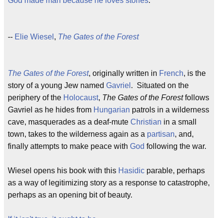
God made man because he loves stories
.
--
Elie Wiesel
,
The Gates of the Forest
The Gates of the Forest
, originally written in
French
, is the
story of a young Jew named
Gavriel
. Situated on the
periphery of the
Holocaust
,
The Gates of the Forest
follows
Gavriel as he hides from
Hungarian
patrols in a wilderness
cave, masquerades as a deaf-mute
Christian
in a small
town, takes to the wilderness again as a
partisan
, and,
finally attempts to make peace with
God
following the war.
Wiesel opens his book with this
Hasidic
parable, perhaps
as a way of legitimizing story as a response to catastrophe,
perhaps as an opening bit of beauty.