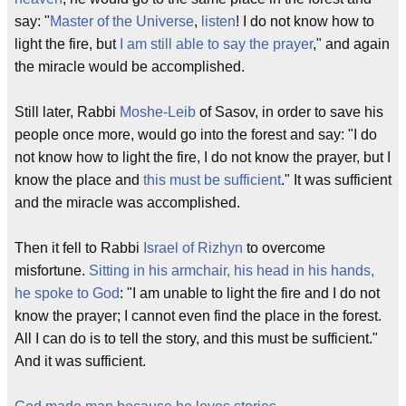
say: "
Master of the Universe
,
listen
! I do not know how to
light the fire, but
I am still able to say the prayer
," and again
the miracle would be accomplished.
Still later, Rabbi
Moshe-Leib
of Sasov, in order to save his
people once more, would go into the forest and say: "I do
not know how to light the fire, I do not know the prayer, but I
know the place and
this must be sufficient
." It was sufficient
and the miracle was accomplished.
Then it fell to Rabbi
Israel of Rizhyn
to overcome
misfortune.
Sitting in his armchair, his head in his hands,
he spoke to God
: "I am unable to light the fire and I do not
know the prayer; I cannot even find the place in the forest.
All I can do is to tell the story, and this must be sufficient."
And it was sufficient.