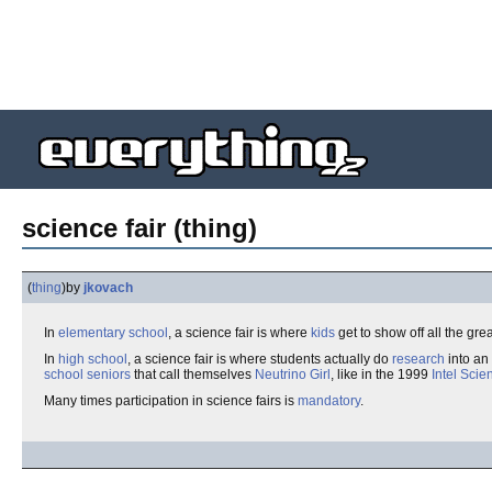
science fair (thing)
(
thing
)
by
jkovach
In
elementary school
, a science fair is where
kids
get to show off all the grea
In
high school
, a science fair is where students actually do
research
into an
school seniors
that call themselves
Neutrino Girl
, like in the 1999
Intel Scie
Many times participation in science fairs is
mandatory
.