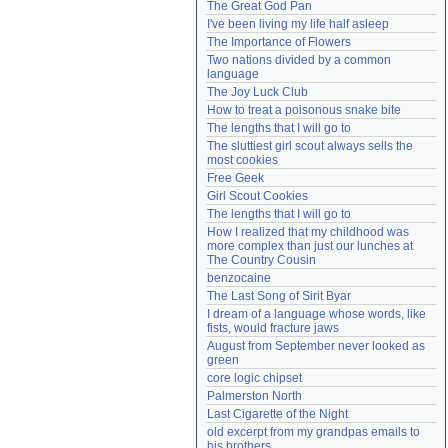
The Great God Pan
Need help?
accounthelp@everything2.com
I've been living my life half asleep
The Importance of Flowers
Two nations divided by a common 
language
The Joy Luck Club
How to treat a poisonous snake bite
The lengths that I will go to
The sluttiest girl scout always sells the 
most cookies
Free Geek
Girl Scout Cookies
The lengths that I will go to
How I realized that my childhood was 
more complex than just our lunches at 
The Country Cousin
benzocaine
The Last Song of Sirit Byar
I dream of a language whose words, like 
fists, would fracture jaws
August from September never looked as 
green
core logic chipset
Palmerston North
Last Cigarette of the Night
old excerpt from my grandpas emails to 
his brothers