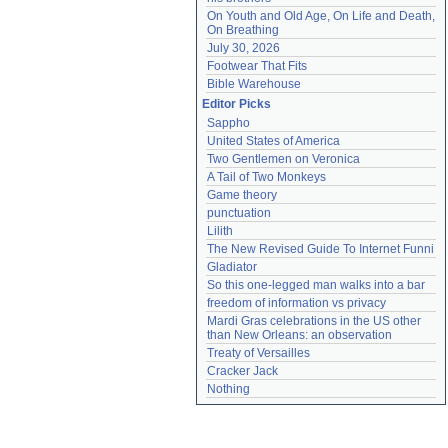
On Youth and Old Age, On Life and Death, 
On Breathing
July 30, 2026
Footwear That Fits
Bible Warehouse
Editor Picks
Sappho
United States of America
Two Gentlemen on Veronica
A Tail of Two Monkeys
Game theory
punctuation
Lilith
The New Revised Guide To Internet Funni
Gladiator
So this one-legged man walks into a bar
freedom of information vs privacy
Mardi Gras celebrations in the US other 
than New Orleans: an observation
Treaty of Versailles
Cracker Jack
Nothing