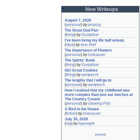
New Writeups
August 7, 2026
(
personal
)
by
jessicaj
The Great God Pan
(
thing
)
by
Dustyblue
I've been living my life half asleep
(
idea
)
by
time thief
The Importance of Flowers
(
personal
)
by
lostcauser
The Spirits' Book
(
thing
)
by
Dustyblue
Girl Scout Cookies
(
thing
)
by
wertperch
The lengths that I will go to
(
personal
)
by
wertperch
How I realized that my childhood was 
more complex than just our lunches at 
The Country Cousin
(
personal
)
by
Glowing Fish
A Bird in the House
(
fiction
)
by
lostcauser
July 30, 2026
(
log
)
by
hypostyle
(
more
)