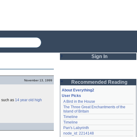
Sign In
Login
November 13, 1999
Recommended Reading
Password
About Everything2
User Picks
e such as
14 year old high
A Bird in the House
Remember me
The Three Great Enchantments of the 
Island of Britain
Login
Timeline
Timeline
Pan's Labyrinth
Lost password?
node_id: 2214148
Create an account