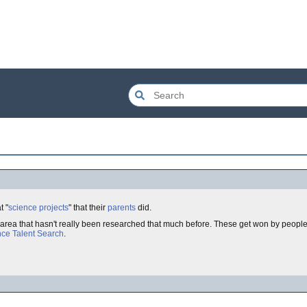
t "
science projects
" that their
parents
did.
 area that hasn't really been researched that much before. These get won by peopl
nce Talent Search
.