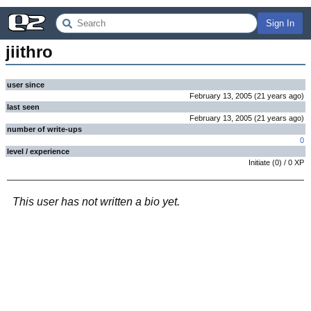
Sign In
jiithro
user since
February 13, 2005
(
21 years
ago
)
last seen
February 13, 2005
(
21 years
ago
)
number of write-ups
0
level / experience
Initiate
(
0
) /
0
XP
This user has not written a bio yet.