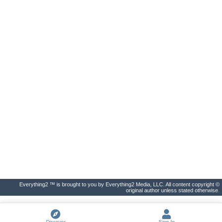
Everything2 ™ is brought to you by Everything2 Media, LLC. All content copyright ©
original author unless stated otherwise.
Discover
Sign In