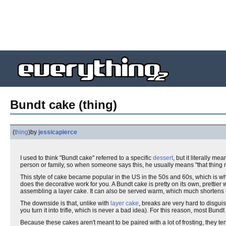
Bundt cake (thing)
(
thing
)
by
jessicapierce
I used to think "Bundt cake" referred to a specific
dessert
, but it literally 
person or family, so when someone says this, he usually means "that thing
This style of cake became popular in the US in the 50s and 60s, which is wh
does the decorative work for you. A Bundt cake is pretty on its own, prettier 
assembling a layer cake. It can also be served warm, which much shortens t
The downside is that, unlike with
layer cake
, breaks are very hard to disgui
you turn it into trifle, which is never a bad idea). For this reason, most B
Because these cakes aren't meant to be paired with a lot of frosting, they t