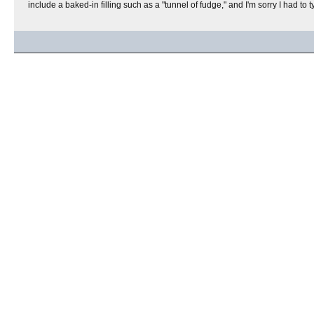
include a baked-in filling such as a "tunnel of fudge," and I'm sorry I had to t