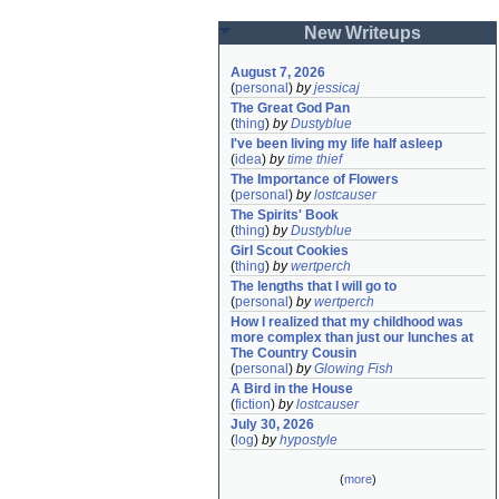
New Writeups
August 7, 2026
(
personal
)
by
jessicaj
The Great God Pan
(
thing
)
by
Dustyblue
I've been living my life half asleep
(
idea
)
by
time thief
The Importance of Flowers
(
personal
)
by
lostcauser
The Spirits' Book
(
thing
)
by
Dustyblue
Girl Scout Cookies
(
thing
)
by
wertperch
The lengths that I will go to
(
personal
)
by
wertperch
How I realized that my childhood was 
more complex than just our lunches at 
The Country Cousin
(
personal
)
by
Glowing Fish
A Bird in the House
(
fiction
)
by
lostcauser
July 30, 2026
(
log
)
by
hypostyle
(
more
)