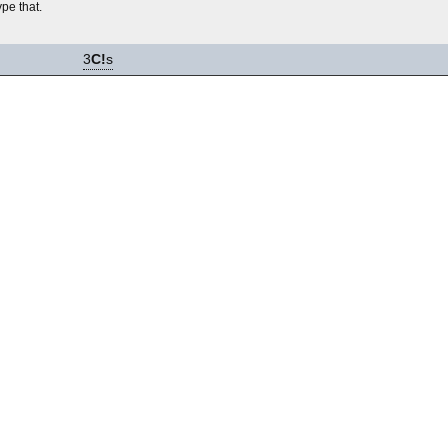
ype that.
3
C!
s