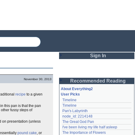
Sign In
Login
November 30, 2013
Recommended Reading
Password
About Everything2
raditional
recipe
to a given
User Picks
Timeline
Remember me
Timeline
n this pan is that the pan
 other fussy steps of
Pan's Labyrinth
Login
node_id: 2214148
d on presentation (unless
The Great God Pan
I've been living my life half asleep
Lost password?
The Importance of Flowers
essentially
pound cake
, or
Create an account