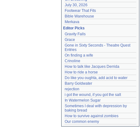
July 30, 2026
Footwear That Fits
Bible Warehouse
Merkava
Editor Picks
Gravity Falls
Grace
Gone in Sixty Seconds - Theatre Quest 
Entries
On finding a wife
Crinoline
How to talk like Jacques Derrida
How to ride a horse
Do like you oughta, add acid to water
Barry Goldwater
rejection
i got the wound, if you got the salt
In Watermelon Sugar
Sometimes I deal with depression by 
baking bread
How to survive against zombies
Our common enemy