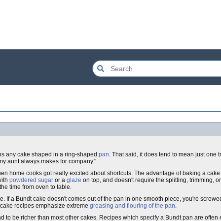
means any cake shaped in a ring-shaped
pan
. That said, it does tend to mean just one t
 my aunt always makes for company."
en home cooks got really excited about shortcuts. The advantage of baking a cake i
with
powdered sugar
or a
glaze
on top, and doesn't require the splitting, trimming, or
he time from oven to table.
se. If a Bundt cake doesn't comes out of the pan in one smooth piece, you're screwe
undt cake recipes emphasize extreme
greasing and flouring of the pan
.
end to be richer than most other cakes. Recipes which specify a Bundt pan are often 