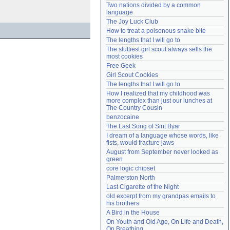
Two nations divided by a common 
Need help?
accounthelp@everything2.com
language
The Joy Luck Club
How to treat a poisonous snake bite
The lengths that I will go to
The sluttiest girl scout always sells the 
most cookies
Free Geek
Girl Scout Cookies
The lengths that I will go to
How I realized that my childhood was 
more complex than just our lunches at 
The Country Cousin
benzocaine
The Last Song of Sirit Byar
I dream of a language whose words, like 
fists, would fracture jaws
August from September never looked as 
green
core logic chipset
Palmerston North
Last Cigarette of the Night
old excerpt from my grandpas emails to 
his brothers
A Bird in the House
On Youth and Old Age, On Life and Death, 
On Breathing