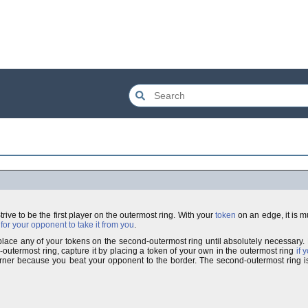
 Strive to be the first player on the outermost ring. With your
token
on an edge, it is 
for your opponent to take it from you
.
t place any of your tokens on the second-outermost ring until absolutely necessary
utermost ring, capture it by placing a token of your own in the outermost ring
if 
rner because you beat your opponent to the border. The second-outermost ring 