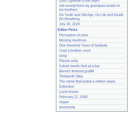
Last Cigarette of the Night
old excerpt from my grandpas emails to 
his brothers
On Youth and Old Age, On Life and Death, 
On Breathing
July 30, 2026
Editor Picks
Perception of color
Missing neutrinos
One Hundred Years of Solitude
I had a brother, once
song
Planck units
A duck meets God at a bar
Berne's feminist graffiti
Thirteenth Step
The name that lasted a million years
Extinction
Lucid dream
February 22, 2006
vegan
anonymity