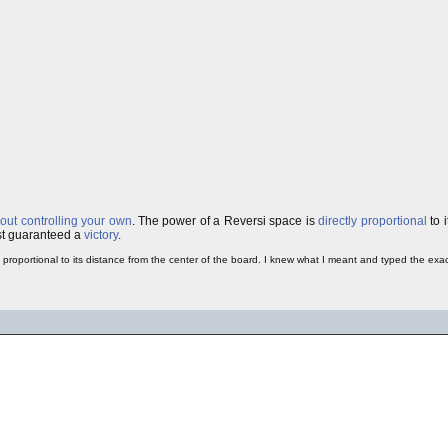
bout controlling your own
. The power of a Reversi space is
directly proportional
to i
ost guaranteed a
victory
.
ly proportional to its distance from the center of the board. I knew what I meant and typed the ex