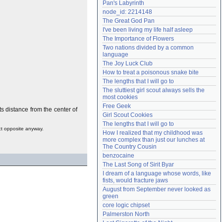
Pan's Labyrinth
Need help?
accounthelp@everything2.com
node_id: 2214148
The Great God Pan
I've been living my life half asleep
The Importance of Flowers
Two nations divided by a common 
language
The Joy Luck Club
How to treat a poisonous snake bite
The lengths that I will go to
The sluttiest girl scout always sells the 
most cookies
Free Geek
ts distance from the center of
Girl Scout Cookies
The lengths that I will go to
act opposite anyway.
How I realized that my childhood was 
more complex than just our lunches at 
The Country Cousin
benzocaine
The Last Song of Sirit Byar
I dream of a language whose words, like 
fists, would fracture jaws
August from September never looked as 
green
core logic chipset
Palmerston North