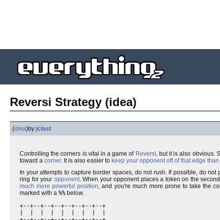
Reversi Strategy (idea)
(
idea
)
by
jclast
Controlling the corners is vital in a game of
Reversi
, but it is also obvious.
toward a
corner
. It is also easier to
keep your opponent off of that edge than 
In your attempts to capture border spaces, do not rush. If possible, do no
ring for your
opponent
. When your opponent places a token on the second-o
much more powerful position
, and you're much more prone to take the co
marked with a
%%
below.
+--+--+--+--+--+--+--+--+

|  |  |  |  |  |  |  |  |

+--+--+--+--+--+--+--+--+
