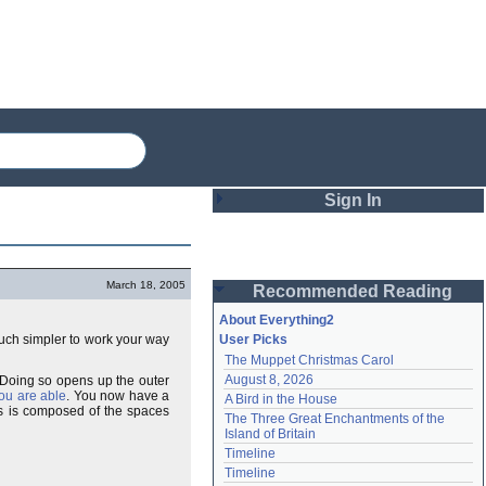
Sign In
Login
March 18, 2005
Recommended Reading
Password
About Everything2
much simpler to work your way
User Picks
The Muppet Christmas Carol
Remember me
August 8, 2026
. Doing so opens up the outer
you are able
. You now have a
A Bird in the House
Login
is is composed of the spaces
The Three Great Enchantments of the 
Island of Britain
Timeline
Lost password?
Timeline
Create an account