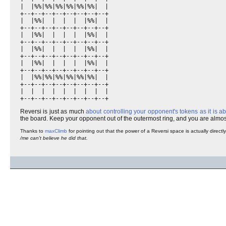
|  |%%|%%|%%|%%|%%|%%|  |

+--+--+--+--+--+--+--+--+

|  |%%|  |  |  |  |%%|  |

+--+--+--+--+--+--+--+--+

|  |%%|  |  |  |  |%%|  |

+--+--+--+--+--+--+--+--+

|  |%%|  |  |  |  |%%|  |

+--+--+--+--+--+--+--+--+

|  |%%|  |  |  |  |%%|  |

+--+--+--+--+--+--+--+--+

|  |%%|%%|%%|%%|%%|%%|  |

+--+--+--+--+--+--+--+--+

|  |  |  |  |  |  |  |  |

+--+--+--+--+--+--+--+--+
Reversi is just as much
about controlling your opponent's tokens as it is a
the board. Keep your opponent out of the outermost ring, and you are alm
Thanks to
maxClimb
for pointing out that the power of a Reversi space is actually direct
/me can't believe he did that.