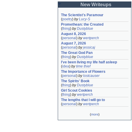
New Writeups
The Scientist's Paramour
(
poetry
)
by
Lucy-S
Promethean: the Created
(
thing
)
by
Dustyblue
August 8, 2026
(
personal
)
by
wertperch
August 7, 2026
(
personal
)
by
jessicaj
The Great God Pan
(
thing
)
by
Dustyblue
I've been living my life half asleep
(
idea
)
by
time thief
The Importance of Flowers
(
personal
)
by
lostcauser
The Spirits' Book
(
thing
)
by
Dustyblue
Girl Scout Cookies
(
thing
)
by
wertperch
The lengths that I will go to
(
personal
)
by
wertperch
(
more
)