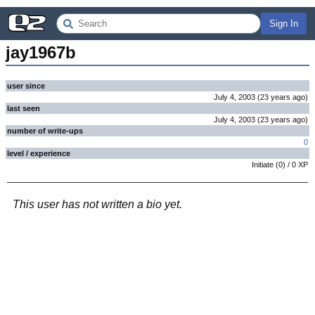
Sign In
jay1967b
user since
July 4, 2003
(
23 years
ago
)
last seen
July 4, 2003
(
23 years
ago
)
number of write-ups
0
level / experience
Initiate
(
0
) /
0
XP
This user has not written a bio yet.