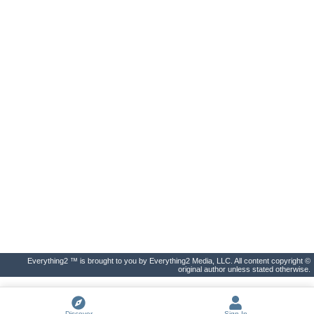
Everything2 ™ is brought to you by Everything2 Media, LLC. All content copyright ©
original author unless stated otherwise.
Discover
Sign In