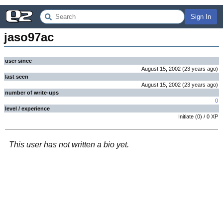
Sign In
jaso97ac
user since
August 15, 2002
(
23 years
ago
)
last seen
August 15, 2002
(
23 years
ago
)
number of write-ups
0
level / experience
Initiate
(
0
) /
0
XP
This user has not written a bio yet.