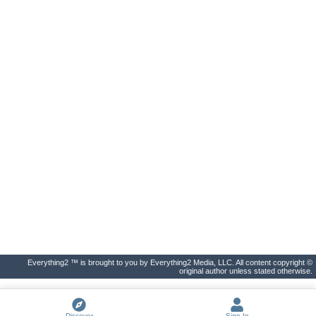
Everything2 ™ is brought to you by Everything2 Media, LLC. All content copyright ©
original author unless stated otherwise.
Discover
Sign In