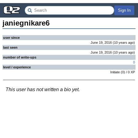
Sign In
janiegnikare6
user since
June 19, 2016
(
10 years
ago
)
last seen
June 19, 2016
(
10 years
ago
)
number of write-ups
0
level / experience
Initiate
(
0
) /
0
XP
This user has not written a bio yet.