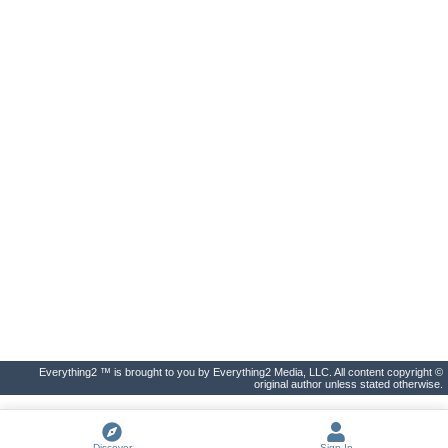
Everything2 ™ is brought to you by Everything2 Media, LLC. All content copyright ©
original author unless stated otherwise.
Discover
Sign In