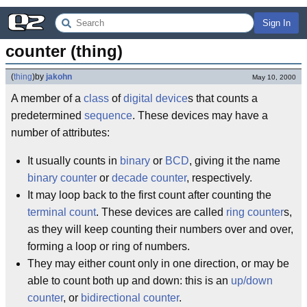
Sign In
counter (thing)
(
thing
)
by
jakohn
May 10, 2000
A member of a
class
of
digital
device
s that counts a
predetermined
sequence
. These devices may have a
number of attributes:
It usually counts in
binary
or
BCD
, giving it the name
binary counter
or
decade counter
, respectively.
It may loop back to the first count after counting the
terminal count
. These devices are called
ring counter
s,
as they will keep counting their numbers over and over,
forming a loop or ring of numbers.
They may either count only in one direction, or may be
able to count both up and down: this is an
up/down
counter
, or
bidirectional counter
.