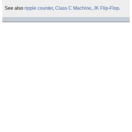
See also
ripple counter
,
Class C Machine
,
JK Flip-Flop
.