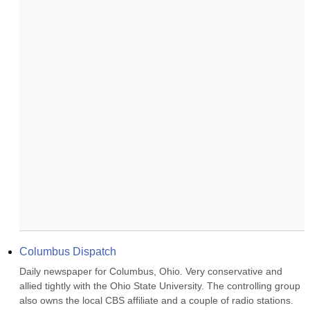
Columbus Dispatch
Daily newspaper for Columbus, Ohio. Very conservative and 
allied tightly with the Ohio State University. The controlling group 
also owns the local CBS affiliate and a couple of radio stations. 