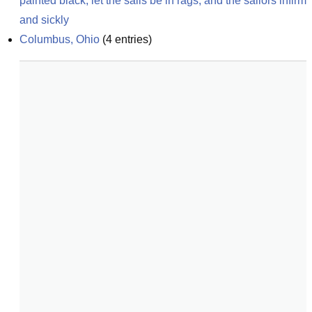
painted black, let the sails be in rags, and the sailors infirm 
and sickly
Columbus, Ohio
(
4
entries)