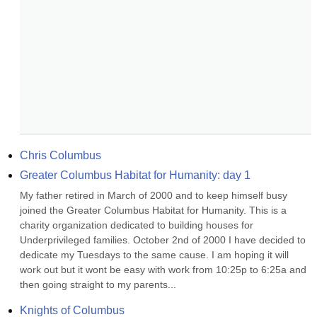
Chris Columbus
Greater Columbus Habitat for Humanity: day 1
My father retired in March of 2000 and to keep himself busy 
joined the Greater Columbus Habitat for Humanity. This is a 
charity organization dedicated to building houses for 
Underprivileged families. October 2nd of 2000 I have decided to 
dedicate my Tuesdays to the same cause. I am hoping it will 
work out but it wont be easy with work from 10:25p to 6:25a and 
then going straight to my parents...
Knights of Columbus