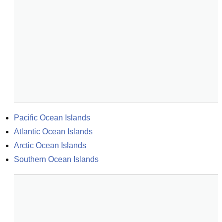
Pacific Ocean Islands
Atlantic Ocean Islands
Arctic Ocean Islands
Southern Ocean Islands