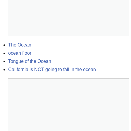
The Ocean
ocean floor
Tongue of the Ocean
California is NOT going to fall in the ocean