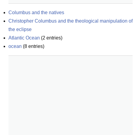
Columbus and the natives
Christopher Columbus and the theological manipulation of 
the eclipse
Atlantic Ocean
(
2
entries)
ocean
(
8
entries)