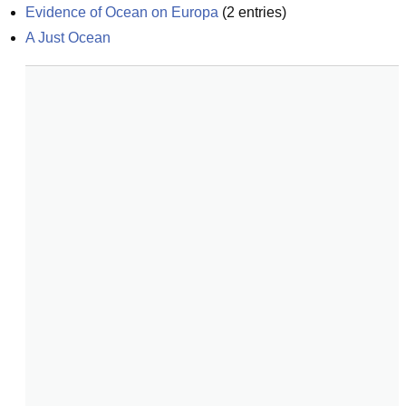
Evidence of Ocean on Europa
(
2
entries)
A Just Ocean