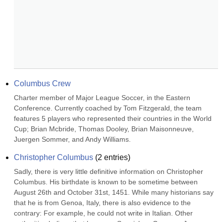
Columbus Crew
Charter member of Major League Soccer, in the Eastern 
Conference. Currently coached by Tom Fitzgerald, the team 
features 5 players who represented their countries in the World 
Cup; Brian Mcbride, Thomas Dooley, Brian Maisonneuve, 
Juergen Sommer, and Andy Williams.
Christopher Columbus
(
2
entries)
Sadly, there is very little definitive information on Christopher 
Columbus. His birthdate is known to be sometime between 
August 26th and October 31st, 1451. While many historians say 
that he is from Genoa, Italy, there is also evidence to the 
contrary: For example, he could not write in Italian. Other 