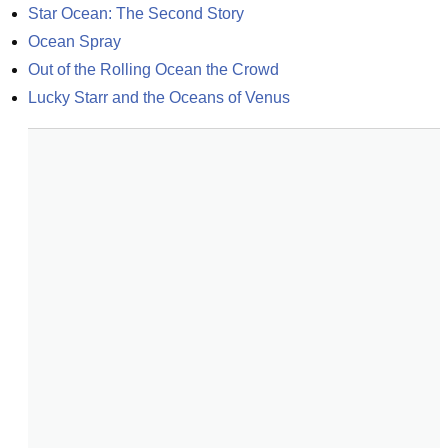
Star Ocean: The Second Story
Ocean Spray
Out of the Rolling Ocean the Crowd
Lucky Starr and the Oceans of Venus