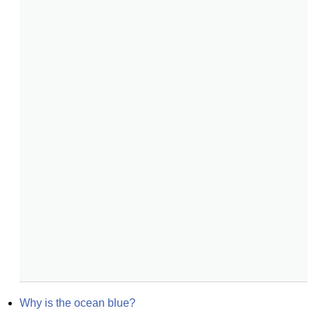
Why is the ocean blue?