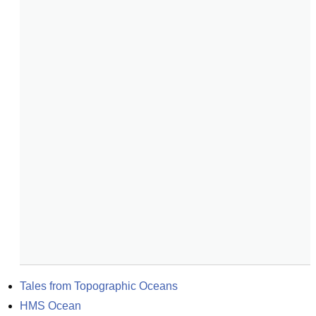
Tales from Topographic Oceans
HMS Ocean