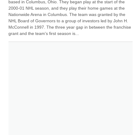
based in Columbus, Ohio. They began play at the start of the 
2000-01 NHL season, and they play their home games at the 
Nationwide Arena in Columbus. The team was granted by the 
NHL Board of Governors to a group of investors led by John H. 
McConnell in 1997. The three year gap in between the franchise 
grant and the team's first season is...