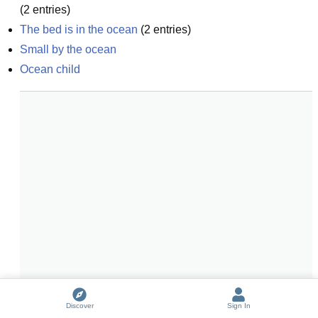
(
2
entries)
The bed is in the ocean
(
2
entries)
Small by the ocean
Ocean child
Discover
Sign In