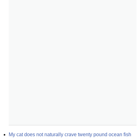
My cat does not naturally crave twenty pound ocean fish