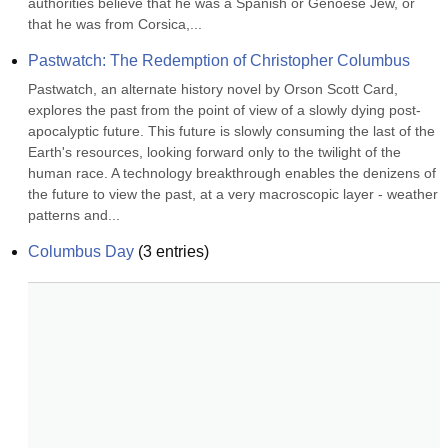
authorities believe that he was a Spanish or Genoese Jew, or 
that he was from Corsica,...
Pastwatch: The Redemption of Christopher Columbus
Pastwatch, an alternate history novel by Orson Scott Card, 
explores the past from the point of view of a slowly dying post-
apocalyptic future. This future is slowly consuming the last of the 
Earth's resources, looking forward only to the twilight of the 
human race. A technology breakthrough enables the denizens of 
the future to view the past, at a very macroscopic layer - weather 
patterns and...
Columbus Day
(
3
entries)