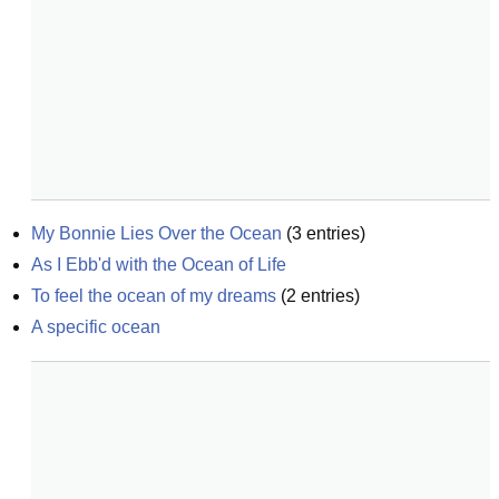
My Bonnie Lies Over the Ocean
(
3
entries)
As I Ebb'd with the Ocean of Life
To feel the ocean of my dreams
(
2
entries)
A specific ocean