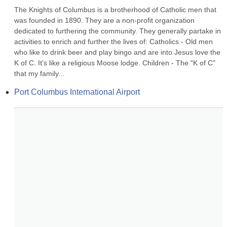
The Knights of Columbus is a brotherhood of Catholic men that 
was founded in 1890. They are a non-profit organization 
dedicated to furthering the community. They generally partake in 
activities to enrich and further the lives of: Catholics - Old men 
who like to drink beer and play bingo and are into Jesus love the 
K of C. It's like a religious Moose lodge. Children - The "K of C" 
that my family...
Port Columbus International Airport