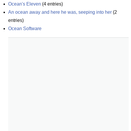
Ocean's Eleven
(
4
entries)
An ocean away and here he was, seeping into her
(
2
entries)
Ocean Software