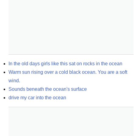
In the old days girls like this sat on rocks in the ocean
Warm sun rising over a cold black ocean. You are a soft 
wind.
Sounds beneath the ocean's surface
drive my car into the ocean