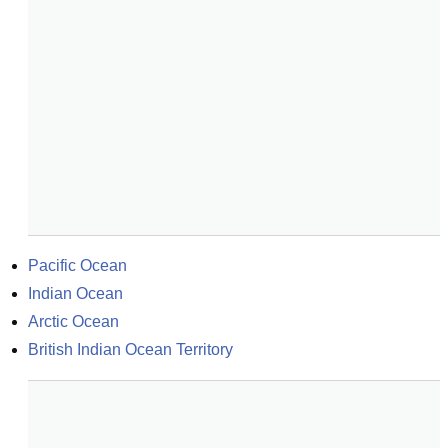
Pacific Ocean
Indian Ocean
Arctic Ocean
British Indian Ocean Territory