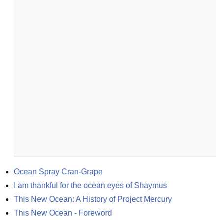
Ocean Spray Cran-Grape
I am thankful for the ocean eyes of Shaymus
This New Ocean: A History of Project Mercury
This New Ocean - Foreword