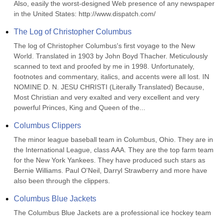
Also, easily the worst-designed Web presence of any newspaper 
in the United States: http://www.dispatch.com/
The Log of Christopher Columbus
The log of Christopher Columbus's first voyage to the New 
World. Translated in 1903 by John Boyd Thacher. Meticulously 
scanned to text and proofed by me in 1998. Unfortunately, 
footnotes and commentary, italics, and accents were all lost. IN 
NOMINE D. N. JESU CHRISTI (Literally Translated) Because, 
Most Christian and very exalted and very excellent and very 
powerful Princes, King and Queen of the...
Columbus Clippers
The minor league baseball team in Columbus, Ohio. They are in 
the International League, class AAA. They are the top farm team 
for the New York Yankees. They have produced such stars as 
Bernie Williams. Paul O'Neil, Darryl Strawberry and more have 
also been through the clippers.
Columbus Blue Jackets
The Columbus Blue Jackets are a professional ice hockey team 