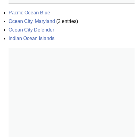
Pacific Ocean Blue
Ocean City, Maryland
(
2
entries)
Ocean City Defender
Indian Ocean Islands