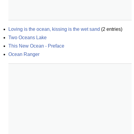
Loving is the ocean, kissing is the wet sand
(
2
entries)
Two Oceans Lake
This New Ocean - Preface
Ocean Ranger