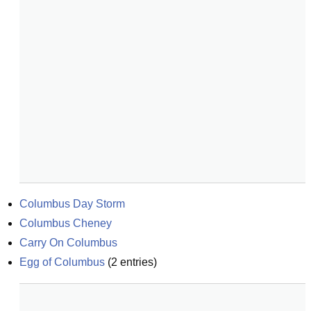
Columbus Day Storm
Columbus Cheney
Carry On Columbus
Egg of Columbus
(
2
entries)