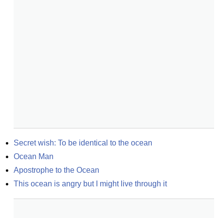
Secret wish: To be identical to the ocean
Ocean Man
Apostrophe to the Ocean
This ocean is angry but I might live through it