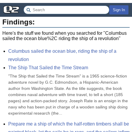
Sign In
Findings:
Here's the stuff we found when you searched for "
Columbus
sailed the ocean blue%2C riding the ship of a revolution
"
Columbus sailed the ocean blue, riding the ship of a 
revolution
The Ship That Sailed the Time Stream
"The Ship that Sailed the Time Stream" is a 1965 science-fiction 
adventure novel by G.C. Edmondson, a Hispanic-American 
author from Washington State. As the title suggests, the book 
combines naval adventure with time travel, to tell a short (185 
pages) and action-packed story. Joseph Rate is an ensign in the 
navy who has been put in charge of a wooden sailing ship doing 
experimental research (the...
Prepare me a ship of which the half-rotten timbers shall be 