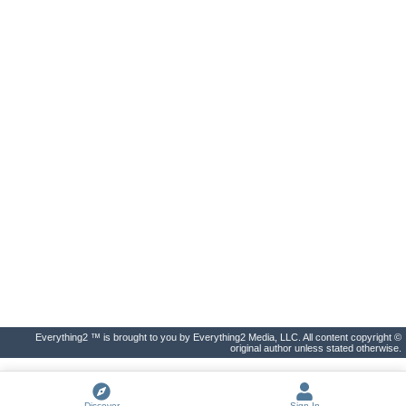
Everything2 ™ is brought to you by Everything2 Media, LLC. All content copyright ©
original author unless stated otherwise.
Discover
Sign In