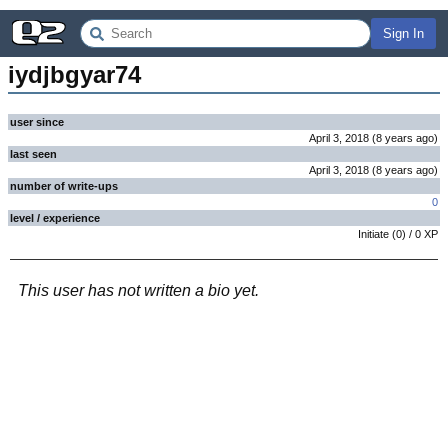
Sign In
iydjbgyar74
user since
April 3, 2018
(
8 years
ago
)
last seen
April 3, 2018
(
8 years
ago
)
number of write-ups
0
level / experience
Initiate
(
0
) /
0
XP
This user has not written a bio yet.