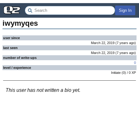
Sign In
iwymyqes
user since
March 22, 2019
(
7 years
ago
)
last seen
March 22, 2019
(
7 years
ago
)
number of write-ups
0
level / experience
Initiate
(
0
) /
0
XP
This user has not written a bio yet.