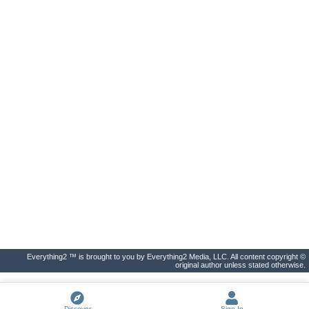
Everything2 ™ is brought to you by Everything2 Media, LLC. All content copyright ©
original author unless stated otherwise.
Discover
Sign In