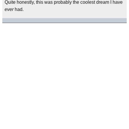
Quite honestly, this was probably the coolest dream I have
ever
had.