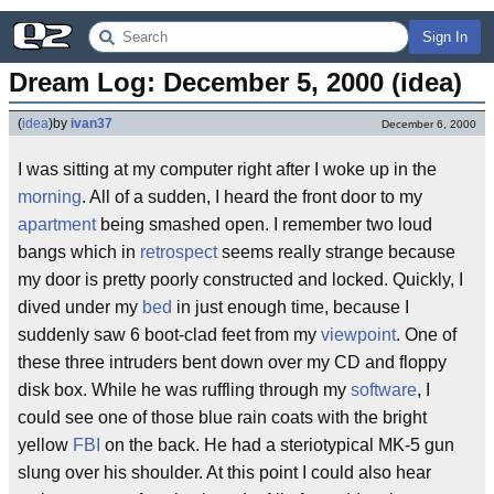
Sign In
Dream Log: December 5, 2000 (idea)
(
idea
)
by
ivan37
December 6, 2000
I was sitting at my computer right after I woke up in the
morning
. All of a sudden, I heard the front door to my
apartment
being smashed open. I remember two loud
bangs which in
retrospect
seems really strange because
my door is pretty poorly constructed and locked. Quickly, I
dived under my
bed
in just enough time, because I
suddenly saw 6 boot-clad feet from my
viewpoint
. One of
these three intruders bent down over my CD and floppy
disk box. While he was ruffling through my
software
, I
could see one of those blue rain coats with the bright
yellow
FBI
on the back. He had a steriotypical MK-5 gun
slung over his shoulder. At this point I could also hear