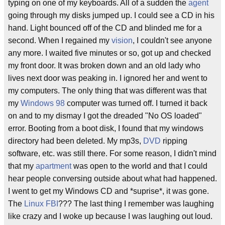
typing on one of my keyboards. All of a sudden the
agent
going through my disks jumped up. I could see a CD in his
hand. Light bounced off of the CD and blinded me for a
second. When I regained my
vision
, I couldn't see anyone
any more. I waited five minutes or so, got up and checked
my front door. It was broken down and an old lady who
lives next door was peaking in. I ignored her and went to
my computers. The only thing that was different was that
my
Windows 98
computer was turned off. I turned it back
on and to my dismay I got the dreaded "No OS loaded"
error. Booting from a boot disk, I found that my windows
directory had been deleted. My mp3s,
DVD
ripping
software, etc. was still there. For some reason, I didn't mind
that my
apartment
was open to the world and that I could
hear people conversing outside about what had happened.
I went to get my Windows CD and *suprise*, it was gone.
The
Linux
FBI
??? The last thing I remember was laughing
like crazy and I woke up because I was laughing out loud.