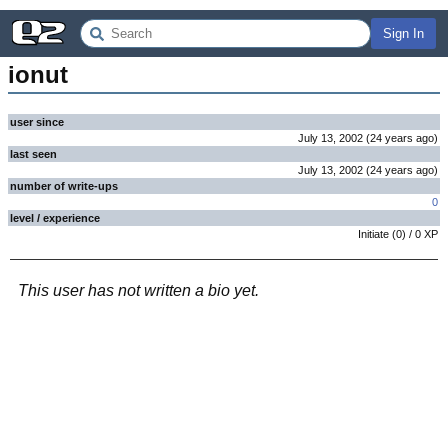
Sign In
ionut
user since
July 13, 2002
(
24 years
ago
)
last seen
July 13, 2002
(
24 years
ago
)
number of write-ups
0
level / experience
Initiate
(
0
) /
0
XP
This user has not written a bio yet.