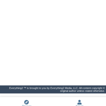
Everything2 ™ is brought to you by Everything2 Media, LLC. All content copyright ©
original author unless stated otherwise.
Discover
Sign In