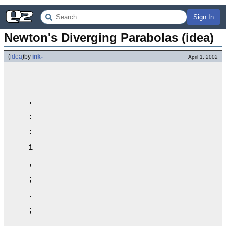
Sign In
Newton's Diverging Parabolas (idea)
(
idea
)
by
ink-
April 1, 2002
    ,                                      
    :                                      
    :                                      
    i                                      
    ,                                      
    ;                                      
    .                                      
    ;                                      
    .                                      