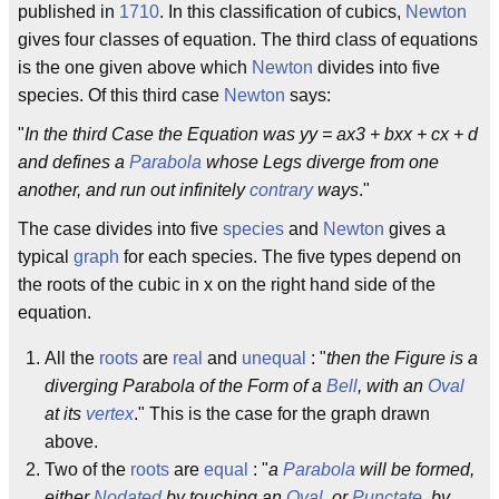
published in
1710
. In this classification of cubics,
Newton
gives four classes of equation. The third class of equations
is the one given above which
Newton
divides into five
species. Of this third case
Newton
says:
"
In the third Case the Equation was yy = ax3 + bxx + cx + d
and defines a
Parabola
whose Legs diverge from one
another, and run out infinitely
contrary
ways
."
The case divides into five
species
and
Newton
gives a
typical
graph
for each species. The five types depend on
the roots of the cubic in x on the right hand side of the
equation.
All the
roots
are
real
and
unequal
: "
then the Figure is a
diverging Parabola of the Form of a
Bell
, with an
Oval
at its
vertex
." This is the case for the graph drawn
above.
Two of the
roots
are
equal
: "
a
Parabola
will be formed,
either
Nodated
by touching an
Oval
, or
Punctate
, by