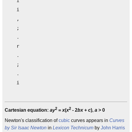
    i                                      
    i                                      
    ,                                      
    ;                                      
    .                                      
    r                                      
    .                                      
    ;                                      
    .                                      
2
2
Cartesian equation:
ay
=
x
(
x
- 2
bx
+
c
),
a
> 0
Newton's classification of
cubic
curves appears in
Curves
by Sir Isaac Newton
in
Lexicon Technicum
by
John Harris