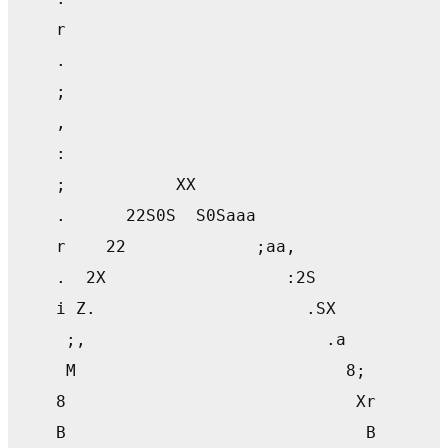
    r                                      
    .                                      
    ;                                      
    ,                                      
    :                                      
    ;           XX                         
    .      22S0S  S0Saaa                   
    r    22             ;aa,               
    .  2X                  :2S             
    i Z.                     .SX           
     ;,                        .a          
     M                           8;        
    8                             Xr       
    B                              B       