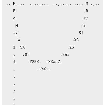
 .. M .,.  ....,...  ..,..... .... M .,.. .
    B                              B       
    a                             r7       
     M                           r7        
    .7                          Si         
      W                       XS           
    i  SX                  .ZS             
    ,   .0r             .2ai               
    i      Z2SXi  iXXaaZ,                  
    ,         .:XX:.                       
    ;                                      
    ,                                      
    ;                                      
    ,                                      