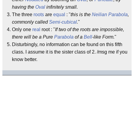
having the
Oval
infinitely small.
The three
roots
are
equal
: "
this is the
Neilian Parabola
,
commonly called
Semi-cubical
.
"
Only one
real
root : "
If two of the roots are impossible,
there will be a Pure
Parabola
of a
Bell
-like Form.
"
Disturbingly, no information can be found on this fifth
class. I assume it is the sister class of 2. /msg me if you
know better.