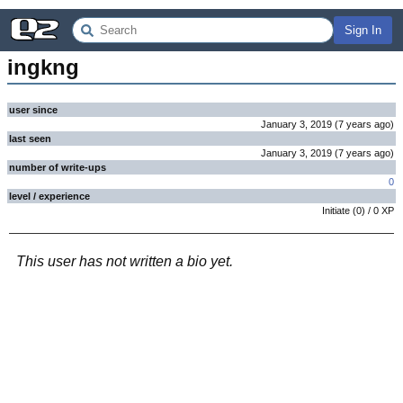
Sign In
ingkng
user since
January 3, 2019
(
7 years
ago
)
last seen
January 3, 2019
(
7 years
ago
)
number of write-ups
0
level / experience
Initiate
(
0
) /
0
XP
This user has not written a bio yet.