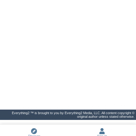
Everything2 ™ is brought to you by Everything2 Media, LLC. All content copyright ©
original author unless stated otherwise.
Discover
Sign In