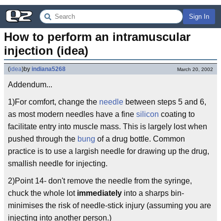
Sign In
How to perform an intramuscular 
injection (idea)
(
idea
)
by
indiana5268
March 20, 2002
Addendum...
1)For comfort, change the
needle
between steps 5 and 6,
as most modern needles have a fine
silicon
coating to
facilitate entry into muscle mass. This is largely lost when
pushed through the
bung
of a drug bottle. Common
practice is to use a largish needle for drawing up the drug,
smallish needle for injecting.
2)Point 14- don't remove the needle from the syringe,
chuck the whole lot
immediately
into a sharps bin-
minimises the risk of needle-stick injury (assuming you are
injecting into another person.)