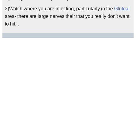
3)Watch where you are injecting, particularly in the
Gluteal
area- there are large nerves their that you really don't want
to hit...