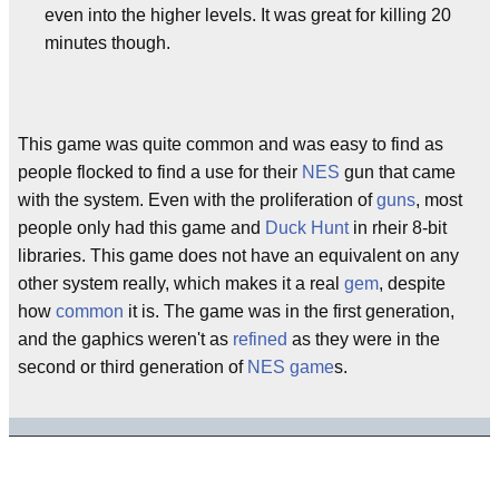
even into the higher levels. It was great for killing 20
minutes though.
This game was quite common and was easy to find as
people flocked to find a use for their
NES
gun that came
with the system. Even with the proliferation of
guns
, most
people only had this game and
Duck Hunt
in rheir 8-bit
libraries. This game does not have an equivalent on any
other system really, which makes it a real
gem
, despite
how
common
it is. The game was in the first generation,
and the gaphics weren't as
refined
as they were in the
second or third generation of
NES
game
s.