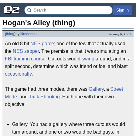
Sign In
Hogan's Alley (thing)
(
thing
)
by
illusionist
January 6, 2001
An old 8 bit
NES
game
; one of the few that actually used
the
NES zapper
. The premise is that it was simulating an
FBI
training
course
. Cut-outs would
swing
around, and in a
split second, determine which was friend or foe, and blast
occasionally
.
The game had three modes, there was
Gallery
, a
Street
Mode
, and
Trick Shooting
. Each one with their own
objective:
Gallery. You had a gallery where three cutouts would
turn around, and one or two would be bad guys. In