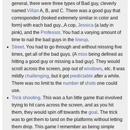
general, there were three types of Bad guy, cleverly
named
Villan
A, B, and C. There was a good guy that
corresponded (looked extremely similar in color and
form) with each bad guy...A cop,
Jessica
(a lady in
pink), and the
Professor
. You had a varying amount of
time to nail the bad guys in the
lineup
.
Street
. You had to go through and without missing five
times, get all of the bad guys. (A
miss
being defined as
hitting a good guy or missing a bad guy). They would
scroll across the screen, pop out of
windows
, etc. It was
mildly
challenging
, but it got
predictable
after a while.
There was no limit to the
number
of
shots
one could
use.
Trick shooting
. This was a fun little game that involved
trying to hit cans across the screen, and as you hit
them, they would spin off towards the
goal
. The trick
was to get them to land on the platforms without letting
them drop. This game I remember as being simple