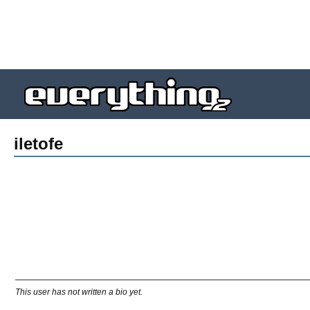
iletofe
This user has not written a bio yet.