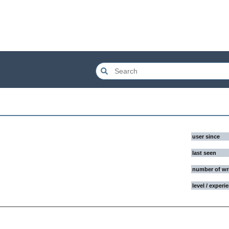
user since
last seen
number of wr
level / experi