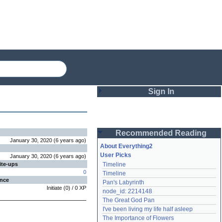
Sign In
Login
Recommended Reading
Password
January 30, 2020
(
6 years
ago
)
About Everything2
User Picks
January 30, 2020
(
6 years
ago
)
ite-ups
Timeline
Remember me
0
Timeline
ence
Pan's Labyrinth
Login
Initiate
(
0
) /
0
XP
node_id: 2214148
The Great God Pan
I've been living my life half asleep
Lost password?
The Importance of Flowers
Create an account