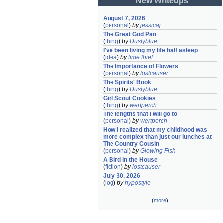
New Writeups
August 7, 2026
(
personal
)
by
jessicaj
The Great God Pan
(
thing
)
by
Dustyblue
I've been living my life half asleep
(
idea
)
by
time thief
The Importance of Flowers
(
personal
)
by
lostcauser
The Spirits' Book
(
thing
)
by
Dustyblue
Girl Scout Cookies
(
thing
)
by
wertperch
The lengths that I will go to
(
personal
)
by
wertperch
How I realized that my childhood was 
more complex than just our lunches at 
The Country Cousin
(
personal
)
by
Glowing Fish
A Bird in the House
(
fiction
)
by
lostcauser
July 30, 2026
(
log
)
by
hypostyle
(
more
)