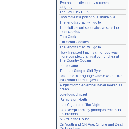
Two nations divided by a common 
Need help?
accounthelp@everything2.com
language
The Joy Luck Club
How to treat a poisonous snake bite
The lengths that I will go to
The sluttiest girl scout always sells the 
most cookies
Free Geek
Girl Scout Cookies
The lengths that I will go to
How I realized that my childhood was 
more complex than just our lunches at 
The Country Cousin
benzocaine
The Last Song of Sirit Byar
I dream of a language whose words, like 
fists, would fracture jaws
August from September never looked as 
green
core logic chipset
Palmerston North
Last Cigarette of the Night
old excerpt from my grandpas emails to 
his brothers
A Bird in the House
On Youth and Old Age, On Life and Death, 
On Breathing