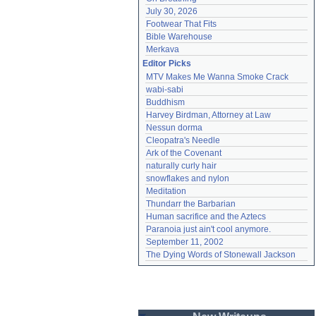
July 30, 2026
Footwear That Fits
Bible Warehouse
Merkava
Editor Picks
MTV Makes Me Wanna Smoke Crack
wabi-sabi
Buddhism
Harvey Birdman, Attorney at Law
Nessun dorma
Cleopatra's Needle
Ark of the Covenant
naturally curly hair
snowflakes and nylon
Meditation
Thundarr the Barbarian
Human sacrifice and the Aztecs
Paranoia just ain't cool anymore.
September 11, 2002
The Dying Words of Stonewall Jackson