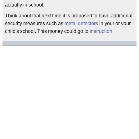
actually in school.
Think about that next time it is proposed to have additional
security measures such as
metal detectors
in your or your
child's school. This money could go to
instruction
.