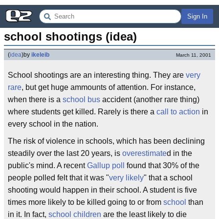
Sign In
school shootings (idea)
(
idea
)
by
ikeleib
March 11, 2001
School shootings are an interesting thing. They are
very
rare
, but get huge ammounts of attention. For instance,
when there is a
school bus
accident (another rare thing)
where students get killed. Rarely is there a
call to action
in
every school in the nation.
The risk of violence in schools, which has been declining
steadily over the last 20 years, is
overestimate
d in the
public's mind. A recent
Gallup poll
found that 30% of the
people polled felt that it was "
very likely
" that a school
shooting would happen in their school. A student is five
times more likely to be killed going to or from
school
than
in it. In fact,
school children
are the least likely to die