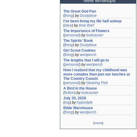
New Writeups
The Great God Pan
(
thing
)
by
Dustyblue
I've been living my life half asleep
(
idea
)
by
time thief
The Importance of Flowers
(
personal
)
by
lostcauser
The Spirits' Book
(
thing
)
by
Dustyblue
Girl Scout Cookies
(
thing
)
by
wertperch
The lengths that I will go to
(
personal
)
by
wertperch
How I realized that my childhood was 
more complex than just our lunches at 
The Country Cousin
(
personal
)
by
Glowing Fish
A Bird in the House
(
fiction
)
by
lostcauser
July 30, 2026
(
log
)
by
hypostyle
Bible Warehouse
(
thing
)
by
wertperch
(
more
)