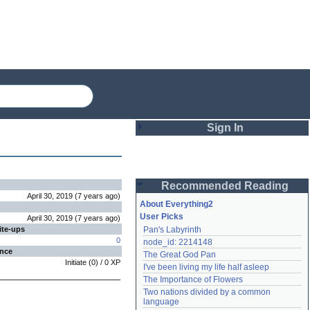
Sign In
Login
Recommended Reading
Password
April 30, 2019
(
7 years
ago
)
About Everything2
User Picks
April 30, 2019
(
7 years
ago
)
ite-ups
Pan's Labyrinth
Remember me
0
node_id: 2214148
ence
The Great God Pan
Login
Initiate
(
0
) /
0
XP
I've been living my life half asleep
The Importance of Flowers
Two nations divided by a common 
Lost password?
language
Create an account