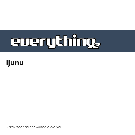
ijunu
This user has not written a bio yet.