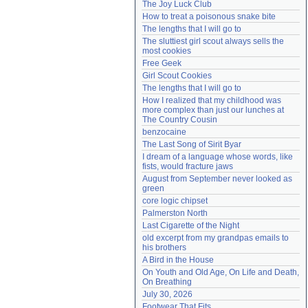
The Joy Luck Club
Need help?
accounthelp@everything2.com
How to treat a poisonous snake bite
The lengths that I will go to
The sluttiest girl scout always sells the 
most cookies
Free Geek
Girl Scout Cookies
The lengths that I will go to
How I realized that my childhood was 
more complex than just our lunches at 
The Country Cousin
benzocaine
The Last Song of Sirit Byar
I dream of a language whose words, like 
fists, would fracture jaws
August from September never looked as 
green
core logic chipset
Palmerston North
Last Cigarette of the Night
old excerpt from my grandpas emails to 
his brothers
A Bird in the House
On Youth and Old Age, On Life and Death, 
On Breathing
July 30, 2026
Footwear That Fits