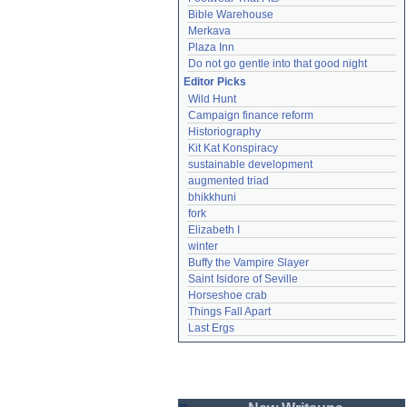
Bible Warehouse
Merkava
Plaza Inn
Do not go gentle into that good night
Editor Picks
Wild Hunt
Campaign finance reform
Historiography
Kit Kat Konspiracy
sustainable development
augmented triad
bhikkhuni
fork
Elizabeth I
winter
Buffy the Vampire Slayer
Saint Isidore of Seville
Horseshoe crab
Things Fall Apart
Last Ergs