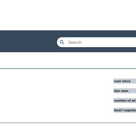
user since
last seen
number of wr
level / experi