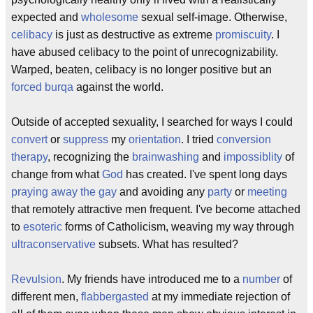
expected and
wholesome
sexual self-image. Otherwise,
celibacy
is just as destructive as extreme
promiscuity
. I
have abused celibacy to the point of unrecognizability.
Warped, beaten, celibacy is no longer positive but an
forced
burqa
against the world.
Outside of accepted sexuality, I searched for ways I could
convert
or
suppress
my
orientation
. I tried
conversion
therapy
, recognizing the
brainwashing
and
impossiblity
of
change from what
God
has created. I've spent long days
praying away the gay
and avoiding any
party
or
meeting
that remotely attractive men frequent. I've become attached
to
esoteric
forms of Catholicism, weaving my way through
ultraconservative
subsets. What has resulted?
Revulsion
. My friends have introduced me to a
number
of
different men,
flabbergasted
at my immediate rejection of