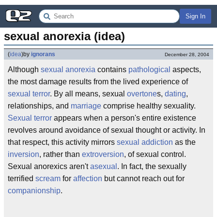
Sign In
sexual anorexia (idea)
(
idea
)
by
ignorans
December 28, 2004
Although
sexual anorexia
contains
pathological
aspects,
the most damage results from the lived experience of
sexual terror
. By all means, sexual
overtone
s,
dating
,
relationships, and
marriage
comprise healthy sexuality.
Sexual terror
appears when a person's entire existence
revolves around avoidance of sexual thought or activity. In
that respect, this activity mirrors
sexual addiction
as the
inversion
, rather than
extroversion
, of sexual control.
Sexual anorexics aren't
asexual
. In fact, the sexually
terrified
scream
for
affection
but cannot reach out for
companionship
.