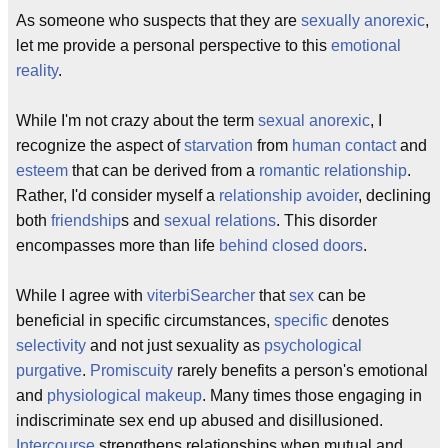
As someone who suspects that they are
sexually anorexic
,
let me provide a personal perspective to this
emotional
reality
.
While I'm not crazy about the term
sexual anorexic
, I
recognize the aspect of
starvation
from
human contact
and
esteem
that can be derived from a
romantic relationship
.
Rather, I'd consider myself a
relationship avoider
, declining
both
friendship
s and
sexual relations
. This disorder
encompasses more than life
behind closed doors
.
While I agree with
viterbiSearcher
that
sex
can be
beneficial in specific circumstances,
specific
denotes
selectivity
and not just sexuality as
psychological
purgative
.
Promiscuity
rarely benefits a person's emotional
and
physiological
makeup
. Many times those engaging in
indiscriminate sex end up abused and disillusioned.
Intercourse
strengthens relationships when mutual and