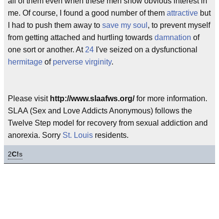
all of them even when these men show obvious interest in
me. Of course, I found a good number of them
attractive
but
I had to push them away to
save my soul
, to prevent myself
from getting attached and hurtling towards
damnation
of
one sort or another. At
24
I've seized on a dysfunctional
hermitage
of
perverse
virginity
.
Please visit
http://www.slaafws.org/
for more information.
SLAA (Sex and Love Addicts Anonymous) follows the
Twelve Step model for recovery from sexual addiction and
anorexia. Sorry
St. Louis
residents.
2
C!
s