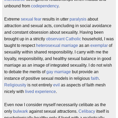
unbound from
codependency
.
Extreme
sexual fear
results in utter
paralysis
about
attraction and sexual acts, concluding in social avoidance
and constant obsession about sexuality. Having been
brought up in a strictly
observant
Catholic
household, I was
taught to respect
heterosexual
marriage
as an
exemplar
of
sexuality within shared responsibility. I carry with me the
loyalty, responsibility, and healthy sexual balance in good
marriage as an image of integrated sexuality. I do not wish
to debate the merits of
gay marriage
but provide an
instance of positive sexual models in religious
faith
.
Religiousity
is not entirely
evil
as aspects of faith mesh
nicely with
lived experience
.
Even now I consider myself necessarily celibate as the
only
bulwark
against sexual attractions.
Celibacy
itself is
psychologically healthy only if lived with a realistically