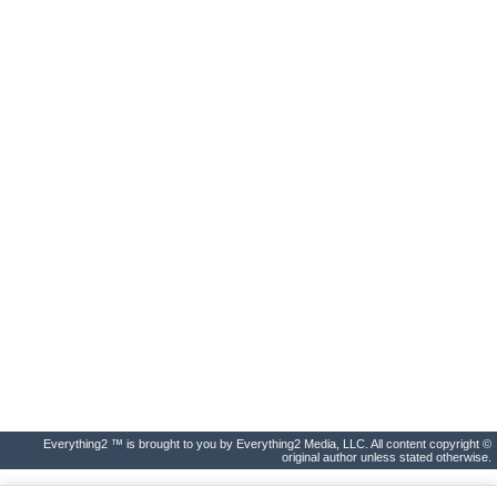
Everything2 ™ is brought to you by Everything2 Media, LLC. All content copyright ©
original author unless stated otherwise.