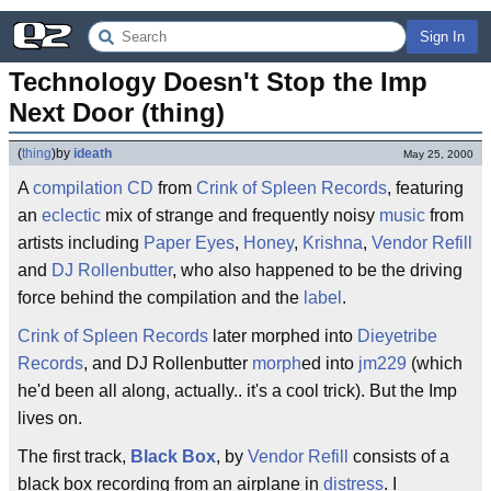
Sign In
Technology Doesn't Stop the Imp 
Next Door (thing)
(
thing
)
by
ideath
May 25, 2000
A
compilation
CD
from
Crink of Spleen Records
, featuring
an
eclectic
mix of strange and frequently noisy
music
from
artists including
Paper Eyes
,
Honey
,
Krishna
,
Vendor Refill
and
DJ Rollenbutter
, who also happened to be the driving
force behind the compilation and the
label
.
Crink of Spleen Records
later morphed into
Dieyetribe
Records
, and DJ Rollenbutter
morph
ed into
jm229
(which
he'd been all along, actually.. it's a cool trick). But the Imp
lives on.
The first track,
Black Box
, by
Vendor Refill
consists of a
black box recording from an airplane in
distress
. I