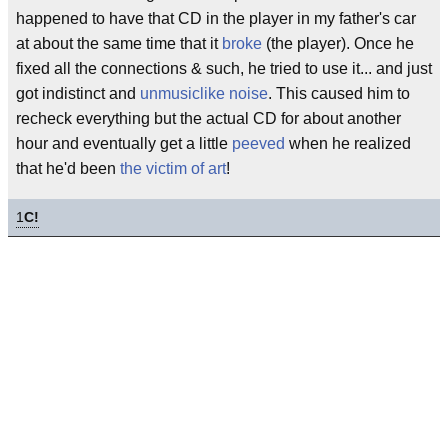
happened to have that CD in the player in my father's car
at about the same time that it
broke
(the player). Once he
fixed all the connections & such, he tried to use it... and just
got indistinct and
unmusiclike
noise
. This caused him to
recheck everything but the actual CD for about another
hour and eventually get a little
peeved
when he realized
that he'd been
the victim of art
!
1
C!