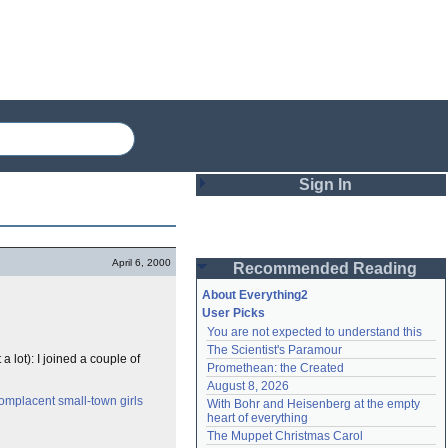
Sign In
Login
April 6, 2000
Recommended Reading
Password
About Everything2
User Picks
You are not expected to understand this
Remember me
The Scientist's Paramour
a lot): I joined a couple of
Promethean: the Created
Login
August 8, 2026
omplacent small-town girls
With Bohr and Heisenberg at the empty 
heart of everything
Lost password?
The Muppet Christmas Carol
Create an account