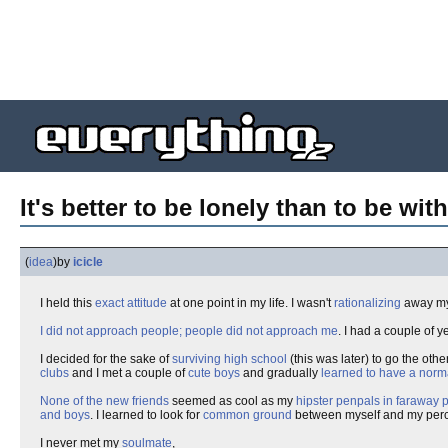
It's better to be lonely than to be with
(
idea
)
by
icicle
I held this
exact attitude
at one point in my life. I wasn't
rationalizing
away m
I did not approach people; people did not approach me
. I had a couple of y
I decided for the sake of
surviving high school
(this was later) to go the other
clubs
and I met a couple of
cute boys
and gradually
learned to have a norm
None of the new friends
seemed as cool as my
hipster penpals in faraway 
and boys
. I learned to look for
common ground
between myself and my per
I never met my
soulmate
,