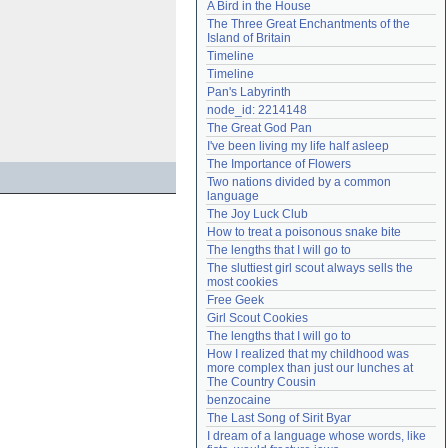
A Bird in the House
Need help?
accounthelp@everything2.com
The Three Great Enchantments of the 
Island of Britain
Timeline
Timeline
Pan's Labyrinth
node_id: 2214148
The Great God Pan
I've been living my life half asleep
The Importance of Flowers
Two nations divided by a common 
language
The Joy Luck Club
How to treat a poisonous snake bite
The lengths that I will go to
The sluttiest girl scout always sells the 
most cookies
Free Geek
Girl Scout Cookies
The lengths that I will go to
How I realized that my childhood was 
more complex than just our lunches at 
The Country Cousin
benzocaine
The Last Song of Sirit Byar
I dream of a language whose words, like 