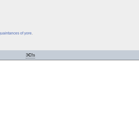
uaintances of yore
.
3
C!
s