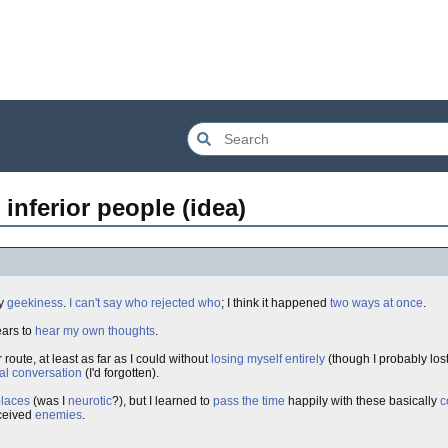
 inferior people (idea)
y
geekiness
.
I can't say who rejected who
; I think it happened
two ways at once
.
ears to
hear my own thoughts
.
 route, at least as far as I could without
losing myself entirely
(though I probably lost 
al conversation
(I'd forgotten).
places
(was I
neurotic
?), but I learned to
pass the time
happily with these basically
c
ceived
enemies
.