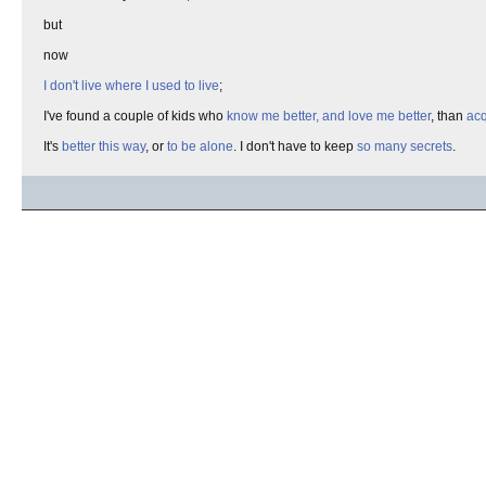
but
now
I don't live where I used to live
;
I've found a couple of kids who
know me better, and love me better
, than
acq
It's
better this way
, or
to be alone
. I don't have to keep
so many secrets
.