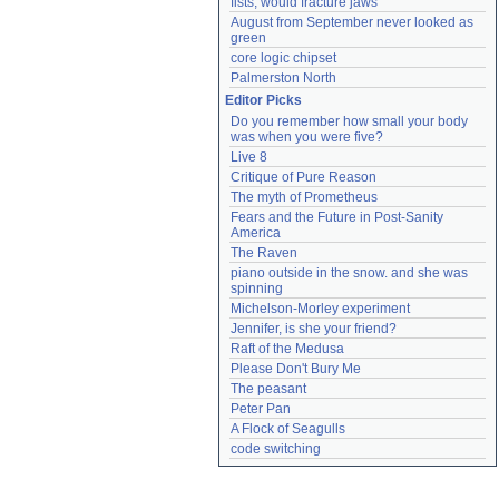
fists, would fracture jaws
August from September never looked as 
green
core logic chipset
Palmerston North
Editor Picks
Do you remember how small your body 
was when you were five?
Live 8
Critique of Pure Reason
The myth of Prometheus
Fears and the Future in Post-Sanity 
America
The Raven
piano outside in the snow. and she was 
spinning
Michelson-Morley experiment
Jennifer, is she your friend?
Raft of the Medusa
Please Don't Bury Me
The peasant
Peter Pan
A Flock of Seagulls
code switching