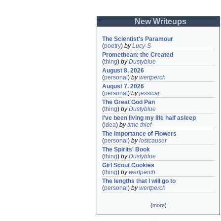
New Writeups
The Scientist's Paramour
(
poetry
)
by
Lucy-S
Promethean: the Created
(
thing
)
by
Dustyblue
August 8, 2026
(
personal
)
by
wertperch
August 7, 2026
(
personal
)
by
jessicaj
The Great God Pan
(
thing
)
by
Dustyblue
I've been living my life half asleep
(
idea
)
by
time thief
The Importance of Flowers
(
personal
)
by
lostcauser
The Spirits' Book
(
thing
)
by
Dustyblue
Girl Scout Cookies
(
thing
)
by
wertperch
The lengths that I will go to
(
personal
)
by
wertperch
(
more
)