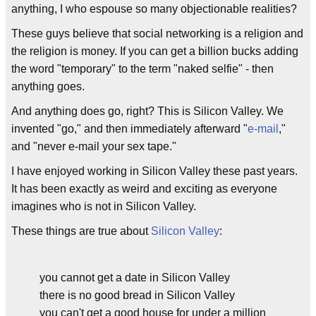
anything, I who espouse so many objectionable realities?
These guys believe that social networking is a religion and
the religion is money. If you can get a billion bucks adding
the word "temporary" to the term "naked selfie" - then
anything goes.
And anything does go, right? This is Silicon Valley. We
invented "go," and then immediately afterward "
e-mail
,"
and "never e-mail your sex tape."
I have enjoyed working in Silicon Valley these past years.
It has been exactly as weird and exciting as everyone
imagines who is not in Silicon Valley.
These things are true about
Silicon Valley
:
you cannot get a date in Silicon Valley
there is no good bread in Silicon Valley
you can't get a good house for under a million