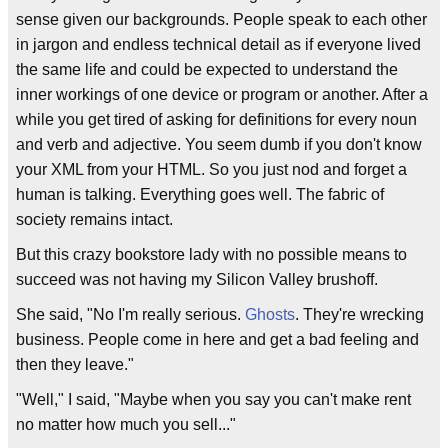
sense given our backgrounds. People speak to each other
in jargon and endless technical detail as if everyone lived
the same life and could be expected to understand the
inner workings of one device or program or another. After a
while you get tired of asking for definitions for every noun
and verb and adjective. You seem dumb if you don't know
your XML from your HTML. So you just nod and forget a
human is talking. Everything goes well. The fabric of
society remains intact.
But this crazy bookstore lady with no possible means to
succeed was not having my Silicon Valley brushoff.
She said, "No I'm really serious.
Ghosts
. They're wrecking
business. People come in here and get a bad feeling and
then they leave."
"Well," I said, "Maybe when you say you can't make rent
no matter how much you sell..."