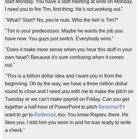
start Monday. You have a staff meeting at 9AM on Monday.
I need you to fire Tim, first thing. He's not working out."
"What? Start? No, you're nuts. Who the hell is Tim?"
"Tim is your predecessor. Maybe he wants the job you
have now. You guys just switch. Everybody wins."
"Does it make more sense when you hear this stuff in your
own head? Because it's sure confusing when it comes
out."
"This is a billion dollar idea and I want you in from the
beginning. Oh by the way, we have a three million dollar
round to close and I need you with me to make the pitch on
Tuesday or we can't make payroll on Friday. Can you get
together a half-hour of PowerPoint to pitch
Bessimer
? I
want to go to
Redwood
, too. You know Rajeev, there. He
likes you. I told him you were in and he was ready to write
a check."