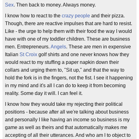
Sex
. Then back to money. Always money.
I know how to react to the
crazy people
and their pizza.
Though, there are reactive impulses that are hard to resist.
Like - the urge to help them with their food the way I would
have with one of my toddler children. These are business
men. Entrepreneurs.
Angels
. These are men in expensive
Italian
St Croix
golf shirts and one never knows how they
would react to my stuffing a paper napkin down their
collars and urging them to, "Sit up," and that the way to
hold the fork is in the fingers, not the fist. I see it happening
in my mind and it's all I can do to keep it from becoming
reality. Some day it will. I can feel it.
I know how they would take my rejecting their political
positions - because after all we're talking about business
and personally I like having an income so business is my
game as well as theirs and that automatically makes me
accepting of all their utterances. And who am I to object to