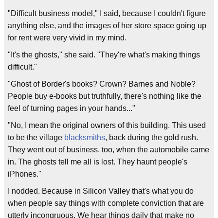
"Difficult business model," I said, because I couldn't figure
anything else, and the images of her store space going up
for rent were very vivid in my mind.
"It's the ghosts," she said. "They're what's making things
difficult."
"Ghost of Border's books? Crown? Barnes and Noble?
People buy e-books but truthfully, there's nothing like the
feel of turning pages in your hands..."
"No, I mean the original owners of this building. This used
to be the village
blacksmiths
, back during the gold rush.
They went out of business, too, when the automobile came
in. The ghosts tell me all is lost. They haunt people's
iPhones."
I nodded. Because in Silicon Valley that's what you do
when people say things with complete conviction that are
utterly incongruous. We hear things daily that make no