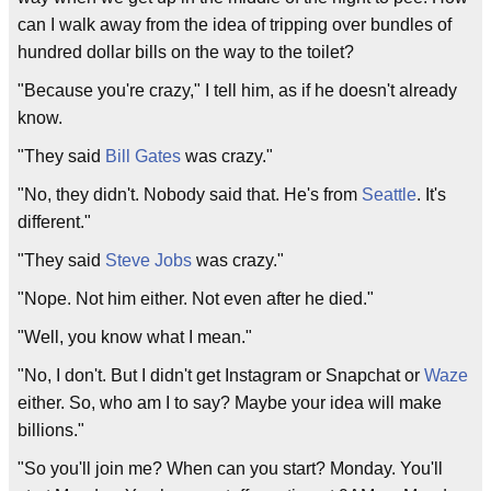
can I walk away from the idea of tripping over bundles of
hundred dollar bills on the way to the toilet?
"Because you're crazy," I tell him, as if he doesn't already
know.
"They said
Bill Gates
was crazy."
"No, they didn't. Nobody said that. He's from
Seattle
. It's
different."
"They said
Steve Jobs
was crazy."
"Nope. Not him either. Not even after he died."
"Well, you know what I mean."
"No, I don't. But I didn't get Instagram or Snapchat or
Waze
either. So, who am I to say? Maybe your idea will make
billions."
"So you'll join me? When can you start? Monday. You'll