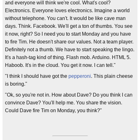
and everyone will think we're cool. What's cool?
Electronics. Everyone loves electronics. Imagine a world
without telephone. You can't. It would be like cave man
days. Think. Facebook. We'll get a ton of thumbs. You see
it now, right? So I need you to start Monday and you have
to fire Tim. He doesn't share our values. Not a team player.
Definitely not a thumb. We have to start speaking the lingo.
It's a hash-tag kind of thing. Flash mob. Arduino. HTML 5.
Haboob. It's in the cloud. You get it now. I can tell."
"I think I should have got the
pepperoni
. This plain cheese
is boring."
"Ok, so you're not in. How about Dave? Do you think I can
convince Dave? You'll help me. You share the vision.
Could Dave fire Tim on Monday, you think?"