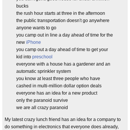
bucks
the rush hour starts at three in the afternoon
the public transportation doesn't go anywhere
anyone wants to go
you camp out in line a day ahead of time for the
new
iPhone
you camp out a day ahead of time to get your
kid into
preschool
everyone with a house has a gardener and an
automatic sprinkler system
you know at least three people who have
cashed in multi-million dollar option deals
everyone has an idea for a new product
only the paranoid survive
we are all crazy paranoid
My latest crazy lunch friend has an idea for a company to
do something in electronics that everyone does already,