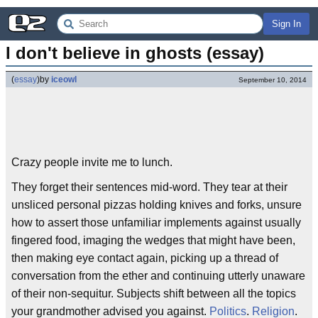
Sign In
I don't believe in ghosts (essay)
(
essay
)
by
iceowl
September 10, 2014
Crazy people invite me to lunch.
They forget their sentences mid-word. They tear at their
unsliced personal pizzas holding knives and forks, unsure
how to assert those unfamiliar implements against usually
fingered food, imaging the wedges that might have been,
then making eye contact again, picking up a thread of
conversation from the ether and continuing utterly unaware
of their non-sequitur. Subjects shift between all the topics
your grandmother advised you against.
Politics
.
Religion
.