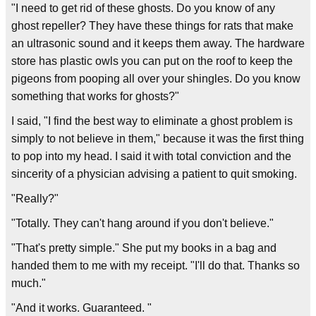
"I need to get rid of these ghosts. Do you know of any
ghost repeller? They have these things for rats that make
an ultrasonic sound and it keeps them away. The hardware
store has plastic owls you can put on the roof to keep the
pigeons from pooping all over your shingles. Do you know
something that works for ghosts?"
I said, "I find the best way to eliminate a ghost problem is
simply to not believe in them," because it was the first thing
to pop into my head. I said it with total conviction and the
sincerity of a physician advising a patient to quit smoking.
"Really?"
"Totally. They can't hang around if you don't believe."
"That's pretty simple." She put my books in a bag and
handed them to me with my receipt. "I'll do that. Thanks so
much."
"And it works. Guaranteed. "