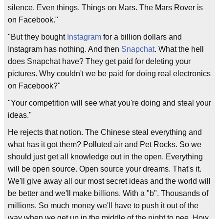
silence. Even things. Things on Mars. The Mars Rover is
on Facebook."
"But they bought
Instagram
for a billion dollars and
Instagram has nothing. And then
Snapchat
. What the hell
does Snapchat have? They get paid for deleting your
pictures. Why couldn't we be paid for doing real electronics
on Facebook?"
"Your competition will see what you're doing and steal your
ideas."
He rejects that notion. The Chinese steal everything and
what has it got them? Polluted air and Pet Rocks. So we
should just get all knowledge out in the open. Everything
will be open source. Open source your dreams. That's it.
We'll give away all our most secret ideas and the world will
be better and we'll make billions. With a "b". Thousands of
millions. So much money we'll have to push it out of the
way when we get up in the middle of the night to pee. How