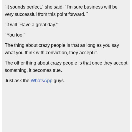
"It sounds perfect," she said. "I'm sure business will be
very successful from this point forward. "
"It will. Have a great day."
"You too."
The thing about crazy people is that as long as you say
what you think with conviction, they accept it.
The other thing about crazy people is that once they accept
something, it becomes true.
Just ask the
WhatsApp
guys.