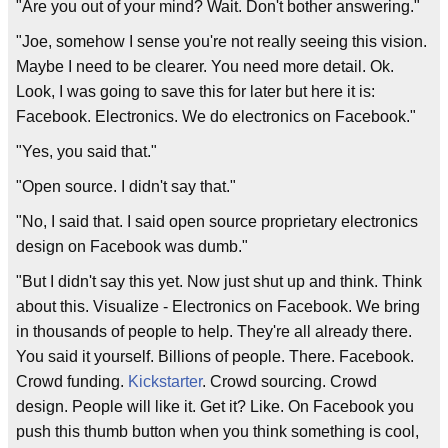
"Are you out of your mind? Wait. Don't bother answering."
"Joe, somehow I sense you're not really seeing this vision.
Maybe I need to be clearer. You need more detail. Ok.
Look, I was going to save this for later but here it is:
Facebook. Electronics. We do electronics on Facebook."
"Yes, you said that."
"Open source. I didn't say that."
"No, I said that. I said open source proprietary electronics
design on Facebook was dumb."
"But I didn't say this yet. Now just shut up and think. Think
about this. Visualize - Electronics on Facebook. We bring
in thousands of people to help. They're all already there.
You said it yourself. Billions of people. There. Facebook.
Crowd funding.
Kickstarter
. Crowd sourcing. Crowd
design. People will like it. Get it? Like. On Facebook you
push this thumb button when you think something is cool,