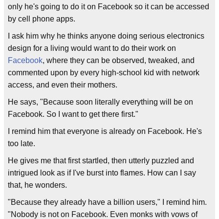
only he's going to do it on Facebook so it can be accessed
by cell phone apps.
I ask him why he thinks anyone doing serious electronics
design for a living would want to do their work on
Facebook
, where they can be observed, tweaked, and
commented upon by every high-school kid with network
access, and even their mothers.
He says, "Because soon literally everything will be on
Facebook. So I want to get there first."
I remind him that everyone is already on Facebook. He's
too late.
He gives me that first startled, then utterly puzzled and
intrigued look as if I've burst into flames. How can I say
that, he wonders.
"Because they already have a billion users," I remind him.
"Nobody is not on Facebook. Even monks with vows of