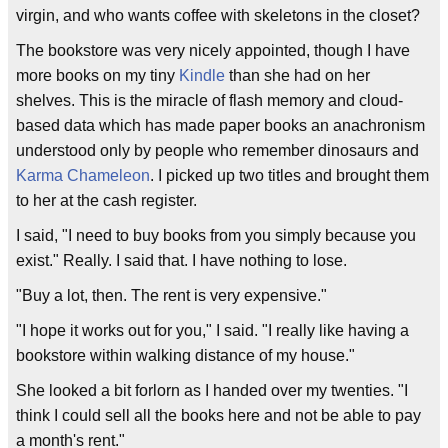
virgin, and who wants coffee with skeletons in the closet?
The bookstore was very nicely appointed, though I have
more books on my tiny
Kindle
than she had on her
shelves. This is the miracle of flash memory and cloud-
based data which has made paper books an anachronism
understood only by people who remember dinosaurs and
Karma Chameleon
. I picked up two titles and brought them
to her at the cash register.
I said, "I need to buy books from you simply because you
exist." Really. I said that. I have nothing to lose.
"Buy a lot, then. The rent is very expensive."
"I hope it works out for you," I said. "I really like having a
bookstore within walking distance of my house."
She looked a bit forlorn as I handed over my twenties. "I
think I could sell all the books here and not be able to pay
a month's rent."