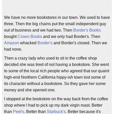
We have no more bookstores in our town. We used to have
three. Then the big chains put the small independent guy
out of business and we had two. Then
Border's Books
bought
Crown Books
and we only had Border's. Then
Amazon
whacked
Border's
and Border's closed. Then we
had none.
Then a crazy lady who used to sit in the coffee shop
decided she was tired of not having a bookstore. She went
to some of the local rich people who agreed that our quaint
high-end Northern California hippy-ish town lost some of
its character without a bookstore. So they gave her some
money and she opened one.
I stopped at the bookstore on the way back from the coffee
shop where I had to pick up my dark virgin roast. Better
than
Peet's
. Better than
Starbuck's
. Better because it's