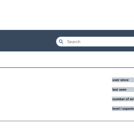
user since
last seen
number of wr
level / experi