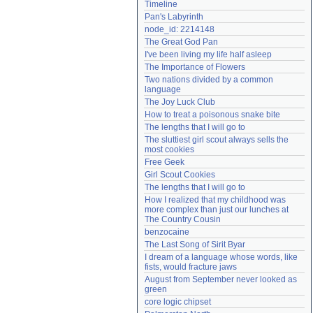
Timeline
Need help?
accounthelp@everything2.com
Pan's Labyrinth
node_id: 2214148
The Great God Pan
I've been living my life half asleep
The Importance of Flowers
Two nations divided by a common 
language
The Joy Luck Club
How to treat a poisonous snake bite
The lengths that I will go to
The sluttiest girl scout always sells the 
most cookies
Free Geek
Girl Scout Cookies
The lengths that I will go to
How I realized that my childhood was 
more complex than just our lunches at 
The Country Cousin
benzocaine
The Last Song of Sirit Byar
I dream of a language whose words, like 
fists, would fracture jaws
August from September never looked as 
green
core logic chipset