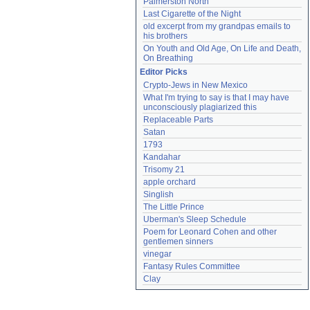
Palmerston North
Last Cigarette of the Night
old excerpt from my grandpas emails to 
his brothers
On Youth and Old Age, On Life and Death, 
On Breathing
Editor Picks
Crypto-Jews in New Mexico
What I'm trying to say is that I may have 
unconsciously plagiarized this
Replaceable Parts
Satan
1793
Kandahar
Trisomy 21
apple orchard
Singlish
The Little Prince
Uberman's Sleep Schedule
Poem for Leonard Cohen and other 
gentlemen sinners
vinegar
Fantasy Rules Committee
Clay