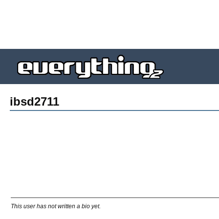
ibsd2711
This user has not written a bio yet.