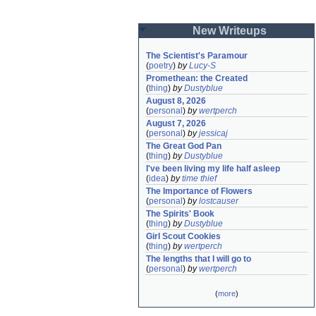
New Writeups
The Scientist's Paramour
(
poetry
)
by
Lucy-S
Promethean: the Created
(
thing
)
by
Dustyblue
August 8, 2026
(
personal
)
by
wertperch
August 7, 2026
(
personal
)
by
jessicaj
The Great God Pan
(
thing
)
by
Dustyblue
I've been living my life half asleep
(
idea
)
by
time thief
The Importance of Flowers
(
personal
)
by
lostcauser
The Spirits' Book
(
thing
)
by
Dustyblue
Girl Scout Cookies
(
thing
)
by
wertperch
The lengths that I will go to
(
personal
)
by
wertperch
(
more
)