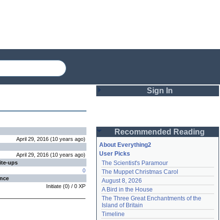
Sign In
Login
Recommended Reading
Password
April 29, 2016
(
10 years
ago
)
About Everything2
User Picks
April 29, 2016
(
10 years
ago
)
ite-ups
The Scientist's Paramour
Remember me
0
The Muppet Christmas Carol
ence
August 8, 2026
Login
Initiate
(
0
) /
0
XP
A Bird in the House
The Three Great Enchantments of the 
Island of Britain
Lost password?
Timeline
Create an account