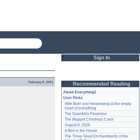
Sign In
Login
February 9, 2001
Recommended Reading
Password
About Everything2
User Picks
With Bohr and Heisenberg at the empty 
Remember me
heart of everything
The Scientist's Paramour
Login
The Muppet Christmas Carol
August 8, 2026
A Bird in the House
Lost password?
The Three Great Enchantments of the 
Create an account