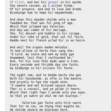
Of Crist
, and bar his 
gospel
 in hir mynde.
She nevere cessed, as I writen fynde,
Of hir preyere, and God to love and drede,
Bisekynge hym to kepe hir maydenhede.

And whan this mayden sholde unto a man
Ywedded be, that was ful yong of age,
Which that ycleped was Valerian,
And day was comen of hir mariage,
She, ful devout and humble in hir corage,
Under hir robe of gold, that sat ful faire,
Hadde next hir flessh yclad hir in an haire.

And whil the organs maden melodie,
To God allone in herte thus sang she:
"O Lord, my soule and eek my body gye
Unwemmed, lest that I confounded be."
And, for his love that dyde upon a tree,
Every seconde and thridde day she faste,
Ay biddynge in hir orisons ful faste.

The nyght cam, and to bedde moste she gon
With hir housbonde, as ofte is the manere,
And pryvely to hym she seyde anon,
"O sweete and wel biloved spouse deere,
Ther is a conseil, and ye wolde it heere,
Which that right fayn I wolde unto yow seye,
So that ye swere ye shul me nat biwreye."

       Valerian gan faste unto hire swere
That for no cas, ne thyng that myghte be,
He sholde nevere mo biwreyen here,
And thanne at erst to hym thus seyde she,
"I have an aungel which that loveth me,
That with greet love, wher so I wake or sleepe,
Is redy ay my body for to kepe.

And if that he may feelen, out of drede
That ye me touche, or love in vileynye,
He right anon wol sle yow with the dede,
And in youre yowthe thus ye sholden dye.
And if that ye in clene love me gye,
He wol yow loven as me for youre clennesse,
And shewen yow his joye and his brightnesse."

       Valerian, corrected as God wolde,
Answerde agayn, "If I shal trusten thee,
Lat me that aungel se, and hym biholde,
And if that it a verray aungel bee,
Thanne wol I doon as thou hast prayed me;
And if thou love another man, forsothe
Right with this swerd thanne wol I sle yow bothe."

Cecile answerde anon right in this wise,
"If that yow list, the aungel shul ye see,
So that ye trowe in Crist, and yow baptize.
Gooth forth to Via Apia," quod she,
"That fro this toun ne stant but miles thre;
And to the povre folkes that ther dwelle
Sey hem right thus as that I shal yow telle.

Telle hem, that I Cecile yow to hem sente,
To shewen yow the goode Urban the olde,
For secree thynges and for good entente;
And whan that ye Seint Urban han biholde,
Telle hym the wordes whiche that I to yow tolde,
And whan that he hath purged yow fro synne,
Thanne shul ye se that aungel er ye twynne."

       Valerian is to the place ygon,
And right as hym was taught by his lernynge,
He foond this hooly olde Urban anon
Among the seintes buryeles lotynge.
And he anon, withouten tariynge,
Dide his message, and whan that he it tolde,
Urban for joye his handes gan up holde.

The teeris from hise eyen leet he falle.
"Almyghty lord, O Jesu Crist," quod he,
"Sower of chaast conseil, hierde of us alle,
The fruyt of thilke seed of chastitee
That thou hast sowe in Cecile, taak to thee.
Lo, lyk a bisy bee, withouten gile,
Thee serveth ay thyn owene thral Cecile!

For thilke spouse that she took but now
Ful lyk a fiers leoun, she sendeth heere
As meke as evere was any lomb, to yow."
And with that word anon ther gan appeere
An oold man clad in white clothes cleere,
That hadde a book with lettre of gold in honde,
And gan bifore Valerian to stonde.

Valerian as deed fil doun for drede
Whan he hym saugh, and he up hente hym tho,
And on his book right thus he gan to rede,
"O lord, o feith, o God, withouten mo,
O Cristendom, and fader of alle also,
Aboven alle, and over alle, everywhere."
Thise wordes al with gold ywriten were.

Whan this was rad, thanne seyde this olde man,
"Leevestow this thyng or no? sey ye or nay?"
"I leeve al this thyng," quod Valerian,
"For sother thyng than this, I dar wel say,
Under the hevene no wight thynke may."
Tho vanysshed this olde man, he nyste where;
And Pope Urban hym cristned right there.

       Valerian gooth hoom, and fynt Cecile
Withinne his chambre with an aungel stonde.
This aungel hadde of roses and of lilie
Corones two, the whiche he bar in honde;
And first to Cecile, as I understonde,
He yaf that oon, and after gan he take
That oother to Valerian hir make.

"With body clene and with unwemmed thoght
Kepeth ay wel thise corones," quod he,
"Fro Paradys to yow have I hem broght,
Ne nevere mo ne shal they roten bee,
Ne lese hir soote savour, trusteth me,
Ne nevere wight shal seen hem with his eye
But he be chaast and hate vileynye.

And thow Valerian, for thow so soone
Assentedest to good conseil also,
Sey what thee list, and thou shalt han thy boone."
"I have a brother," quod Valerian tho,
"That in this world I love no man so.
I pray yow that my brother may han grace,
To knowe the trouthe, as I do in this place."

       The aungel seyde, "God liketh thy requeste,
And bothe with the palm of martirdom
Ye shullen com unto his blisful feste."
And with that word Tiburce his brother coom;
And whan that he the savour undernoom,
Which that the roses and the lilies caste,
Withinne his herte he gan to wondre faste,

And seyde, "I wondre, this tyme of the yeer,
Whennes that soote savour cometh so
Of rose and lilies that I smelle heer.
For though I hadde hem in myne handes two,
The savour myghte in me no depper go,
The sweete smel that in myn herte I fynde
Hath chaunged me al in another kynde."

       Valerian seyde, "Two corones han we,
Snow white and rose reed that shynen cleere,
Whiche that thyne eyen han no myght to see,
And as thou smellest hem thurgh my preyere,
So shaltow seen hem, leeve brother deere,
If it so be thou wolt, withouten slouthe,
Bileve aright and knowen verray trouthe."

       Tiburce answerde, "Seistow this to me?
In soothnesse or in dreem I herkne this?"
"In dremes," quod Valerian, "han we be
Unto this tyme, brother myn, ywes;
But now at erst in trouthe oure dwellyng is."
"How woostow this," quod Tiburce, "in what wyse?"
Quod Valerian, "That shal I thee devyse.

       The aungel of God hath me the trouthe ytaught
Which thou shalt seen, if that thou wolt reneye
The ydoles and be clene, and elles naught."
And of the myracle of thise corones tweye
Seint Ambrose in his preface list to seye.
Solempnely this noble doctour deere
Commendeth it, and seith in this manere:

       "The palm of martirdom for to receyve
Seinte Cecile, fulfild of Goddes yifte,
The world and eek hire chambre gan she weyve,
Witnesse Tyburces and Valerians shrifte,
To whiche God of his bountee wolde shifte
Corones two, of floures wel smellynge,
And made his aungel hem the corones brynge.

The mayde hath broght thise men to blisse above;
The world hath wist what it is worth, certeyn,
Devocioun of chastitee to love."
Tho shewed hym Cecile, al open and pleyn,
That alle ydoles nys but a thyng in veyn,
For they been dombe and therto they been deve,
And charged hym hise ydoles for to leve.

"Whoso that troweth, nat this, a beest he is,"
Quod tho Tiburce, "if that I shal nat lye."
And she gan kisse his brest, that herde this,
And was ful glad he koude trouthe espye.
"This day I take thee for myn allye,"
Seyde this blisful faire mayde deere,
And after that she seyde as ye may heere.

       "Lo, right so as the love of Crist," quod she,
"Made me thy brotheres wyf, right in that wise
Anon for myn allyee heer take I thee,
Syn that thou wolt thyne ydoles despise.
Go with thy brother now, and thee baptise,
And make thee clene, so that thou mowe biholde
The aungels face of which thy brother tolde."

       Tiburce answerde and seyde, "Brother deere,
First tel me whider I shal, and to what man?"
"To whom?" quod he, "com forth with right good cheere,
I wol thee lede unto the Pope Urban."
"Til Urban? Brother myn Valerian,"
Quod tho Tiburce, "woltow me thider lede?
Me thynketh that it were a wonder dede."

"Ne menestow nat Urban," quod he tho,
"That is so ofte dampned to be deed,
And woneth in halkes alwey to and fro,
And dar nat ones putte forth his heed;
Men sholde hym brennen in a fyr so reed,
If he were founde, or that men myghte hym spye;
And we also, to bere hym compaignye,

And whil we seken thilke divinitee,
That is yhid in hevene pryvely,
Algate ybrend in this world shul we be!"
To whom Cecile answerde boldely,
"Men myghten dreden wel and skilfully
This lyf to lese, myn owene deere brother,
If this were lyvynge oonly and noon oother.

But ther is bettre lyf in oother place,
That nevere shal be lost, ne drede thee noght,
Which Goddes Sone us tolde thurgh his grace.
That fadres sone hath alle thyng ywroght,
And al that wroght is with a skilful thoght,
The goost, that fro the Fader gan procede,
Hath sowled hem, withouten any drede.

By word and by myracel Goddes Sone,
Whan he was in this world, declared heere
That ther was oother lyf ther men may wone."
To whom answerde Tiburce, "O suster deere,
Ne seydestow right now in this manere,
Ther nys but o God, lord in soothfastnesse,
And now of thre how maystow bere witnesse?"

       "That shal I telle," quod she, "er I go.
Right as a man hath sapiences thre,
Memorie, engyn, and intellect also,
So, in o beynge of divinitee
Thre persones may ther right wel bee."
Tho gan she hym ful bisily to preche
Of Cristes come, and of hise peynes teche,

And many pointes of his passioun;
How Goddes Sone in this world was withholde
To doon mankynde pleyn remissioun,
That was ybounde in synne and cares colde;
Al this thyng she unto Tiburce tolde;
And after this, Tiburce in good entente
With Valerian to Pope Urban he wente;

That thanked God, and with glad herte and light
He cristned hym, and made hym in that place
Parfit in his lernynge, Goddes knyght.
And after this Tiburce gat swich grace
That every day he saugh in tyme and space
The aungel of God, and every maner boone
That he God axed, it was sped ful soone.

       It were ful hard by ordre for to seyn
How manye wondres Jesu for hem wroghte.
But atte laste, to tellen short and pleyn,
The sergeantz of the toun of Rome hem soghte,
And hem biforn Almache the Prefect broghte,
Which hem apposed, and knew al hire entente,
And to the ymage of Juppit