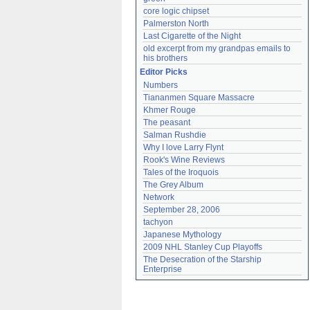
core logic chipset
Palmerston North
Last Cigarette of the Night
old excerpt from my grandpas emails to 
his brothers
Editor Picks
Numbers
Tiananmen Square Massacre
Khmer Rouge
The peasant
Salman Rushdie
Why I love Larry Flynt
Rook's Wine Reviews
Tales of the Iroquois
The Grey Album
Network
September 28, 2006
tachyon
Japanese Mythology
2009 NHL Stanley Cup Playoffs
The Desecration of the Starship 
Enterprise