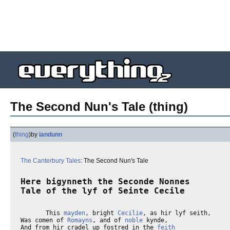
The Second Nun's Tale (thing)
(
thing
)
by
iandunn
The Canterbury Tales
: The Second Nun's Tale
Here bigynneth the Seconde Nonnes

Tale of the lyf of Seinte Cecile
       This 
mayden
, bright 
Cecilie
, as hir lyf seith,

Was comen of 
Romayns
, and of 
noble
 kynde,

And from hir cradel up fostred in the 
feith
