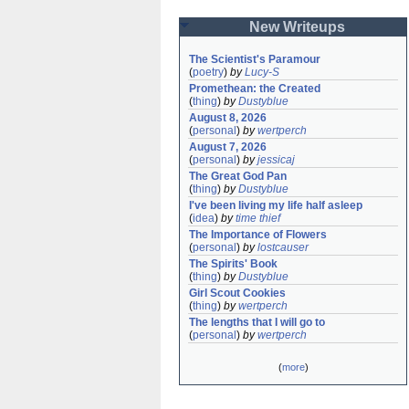
New Writeups
The Scientist's Paramour
(
poetry
)
by
Lucy-S
Promethean: the Created
(
thing
)
by
Dustyblue
August 8, 2026
(
personal
)
by
wertperch
August 7, 2026
(
personal
)
by
jessicaj
The Great God Pan
(
thing
)
by
Dustyblue
I've been living my life half asleep
(
idea
)
by
time thief
The Importance of Flowers
(
personal
)
by
lostcauser
The Spirits' Book
(
thing
)
by
Dustyblue
Girl Scout Cookies
(
thing
)
by
wertperch
The lengths that I will go to
(
personal
)
by
wertperch
(
more
)