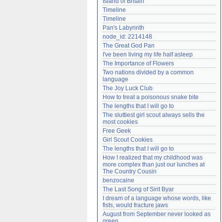
Island of Britain
Need help?
accounthelp@everything2.com
Timeline
Timeline
Pan's Labyrinth
node_id: 2214148
The Great God Pan
I've been living my life half asleep
The Importance of Flowers
Two nations divided by a common 
language
The Joy Luck Club
How to treat a poisonous snake bite
The lengths that I will go to
The sluttiest girl scout always sells the 
most cookies
Free Geek
Girl Scout Cookies
The lengths that I will go to
How I realized that my childhood was 
more complex than just our lunches at 
The Country Cousin
benzocaine
The Last Song of Sirit Byar
I dream of a language whose words, like 
fists, would fracture jaws
August from September never looked as 
green