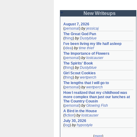
New Writeups
August 7, 2026
(
personal
)
by
jessicaj
The Great God Pan
(
thing
)
by
Dustyblue
I've been living my life half asleep
(
idea
)
by
time thief
The Importance of Flowers
(
personal
)
by
lostcauser
The Spirits' Book
(
thing
)
by
Dustyblue
Girl Scout Cookies
(
thing
)
by
wertperch
The lengths that I will go to
(
personal
)
by
wertperch
How I realized that my childhood was 
more complex than just our lunches at 
The Country Cousin
(
personal
)
by
Glowing Fish
A Bird in the House
(
fiction
)
by
lostcauser
July 30, 2026
(
log
)
by
hypostyle
(
more
)