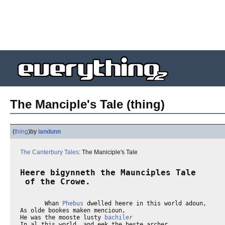
The Manciple's Tale (thing)
(
thing
)
by
iandunn
The Canterbury Tales
: The Maniciple's Tale
Heere bigynneth the Maunciples Tale
 of the Crowe.
       Whan 
Phebus
 dwelled heere in this world adoun,

As olde bookes maken mencioun,

He was the mooste lusty 
bachiler
In al this world, and eek the beste archer.
