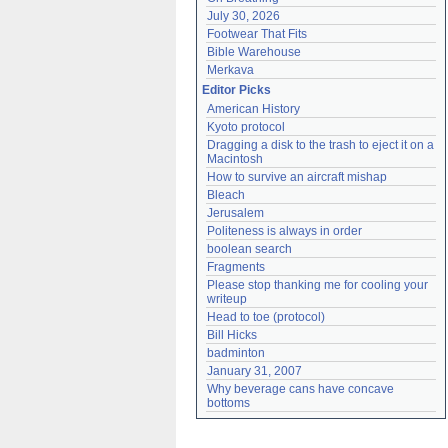
July 30, 2026
Footwear That Fits
Bible Warehouse
Merkava
Editor Picks
American History
Kyoto protocol
Dragging a disk to the trash to eject it on a 
Macintosh
How to survive an aircraft mishap
Bleach
Jerusalem
Politeness is always in order
boolean search
Fragments
Please stop thanking me for cooling your 
writeup
Head to toe (protocol)
Bill Hicks
badminton
January 31, 2007
Why beverage cans have concave 
bottoms