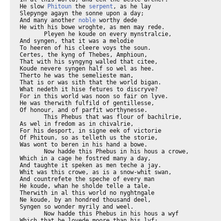
He slow 
Phitoun
 the 
serpent
, as he lay

Slepynge agayn the sonne upon a day;

And many another 
noble
 worthy dede
He with his bowe wroghte, as men may rede.
       Pleyen he koude on every mynstralcie,
And syngen, that it was a melodie
To heeren of his cleere voys the soun.
Certes, the kyng of Thebes, Amphioun,
That with his syngyng walled that citee,
Koude nevere syngen half so wel as hee.
Therto he was the semelieste man,
That is or was sith that the world bigan.
What nedeth it hise fetures to discryve?
For in this world was noon so fair on lyve.
He was therwith fulfild of gentillesse,
Of honour, and of parfit worthynesse.
       This Phebus that was flour of bachilrie,
As wel in fredom as in chivalrie,
For his desport, in signe eek of victorie
Of Phitoun, so as telleth us the storie,
Was wont to beren in his hand a bowe.
       Now hadde this Phebus in his hous a crowe,
Which in a cage he fostred many a day,
And taughte it speken as men teche a jay.
Whit was this crowe, as is a snow-whit swan,
And countrefete the speche of every man
He koude, whan he sholde telle a tale.
Therwith in al this world no nyghtngale
Ne koude, by an hondred thousand deel,
Syngen so wonder myrily and weel.
       Now hadde this Phebus in his hous a wyf
Which that he lovede moore than his lyf;
And nyght and day dide evere his diligence
Hir for to plese and doon hire reverence.
Save oonly, if the sothe that I shal sayn,
Jalous he was, and wolde have kept hire fayn,
For hym were looth byjaped for to be-
And so is every wight in swich degree;
But al in ydel, for it availleth noght.
A good wyf that is clene of werk and thoght
Sholde nat been kept in noon awayt, certayn.
And trewely the labour is in vayn
To kepe a shrewe, for it wol nat bee.
This holde I for a verray nycetee,
To spille labour for to kepe wyves,
Thus writen olde clerkes in hir lyves.
       But now to purpos, as I first bigan:
This worthy Phebus dooth al that he kan
To plesen hir, wenynge that swich plesaunce,
And for his manhede and his governaunce,
That no man sholde han put hym from hire grace.
But God it woot, ther may no man embrace
As to destreyne a thyng, which that nature
Hath natureelly set in a creature.
       Taak any bryd, and put it in a cage,
And do al thyn entente and thy corage
To fostre it tendrely with mete and drynke,
Of alle deyntees that thou kanst bithynke;
And keepe it al so clenly as thou may,
Although his cage of gold be nevere so gay,
Yet hath this bryd, by twenty thousand foold,
Levere in a forest that is rude and coold
Goon ete wormes, and swich wrecchednesse;
For evere this bryd wol doon his bisynesse
To escape out of his cage, whan he may.
His libertee this brid desireth ay.
       Lat take a cat, and fostre hym wel with milk,
And tendre flessh, and make his couche of silk,
And lat hym seen a mous go by the wal,
Anon he weyveth milk and flessh and al,
And every deyntee that is in that hous,
Swich appetit he hath to ete a mous.
Lo, heere hath lust his dominacioun,
And appetit fleemeth discrecioun.
       A she wolf hath also a vileyns kynde,
The lewedeste wolf that she may fynde,
Or leest of reputacioun wol she take,
In tyme whan hir lust to han a make.
       Alle thise ensamples speke I by thise men,
That been untrewe, and no thyng by wommen,
For men han evere a likerous appetit
On lower thyng to parfourne hire delit,
Than on hire wyves, be they nevere so faire,
Ne nevere so trewe, ne so debonaire.
Flessh is so newefangel, with meschaunce,
That we ne konne in no thyng han plesaunce
That sowneth into vertu any while.
       This Phebus, which that thoghte upon no gile,
Deceyved was, for al his jolitee.
For under hym another hadde shee,
A man of litel reputacioun,
Nat worth to Phebus in comparisoun.
The moore harm is, it happeth ofte so,
Of which ther cometh muchel harm and wo.
       And so bifel, whan Phebus was absent,
His wyf anon hath for hir lemman sent;
Hir lemman? Certes, this is a knavyssh speche,
Foryeveth it me, and that I yow biseche.
The wise Plato seith, as ye may rede,
The word moot nede accorde with the dede.
If men shal telle proprely a thyng,
The word moot cosyn be to the werkyng.
I am a boystous man, right thus seye I.
Ther nys no difference trewely
Bitwixe a wyf that is of heigh degree-
If of hire body dishoneste she bee-
And a povre wenche, oother than this,
If it so be they werke bothe amys,
But that the gentile in hire estaat above,
She shal be cleped his lady as in love,
And for that oother is a povre womman,
She shal be cleped his wenche, or his lemman;
And God it woot, myn owene deere brother,
Men leyn that oon as lowe as lith that oother.
       Right so bitwixe a titlelees tiraunt
And an outlawe, or a theef erraunt,
The same I seye, ther is no difference.
To Alisaundre was toold this sentence:
That for the tiraunt is of gretter myght,
By force of meynee for to sleen dounright,
And brennen hous and hoom, and make al playn,
Lo, therfore is he cleped a capitayn;
And for the outlawe hath but smal meynee,
And may nat doon so greet an harm as he,
Ne brynge a contree to so greet mescheef,
Men clepen hym an outlawe or a theef.
But, for I am a man noght textueel,
I wol noght telle of textes never a deel;
I wol go to my tale as I bigan.
Whan Phebus wyf had sente for hir lemman,
Anon they wroghten al hir lust volage.
       The white crowe that heeng ay in the cage
Biheeld hire werk, and seyde nevere a word,
And whan that hoom was com Phebus the lord,
This crowe sang, "Cokkow! Cokkow! Cokkow!"
       "What bryd!" quod Phebus, "what song syngestow?
Ne were thow wont so myrily to synge
That to myn herte it was a rejoysynge
To heere thy voys? Allas, what song is this?"
       "By God," quod he, "I synge nat amys.
Phebus," quod he, "for al thy worthynesse,
For al thy beautee and thy gentillesse,
For al thy song and al thy mynstralcye,
For al thy waityng, blered is thyn eye
With oon of litel reputacioun
Noght worth to thee, as in comparisoun
The montance of a gnat, so moote I thryve,
For on thy bed thy wyf I saugh hym swyve."
       What wol ye moore? The crowe anon hym tolde,
By sadde tokenes and by wordes bolde,
How that his wyf han doon hire lecherye,
Hym to greet shame and to greet vileynye,
And tolde hym ofte, he saugh it with hise eyen.
       This Phebus gan aweyward for to wryen,
And thoughte his sorweful herte brast atwo,
His bowe he bente and sette ther inne a flo,
And in his ire his wyf thanne hath he slayn.
This is th'effect, ther is namoore to sayn,
For sorwe of which he brak his mynstralcie,
Bothe harpe, and lute, and gyterne, and sautrie,
And eek he brak hise arwes and his bowe,
And after that thus spak he to the crowe.
       "Traitour," quod he, "with tonge of scorpioun,
Thou hast me broght to my confusioun,
Allas, that I was wroght! Why nere I deed?
O deere wyf, O gemme of lustiheed,
That were to me so sad and eek so trewe,
Now listow deed with face pale of hewe,
Ful giltelees, that dorste I swere, ywys.
O rakel hand, to doon so foule amys!
O trouble wit, O ire recchelees!
That unavysed smyteth gilteles.
O wantrust, ful of fals suspecioun,
Where was thy wit and thy discrecioun?
O every man, be war of rakelnesse,
Ne trowe no thyng withouten strong witnesse.
Smyt nat to soone, er that ye witen why,
And beeth avysed wel and sobrely,
Er ye doon any execucioun
Upon youre ire for suspecioun.
Allas, a thousand folk hath rakel ire
Fully fordoon, and broght hem in the mire!
Allas, for sorwe I wol myselven slee!"
       And to the crowe, "O false theef," seyde he,
"I wol thee quite anon thy false tale;
Thou songe whilom lyk a nyghtngale,
Now shaltow, false theef, thy song forgon,
And eek thy white fetheres everichon.
Ne nevere in al thy lyf ne shaltou speke,
Thus shal men on a traytour been awreke.
Thou and thyn ofspryng evere shul be blake,
Ne nevere sweete noyse shul ye make,
But evere crie agayn tempest and rayn,
In tokenynge that thurgh thee my wyf is slayn."
And to the crowe he stirte, and that anon,
And pulled hise white fetheres everychon,
And made hym blak, and refte hym al his song,
And eek his speche, and out at dore hym slong,
Unto the devel-which I hym bitake;
And for this caas been alle crowes blake.
       Lordynges, by this ensample I yow preye,
Beth war and taketh kepe what I seye:
Ne telleth nevere no man in youre lyf
How that another man hath dight his wyf;
He wol yow haten mortally, certeyn.
Daun Salomon, as wise clerkes seyn,
Techeth a man to kepen his tonge weel.
But as I seyde, I am noght textueel;
But nathelees, thus taughte me my dame;
"My sone, thenk on the crowe, on Goddes name.
My sone, keepe wel thy tonge and keepe thy freend,
A wikked tonge is worse than a feend.
My sone, from a feend men may hem blesse.
My sone, God of his endelees goodnesse
Walled a tonge with teeth and lippes eke,
For man sholde hym avyse what he speeke.
My sone, ful ofte for to muche speche
Hath many a man been spilt, as clerkes teche.
But for litel speche, avysely,
Is no man shent, to speke generally.
My sone, thy tonge sholdestow restreyne
At alle tymes, but whan thou doost thy peyne
To speke of God in honour and in preyere;
The firste vertu sone, if thou wolt leere,
Is to restreyne and kepe wel thy tonge.
Thus lerne children, whan that they been yonge,
My sone, of muchel spekyng yvele avysed,
Ther lasse spekyng hadde ynough suffised,
Comth muchel harm-thus was me toold and taught.-
In muchel speche synne wanteth naught.
Wostow wherof a rakel tonge serveth?
Right as a swerd forkutteth and forkerveth
An arme a-two, my deere sone, right so
A tonge kutteth freendshipe al atwo.
A jangler is to God abhomynable;
Reed Salomon, so wys and honurable,
Reed David in hise psalmes, reed Senekke.
My sone, spek nat, but with thyn heed thou bekke;
Dissimule as thou were deef, it that thou heere
A jangler speke of perilous mateere.
The Flemyng seith, and lerne it if thee leste,
That litel janglyng causeth muchel reste.
My sone, if thou no wikked word hast seyd,
Thee thar nat drede for to be biwreyd;
But he that hath mysseyd, I dar wel sayn,
He may by no wey clepe his word agayn.
Thyng that is seyd is seyd, and forth it gooth;
Though hym