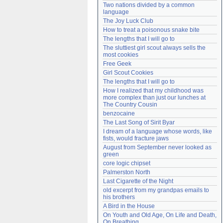
Two nations divided by a common 
Need help?
accounthelp@everything2.com
language
The Joy Luck Club
How to treat a poisonous snake bite
The lengths that I will go to
The sluttiest girl scout always sells the 
most cookies
Free Geek
Girl Scout Cookies
The lengths that I will go to
How I realized that my childhood was 
more complex than just our lunches at 
The Country Cousin
benzocaine
The Last Song of Sirit Byar
I dream of a language whose words, like 
fists, would fracture jaws
August from September never looked as 
green
core logic chipset
Palmerston North
Last Cigarette of the Night
old excerpt from my grandpas emails to 
his brothers
A Bird in the House
On Youth and Old Age, On Life and Death, 
On Breathing