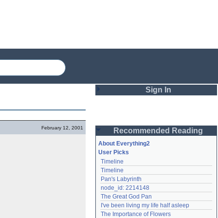
Sign In
Login
February 12, 2001
Recommended Reading
Password
About Everything2
User Picks
Timeline
Remember me
Timeline
Pan's Labyrinth
Login
node_id: 2214148
The Great God Pan
I've been living my life half asleep
Lost password?
The Importance of Flowers
Create an account