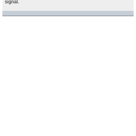
signal.