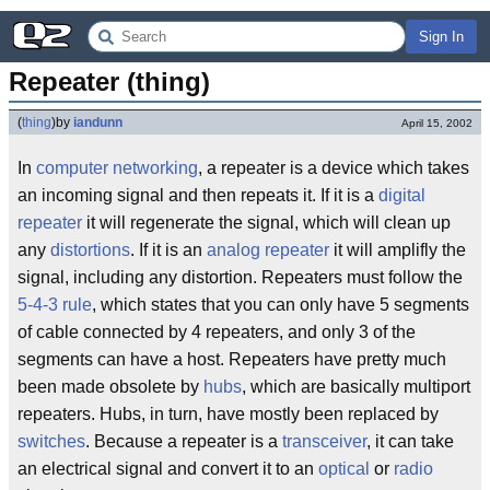
Sign In
Repeater (thing)
(
thing
)
by
iandunn
April 15, 2002
In
computer networking
, a repeater is a device which takes
an incoming signal and then repeats it. If it is a
digital
repeater
it will regenerate the signal, which will clean up
any
distortions
. If it is an
analog repeater
it will amplifly the
signal, including any distortion. Repeaters must follow the
5-4-3 rule
, which states that you can only have 5 segments
of cable connected by 4 repeaters, and only 3 of the
segments can have a host. Repeaters have pretty much
been made obsolete by
hubs
, which are basically multiport
repeaters. Hubs, in turn, have mostly been replaced by
switches
. Because a repeater is a
transceiver
, it can take
an electrical signal and convert it to an
optical
or
radio