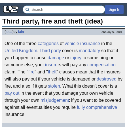
Sign In
Third party, fire and theft (idea)
(
idea
)
by
iain
February 5, 2001
One of the three
categories
of
vehicle
insurance
in the
United Kingdom
.
Third party
cover is
mandatory
so that if
you happen to cause
damage
or
injury
to something or
someone else, your
insurer
s will pay any
compensation
claim. The "
fire
" and "
theft
" clauses mean that the insurers
will also pay out if your vehicle is damaged or
destroyed
by
fire, and also if it gets
stolen
. What this doesn't cover is a
pay out
in the event that you damage your own vehicle
through your own
misjudgement
: if you want to be covered
against all eventualities you require
fully comprehensive
insurance.