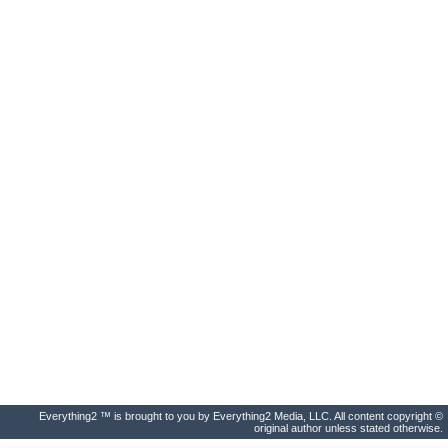
Everything2 ™ is brought to you by Everything2 Media, LLC. All content copyright ©
original author unless stated otherwise.