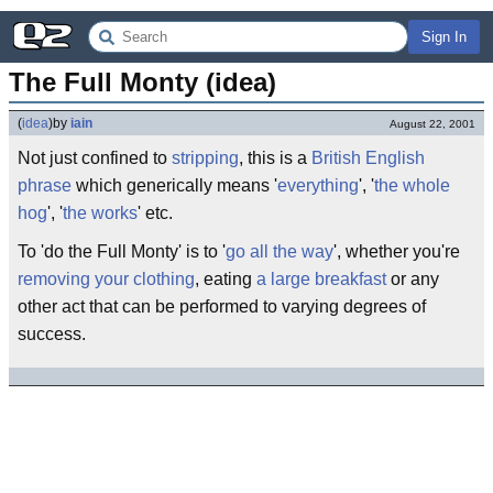
Sign In
The Full Monty (idea)
(
idea
)
by
iain
August 22, 2001
Not just confined to
stripping
, this is a
British English
phrase
which generically means '
everything
', '
the whole
hog
', '
the works
' etc.
To 'do the Full Monty' is to '
go all the way
', whether you're
removing your clothing
, eating
a large breakfast
or any
other act that can be performed to varying degrees of
success.